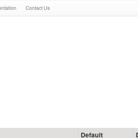
ntation
Contact Us
Default