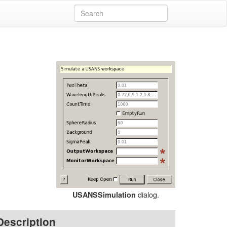
dialog.
USANSSimulation
Description