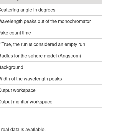
Scattering angle in degrees
Wavelength peaks out of the monochromator
Fake count time
f True, the run is considered an empty run
Radius for the sphere model (Angstrom)
Background
Width of the wavelength peaks
Output workspace
Output monitor workspace
eal data is available.