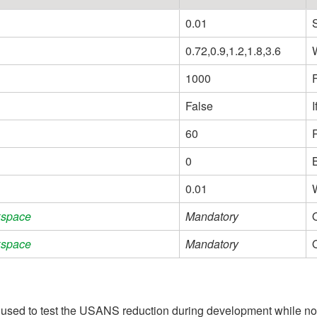
0.01
0.72,0.9,1.2,1.8,3.6
1000
False
I
60
0
0.01
kspace
Mandatory
kspace
Mandatory
sed to test the USANS reduction during development while no r