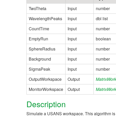
TwoTheta
Input
number
WavelengthPeaks
Input
dbl list
CountTime
Input
number
EmptyRun
Input
boolean
SphereRadius
Input
number
Background
Input
number
SigmaPeak
Input
number
OutputWorkspace
Output
MatrixWor
MonitorWorkspace
Output
MatrixWor
Description
Simulate a USANS workspace. This algorithm is u