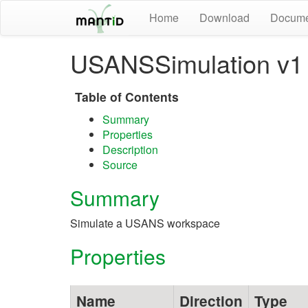
Home
Download
Docume
USANSSimulation v1
Table of Contents
Summary
Properties
Description
Source
Summary
Simulate a USANS workspace
Properties
Name
Direction
Type