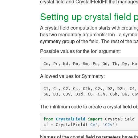
crystal field and
CrystalFieldFit
that manages t
Setting up crystal field
A crystal field computation starts with cretai
has two mandatory arguments:
Ion
- a symbol
symmetry group of the field. The rest of the p
Possible values for the
Ion
argument:
Ce
,
Pr
,
Nd
,
Pm
,
Sm
,
Eu
,
Gd
,
Tb
,
Dy
,
Ho
Allowed values for
Symmetry
:
C1
,
Ci
,
C2
,
Cs
,
C2h
,
C2v
,
D2
,
D2h
,
C4
,
S6
,
D3
,
C3v
,
D3d
,
C6
,
C3h
,
C6h
,
D6
,
C6
The minimum code to create a crystal field obj
from
CrystalField
import
CrystalField
cf
=
CrystalField
(
'Ce'
,
'C2v'
)
Names of the crystal field parameters have t