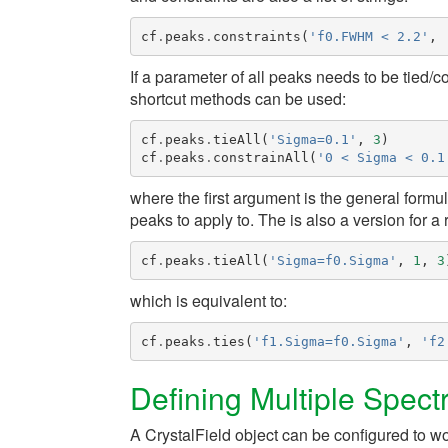
cf
.
peaks
.
constraints
(
'f0.FWHM < 2.2'
,
If a parameter of all peaks needs to be tied/
shortcut methods can be used:
cf
.
peaks
.
tieAll
(
'Sigma=0.1'
,
3
)
cf
.
peaks
.
constrainAll
(
'0 < Sigma < 0.1
where the first argument is the general formul
peaks to apply to. The is also a version for a
cf
.
peaks
.
tieAll
(
'Sigma=f0.Sigma'
,
1
,
3
which is equivalent to:
cf
.
peaks
.
ties
(
'f1.Sigma=f0.Sigma'
,
'f2
Defining Multiple Spect
A
CrystalField
object can be configured to wo