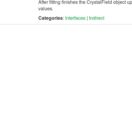
After fitting finishes the
CrystalField
object up
values.
Categories
:
Interfaces
|
Indirect