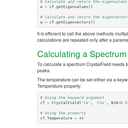
# Calculate and return the eigenvalues
e
=
cf
.
getEigenvalues
()
# Calculate and return the eigenvector
w
=
cf
.
getEigenvectors
()
It is efficient to call the above methods multi
calculations are repeated only after a param
Calculating a Spectrum
To calculate a spectrum
CrystalField
needs to
peaks.
The temperature can be set either via a ke
Temperature
property:
# Using the keyword argument
cf
=
CrystalField
(
'Ce'
,
'C2v'
,
B20
=
0.3
# Using the property
cf
.
Temperature
=
44