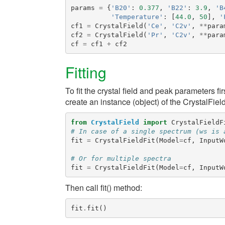
params
=
{
'B20'
:
0.377
,
'B22'
:
3.9
,
'B
'Temperature'
:
[
44.0
,
50
],
'
cf1
=
CrystalField
(
'Ce'
,
'C2v'
,
**
para
cf2
=
CrystalField
(
'Pr'
,
'C2v'
,
**
para
cf
=
cf1
+
cf2
Fitting
To fit the crystal field and peak parameters fi
create an instance (object) of the
CrystalField
from
CrystalField
import
CrystalFieldF
# In case of a single spectrum (ws is 
fit
=
CrystalFieldFit
(
Model
=
cf
,
InputW
# Or for multiple spectra
fit
=
CrystalFieldFit
(
Model
=
cf
,
InputW
Then call
fit()
method:
fit
.
fit
()