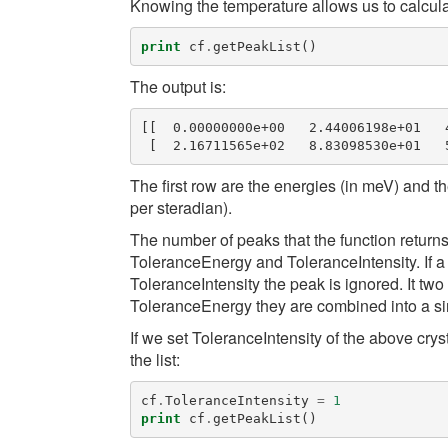
Knowing the temperature allows us to calculate 
print
cf
.
getPeakList
()
The output is:
[[  0.00000000e+00   2.44006198e+01   
The first row are the energies (in meV) and th
per steradian).
The number of peaks that the function returns
ToleranceEnergy
and
ToleranceIntensity
. If
ToleranceIntensity
the peak is ignored. It tw
ToleranceEnergy
they are combined into a si
If we set
ToleranceIntensity
of the above cryst
the list:
cf
.
ToleranceIntensity
=
1
print
cf
.
getPeakList
()