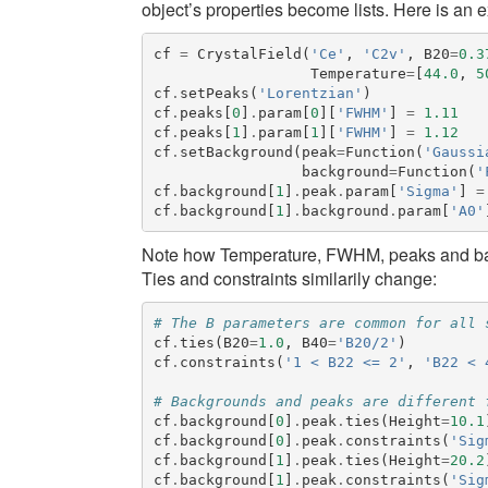
object’s properties become lists. Here is an 
cf
=
CrystalField
(
'Ce'
,
'C2v'
,
B20
=
0.3
Temperature
=
[
44.0
,
5
cf
.
setPeaks
(
'Lorentzian'
)
cf
.
peaks
[
0
]
.
param
[
0
][
'FWHM'
]
=
1.11
cf
.
peaks
[
1
]
.
param
[
1
][
'FWHM'
]
=
1.12
cf
.
setBackground
(
peak
=
Function
(
'Gaussi
background
=
Function
(
'
cf
.
background
[
1
]
.
peak
.
param
[
'Sigma'
]
=
cf
.
background
[
1
]
.
background
.
param
[
'A0'
Note how
Temperature
,
FWHM
,
peaks
and
b
Ties and constraints similarily change:
# The B parameters are common for all 
cf
.
ties
(
B20
=
1.0
,
B40
=
'B20/2'
)
cf
.
constraints
(
'1 < B22 <= 2'
,
'B22 < 
# Backgrounds and peaks are different 
cf
.
background
[
0
]
.
peak
.
ties
(
Height
=
10.1
cf
.
background
[
0
]
.
peak
.
constraints
(
'Sig
cf
.
background
[
1
]
.
peak
.
ties
(
Height
=
20.2
cf
.
background
[
1
]
.
peak
.
constraints
(
'Sig