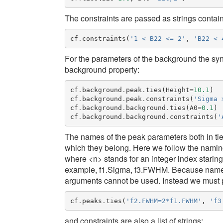
The constraints are passed as strings contai
cf
.
constraints
(
'1 < B22 <= 2'
,
'B22 < 
For the parameters of the background the syn
background
property:
cf
.
background
.
peak
.
ties
(
Height
=
10.1
)
cf
.
background
.
peak
.
constraints
(
'Sigma 
cf
.
background
.
background
.
ties
(
A0
=
0.1
)
cf
.
background
.
background
.
constraints
(
'
The names of the peak parameters both in tie
which they belong. Here we follow the namin
where <n> stands for an integer index starin
example,
f1.Sigma
,
f3.FWHM
. Because name
arguments cannot be used. Instead we must pa
cf
.
peaks
.
ties
(
'f2.FWHM=2*f1.FWHM'
,
'f3
and constraints are also a list of strings: