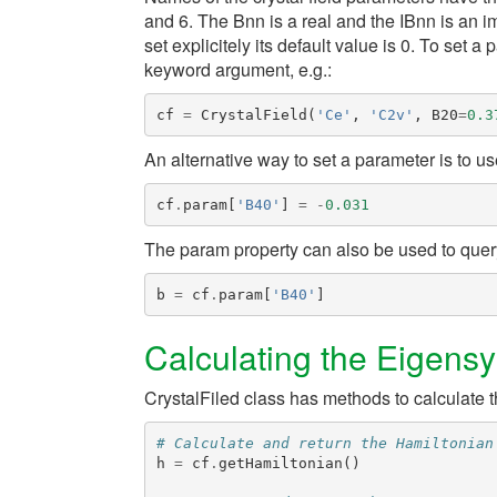
and 6. The
Bnn
is a real and the
IBnn
is an i
set explicitely its default value is 0. To set a
keyword argument, e.g.:
cf
=
CrystalField
(
'Ce'
,
'C2v'
,
B20
=
0.3
An alternative way to set a parameter is to u
cf
.
param
[
'B40'
]
=
-
0.031
The
param
property can also be used to quer
b
=
cf
.
param
[
'B40'
]
Calculating the Eigens
CrystalFiled
class has methods to calculate 
# Calculate and return the Hamiltonian
h
=
cf
.
getHamiltonian
()