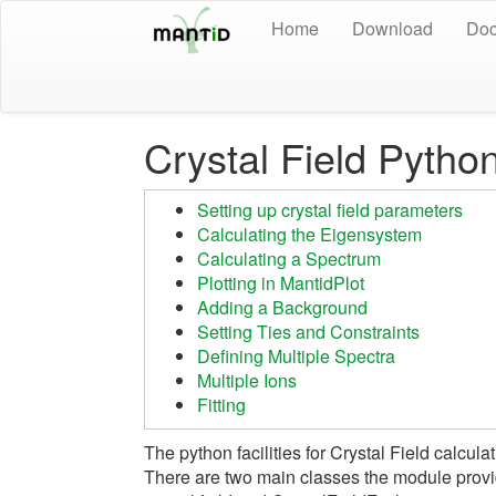
Home
Download
Doc
Crystal Field Python
Setting up crystal field parameters
Calculating the Eigensystem
Calculating a Spectrum
Plotting in MantidPlot
Adding a Background
Setting Ties and Constraints
Defining Multiple Spectra
Multiple Ions
Fitting
The python facilities for Crystal Field calcu
There are two main classes the module prov