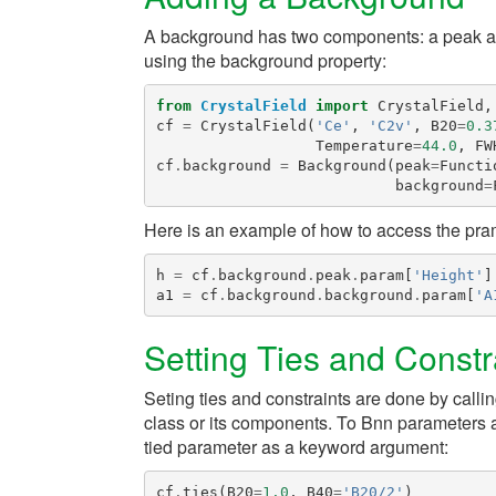
A background has two components: a peak an
using the
background
property:
from
CrystalField
import
CrystalField
,
cf
=
CrystalField
(
'Ce'
,
'C2v'
,
B20
=
0.3
Temperature
=
44.0
,
FW
cf
.
background
=
Background
(
peak
=
Functi
background
=
Here is an example of how to access the pra
h
=
cf
.
background
.
peak
.
param
[
'Height'
]
a1
=
cf
.
background
.
background
.
param
[
'A
Setting Ties and Constr
Seting ties and constraints are done by calli
class or its components. To
Bnn
parameters a
tied parameter as a keyword argument:
cf
.
ties
(
B20
=
1.0
,
B40
=
'B20/2'
)