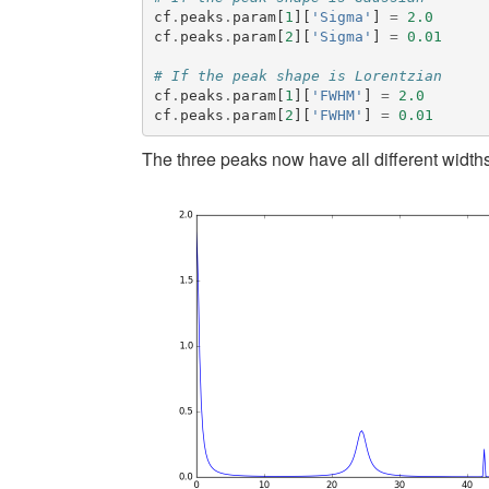
cf
.
peaks
.
param
[
1
][
'Sigma'
]
=
2.0
cf
.
peaks
.
param
[
2
][
'Sigma'
]
=
0.01
# If the peak shape is Lorentzian
cf
.
peaks
.
param
[
1
][
'FWHM'
]
=
2.0
cf
.
peaks
.
param
[
2
][
'FWHM'
]
=
0.01
The three peaks now have all different widths.