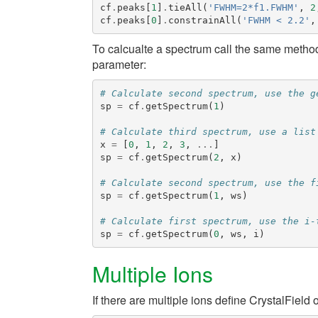
cf
.
peaks
[
1
]
.
tieAll
(
'FWHM=2*f1.FWHM'
,
2
cf
.
peaks
[
0
]
.
constrainAll
(
'FWHM < 2.2'
,
To calcualte a spectrum call the same meth
parameter:
# Calculate second spectrum, use the g
sp
=
cf
.
getSpectrum
(
1
)
# Calculate third spectrum, use a list
x
=
[
0
,
1
,
2
,
3
,
...
]
sp
=
cf
.
getSpectrum
(
2
,
x
)
# Calculate second spectrum, use the f
sp
=
cf
.
getSpectrum
(
1
,
ws
)
# Calculate first spectrum, use the i-
sp
=
cf
.
getSpectrum
(
0
,
ws
,
i
)
Multiple Ions
If there are multiple ions define
CrystalField
o