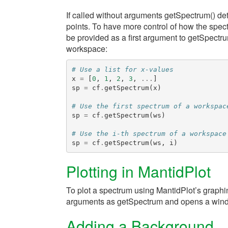
If called without arguments
getSpectrum()
det
points. To have more control of how the spect
be provided as a first argument to
getSpectr
workspace:
# Use a list for x-values
x
=
[
0
,
1
,
2
,
3
,
...
]
sp
=
cf
.
getSpectrum
(
x
)
# Use the first spectrum of a workspac
sp
=
cf
.
getSpectrum
(
ws
)
# Use the i-th spectrum of a workspace
sp
=
cf
.
getSpectrum
(
ws
,
i
)
Plotting in MantidPlot
To plot a spectrum using MantidPlot’s graphin
arguments as
getSpectrum
and opens a windo
Adding a Background