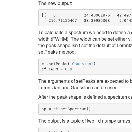
The new output:
[[   0.           24.40061976   42.4977
To calcualte a spectrum we need to define a s
width (
FWHM
). The width can be set either
the peak shape isn’t set the default of Lorent
setPeaks
method:
cf
.
setPeaks
(
'Gaussian'
)
cf
.
FWHM
=
0.9
The arguments of
setPeaks
are expected to b
Lorentzian
and
Gaussian
can be used.
After the peak shape is defined a spectrum c
sp
=
cf
.
getSpectrum
()
The output is a tuple of two 1d numpy arrays 