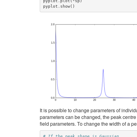
pyplot
.
plot
(
*
sp
)
pyplot
.
show
()
It is possible to change parameters of indivi
parameters can be changed, the peak centre an
field parameters. To change the width of a pe
# If the peak shape is Gaussian