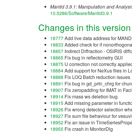
Mantid 3.9.1: Manipulation and Analysis
10.5286/Software/Mantid3.9.1
Changes in this version
18777
Add live data address for MAND
18833
Added check for if nonorthogona
18857
Indirect Diffraction - OSIRIS diff
18865
Fix bug in reflectometry GUI
18875
U correction not correctly applie
18884
Add support for NeXus files in 
18888
Fix LOQ Batch reduction issues
18891
Fix bug in gd_prtn_chrg for chu
18907
Fix zeropadding for IMAT in Faci
18914
Fix mass ws deletion bug
18915
Add missing parameter in functio
18926
Fix wrong detector selection whe
18927
Fix sum file behaviour for vesuvio
18952
Fix an issue in TimeSeriesPrope
18955
Fix crash in MonitorDlg