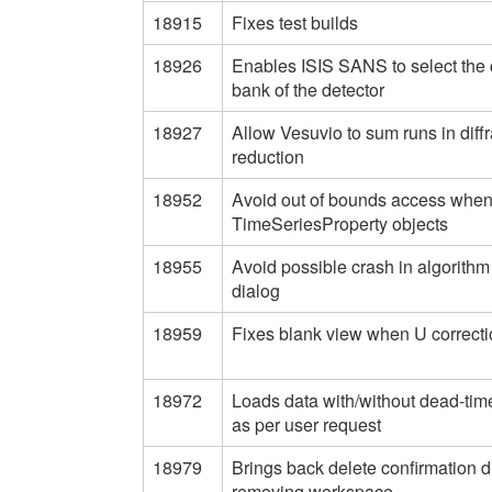
18915
Fixes test builds
18926
Enables ISIS SANS to select the 
bank of the detector
18927
Allow Vesuvio to sum runs in diffr
reduction
18952
Avoid out of bounds access whe
TimeSeriesProperty objects
18955
Avoid possible crash in algorithm
dialog
18959
Fixes blank view when U correcti
18972
Loads data with/without dead-time
as per user request
18979
Brings back delete confirmation d
removing workspace