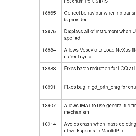
not crash fro OSIRIS
18865
Correct behaviour when no trans
is provided
18875
Displays all of instrument when U
applied
18884
Allows Vesuvio to Load NeXus fil
current cycle
18888
Fixes batch reduction for LOQ at 
18891
Fixes bug in gd_prtn_chrg for ch
18907
Allows IMAT to use general file fi
mechanism
18914
Avoids crash when mass deletin
of workspaces in MantidPlot