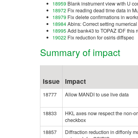
18959
Blank instrument view with U cor
18972
Fix reading dead time data in Mu
18979
Fix delete confirmations in wor
18984
Abins: Correct setting numerical
18995
Add bank43 to TOPAZ IDF this r
19022
Fix reduction for osiris diffspec
Summary of impact
Issue
Impact
18777
Allow MANDI to use live data
18833
HKL axes now respect the non-or
checkbox
18857
Diffraction reduction in diffonly 