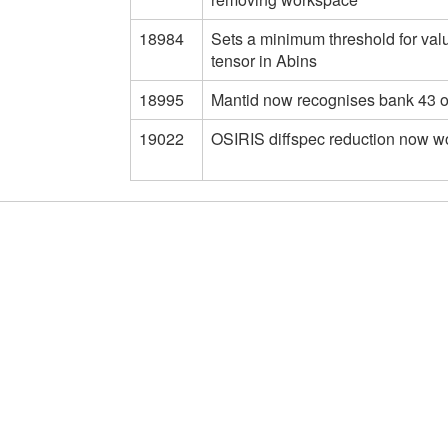
18984
Sets a minimum threshold for val
tensor in Abins
18995
Mantid now recognises bank 43 
19022
OSIRIS diffspec reduction now w