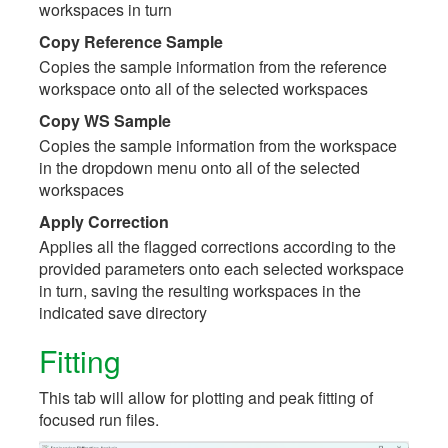
workspaces in turn
Copy Reference Sample
Copies the sample information from the reference
workspace onto all of the selected workspaces
Copy WS Sample
Copies the sample information from the workspace
in the dropdown menu onto all of the selected
workspaces
Apply Correction
Applies all the flagged corrections according to the
provided parameters onto each selected workspace
in turn, saving the resulting workspaces in the
indicated save directory
Fitting
This tab will allow for plotting and peak fitting of
focused run files.