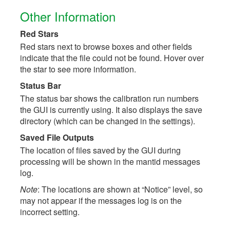
Other Information
Red Stars
Red stars next to browse boxes and other fields
indicate that the file could not be found. Hover over
the star to see more information.
Status Bar
The status bar shows the calibration run numbers
the GUI is currently using. It also displays the save
directory (which can be changed in the settings).
Saved File Outputs
The location of files saved by the GUI during
processing will be shown in the mantid messages
log.
Note
: The locations are shown at “Notice” level, so
may not appear if the messages log is on the
incorrect setting.