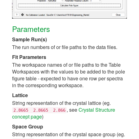
Parameters
Sample Run(s)
The run numbers of or file paths to the data files.
Fit Parameters
The workspace names of or file paths to the Table
Workspaces with the values to be added to the pole
figure table - expected to have one row per spectra
in the corresponding workspace.
Lattice
String representation of the crystal lattice (eg.
, see
Crystal Structure
2.8665
2.8665
2.866
concept page
)
Space Group
String representation of the crystal space group (eg.