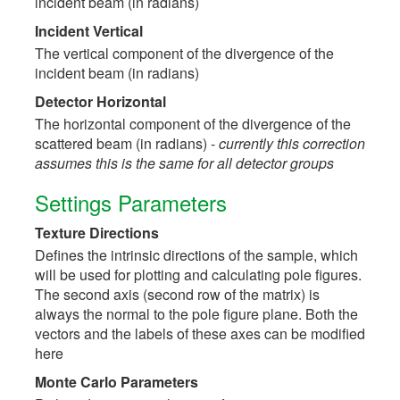
incident beam (in radians)
Incident Vertical
The vertical component of the divergence of the
incident beam (in radians)
Detector Horizontal
The horizontal component of the divergence of the
scattered beam (in radians) -
currently this correction
assumes this is the same for all detector groups
Settings Parameters
Texture Directions
Defines the intrinsic directions of the sample, which
will be used for plotting and calculating pole figures.
The second axis (second row of the matrix) is
always the normal to the pole figure plane. Both the
vectors and the labels of these axes can be modified
here
Monte Carlo Parameters