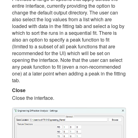
entire interface, currently providing the option to
change the default output directory. The user can
also select the log values from a list which are
loaded with data in the fitting tab and select a log by
which to sort the runs in a sequential fit. There is
also an option to specify a peak function to fit
(limited to a subset of all peak functions that are
recommended for the UI) which will be set on
opening the interface. Note that the user can select
any peak function to fit (even a non-recommended
one) at a later point when adding a peak in the fitting
tab.
Close
Close the interface.