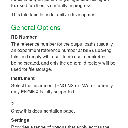
focused run files is currently in progress.
This interface is under active development.
General Options
RB Number
The reference number for the output paths (usually
an experiment reference number at ISIS). Leaving
this field empty will result in no user directories
being created, and only the general directory will be
used for file storage.
Instrument
Select the instrument (ENGINX or IMAT). Currently
only ENGINX is fully supported.
?
Show this documentation page.
Settings
Provides a range of options that apply across the