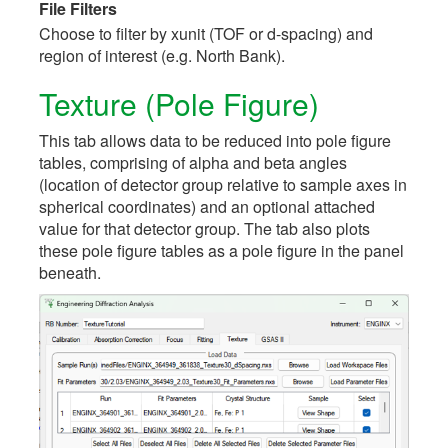
File Filters
Choose to filter by xunit (TOF or d-spacing) and
region of interest (e.g. North Bank).
Texture (Pole Figure)
This tab allows data to be reduced into pole figure
tables, comprising of alpha and beta angles
(location of detector group relative to sample axes in
spherical coordinates) and an optional attached
value for that detector group. The tab also plots
these pole figure tables as a pole figure in the panel
beneath.