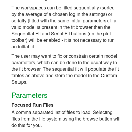
The workspaces can be fitted sequentially (sorted
by the average of a chosen log in the settings) or
serially (fitted with the same initial parameters). If a
valid model is present in the fit browser then the
Sequential Fit and Serial Fit buttons (on the plot
toolbar) will be enabled - it is not necessary to run
an initial fit.
The user may want to fix or constrain certain model
parameters, which can be done in the usual way in
the fit browser. The sequential fit will populate the fit
tables as above and store the model in the Custom
Setups.
Parameters
Focused Run Files
A comma separated list of files to load. Selecting
files from the file system using the browse button will
do this for you.