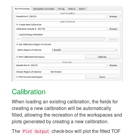
Calibration
When loading an existing calibration, the fields for
creating a new calibration will be automatically
filled, allowing the recreation of the workspaces and
plots generated by creating a new calibration.
The
check-box will plot the fitted TOF
Plot
Output