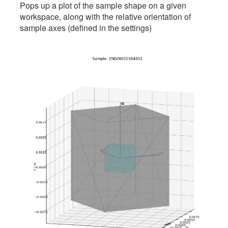
Pops up a plot of the sample shape on a given
workspace, along with the relative orientation of
sample axes (defined in the settings)