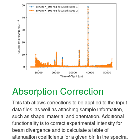
Absorption Correction
This tab allows corrections to be applied to the input
data files, as well as attaching sample information,
such as shape, material and orientation. Additional
functionality is to correct experimental intensity for
beam divergence and to calculate a table of
attenuation coefficients for a given bin in the spectra.