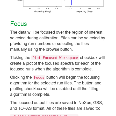
Focus
The data will be focused over the region of interest
selected during calibration. Files can be selected by
providing run numbers or selecting the files
manually using the browse button.
Ticking the
checkbox will
Plot
Focused
Workspace
create a plot of the focused spectra for each of the
focused runs when the algorithm is complete.
Clicking the
button will begin the focusing
Focus
algorithm for the selected run files. The button and
plotting checkbox will be disabled until the fitting
algorithm is complete.
The focused output files are saved in NeXus, GSS,
and TOPAS format. All of these files are saved to: