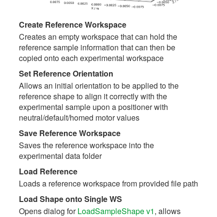
Create Reference Workspace
Creates an empty workspace that can hold the
reference sample information that can then be
copied onto each experimental workspace
Set Reference Orientation
Allows an initial orientation to be applied to the
reference shape to align it correctly with the
experimental sample upon a positioner with
neutral/default/homed motor values
Save Reference Workspace
Saves the reference workspace into the
experimental data folder
Load Reference
Loads a reference workspace from provided file path
Load Shape onto Single WS
Opens dialog for
LoadSampleShape v1
, allows