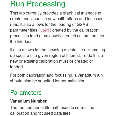
Run Processing
This tab currently provides a graphical interface to
create and visualise new calibrations and focussed
runs. It also allows for the loading of GSAS
parameter files (
) created by the calibration
.prm
process to load a previously created calibration into
the interface.
It also allows for the focusing of data files - summing
up spectra in a given region of interest. To do this a
new or existing calibration must be created or
loaded
For both calibration and focussing, a vanadium run
should also be supplied for normalisation.
Parameters
Vanadium Number
The run number or file path used to correct the
calibration and focused data files.