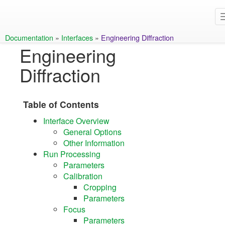
Documentation
»
Interfaces
»
Engineering Diffraction
Engineering
Diffraction
Table of Contents
Interface Overview
General Options
Other Information
Run Processing
Parameters
Calibration
Cropping
Parameters
Focus
Parameters