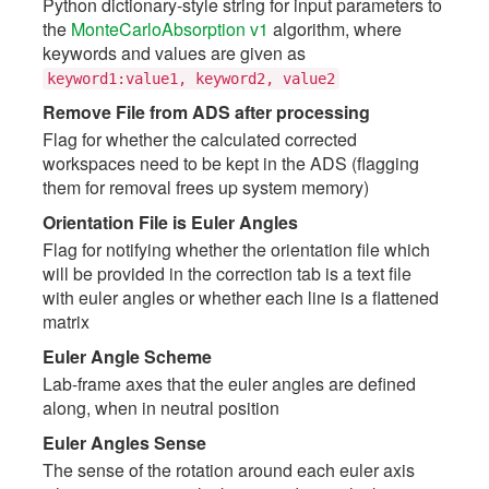
Python dictionary-style string for input parameters to
the
MonteCarloAbsorption v1
algorithm, where
keywords and values are given as
keyword1:value1,
keyword2,
value2
Remove File from ADS after processing
Flag for whether the calculated corrected
workspaces need to be kept in the ADS (flagging
them for removal frees up system memory)
Orientation File is Euler Angles
Flag for notifying whether the orientation file which
will be provided in the correction tab is a text file
with euler angles or whether each line is a flattened
matrix
Euler Angle Scheme
Lab-frame axes that the euler angles are defined
along, when in neutral position
Euler Angles Sense
The sense of the rotation around each euler axis