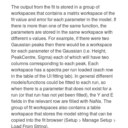
The output from the fit is stored in a group of
workspaces that contains a matrix workspace of the
fit value and error for each parameter in the model. If
there is more than one of the same function, the
parameters are stored in the same workspace with
different x-values. For example, if there were two
Gaussian peaks then there would be a workspace
for each parameter of the Gaussian (i.e. Height,
PeakCentre, Sigma) each of which will have two
columns corresponding to each peak. Each
workspace has a spectra per run loaded (each row
in the table of the UI fitting tab). In general different
models/functions could be fitted to each run, so
when there is a parameter that does not exist for a
run (or that run has not yet been fitted), the Y and E
fields in the relevant row are filled with NaNs. The
group of fit workspaces also contains a table
workspace that stores the model string that can be
copied into the fit browser (Setup > Manage Setup >
Load From String).