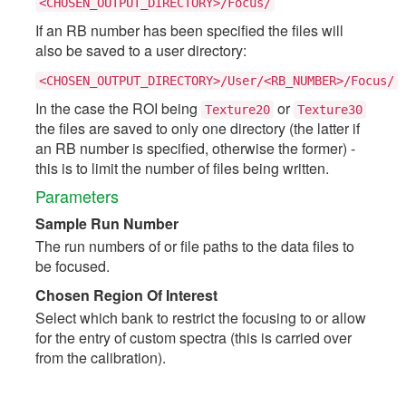
<CHOSEN_OUTPUT_DIRECTORY>/Focus/
If an RB number has been specified the files will
also be saved to a user directory:
<CHOSEN_OUTPUT_DIRECTORY>/User/<RB_NUMBER>/Focus/
In the case the ROI being
or
Texture20
Texture30
the files are saved to only one directory (the latter if
an RB number is specified, otherwise the former) -
this is to limit the number of files being written.
Parameters
Sample Run Number
The run numbers of or file paths to the data files to
be focused.
Chosen Region Of Interest
Select which bank to restrict the focusing to or allow
for the entry of custom spectra (this is carried over
from the calibration).