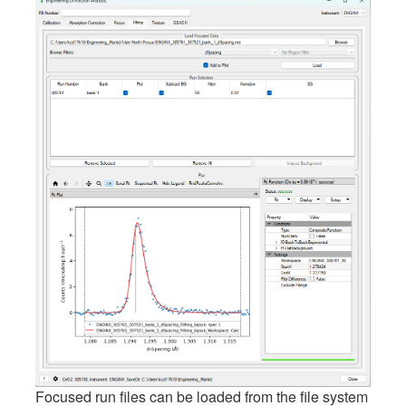
Focused run files can be loaded from the file system