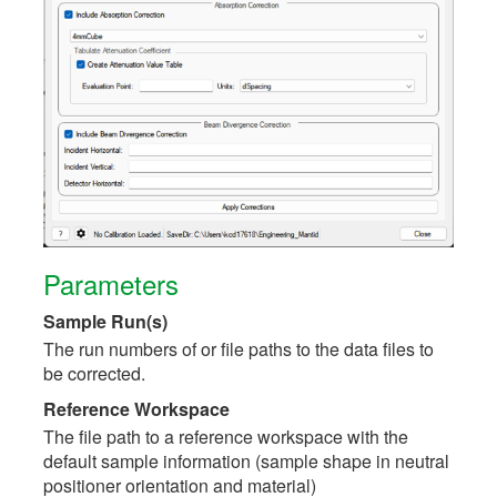
Parameters
Sample Run(s)
The run numbers of or file paths to the data files to
be corrected.
Reference Workspace
The file path to a reference workspace with the
default sample information (sample shape in neutral
positioner orientation and material)