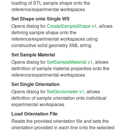
loading of STL sample shape onto the
reference/experimental workspaces
Set Shape onto Single WS
Opens dialog for
CreateSampleShape v1
, allows
defining sample shape onto the
reference/experimental workspaces using
constructive solid geometry XML string
Set Sample Material
Opens dialog for
SetSampleMaterial v1
, allows
definition of sample material properties onto the
reference/experimental workspaces
Set Single Orientation
Opens dialog for
SetGoniometer v1
, allows
definition of sample orientation onto individual
experimental workspaces
Load Orientation File
Reads the provided orientation file and sets the
orientation provided in each line onto the selected