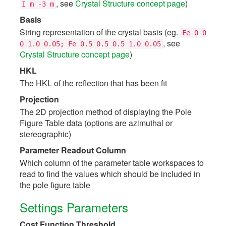
, see
Crystal Structure concept page
)
I
m
-3
m
Basis
String representation of the crystal basis (eg.
Fe
0
0
, see
0
1.0
0.05;
Fe
0.5
0.5
0.5
1.0
0.05
Crystal Structure concept page
)
HKL
The HKL of the reflection that has been fit
Projection
The 2D projection method of displaying the Pole
Figure Table data (options are azimuthal or
stereographic)
Parameter Readout Column
Which column of the parameter table workspaces to
read to find the values which should be included in
the pole figure table
Settings Parameters
Cost Function Threshold