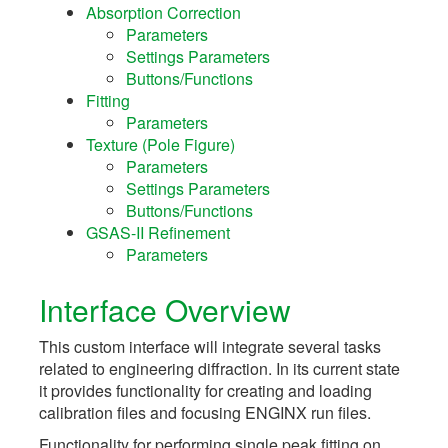
Absorption Correction
Parameters
Settings Parameters
Buttons/Functions
Fitting
Parameters
Texture (Pole Figure)
Parameters
Settings Parameters
Buttons/Functions
GSAS-II Refinement
Parameters
Interface Overview
This custom interface will integrate several tasks
related to engineering diffraction. In its current state
it provides functionality for creating and loading
calibration files and focusing ENGINX run files.
Functionality for performing single peak fitting on