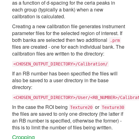
as a function of d-spacing for the ceria peaks in
each group (typically a bank) when a new
calibration is calculated.
Creating a new calibration file generates instrument
parameter files for the selected region of interest. If
both banks are selected then two additional
.prm
files are created - one for each individual bank. The
calibration files are written to the directory:
<CHOSEN_OUTPUT_DIRECTORY>/Calibration/
If an RB number has been specified the files will
also be saved to a user directory in the base
directory:
<CHOSEN_OUTPUT_DIRECTORY>/User/<RB_NUMBER>/Calibra
In the case the ROI being
or
Texture20
Texture30
the files are saved to only one directory (the latter if
an RB number is specified, otherwise the former) -
this is to limit the number of files being written.
Cropping