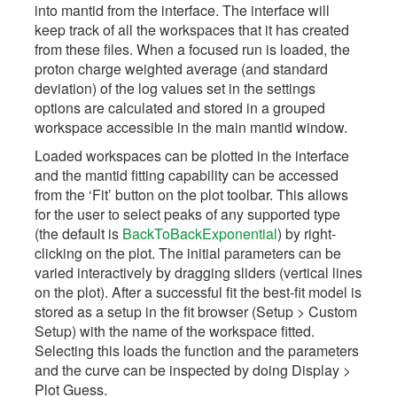
into mantid from the interface. The interface will
keep track of all the workspaces that it has created
from these files. When a focused run is loaded, the
proton charge weighted average (and standard
deviation) of the log values set in the settings
options are calculated and stored in a grouped
workspace accessible in the main mantid window.
Loaded workspaces can be plotted in the interface
and the mantid fitting capability can be accessed
from the ‘Fit’ button on the plot toolbar. This allows
for the user to select peaks of any supported type
(the default is
BackToBackExponential
) by right-
clicking on the plot. The initial parameters can be
varied interactively by dragging sliders (vertical lines
on the plot). After a successful fit the best-fit model is
stored as a setup in the fit browser (Setup > Custom
Setup) with the name of the workspace fitted.
Selecting this loads the function and the parameters
and the curve can be inspected by doing Display >
Plot Guess.