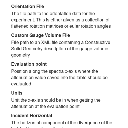
Orientation File
The file path to the orientation data for the
experiment. This is either given as a collection of
flattened rotation matrices or euler rotation angles
Custom Gauge Volume File
File path to an XML file containing a Constructive
Solid Geometry description of the gauge volume
geometry
Evaluation point
Position along the spectra x-axis where the
attenuation value saved into the table should be
evaluated
Units
Unit the x-axis should be in when getting the
attenuation at the evaluation point
Incident Horizontal
The horizontal component of the divergence of the