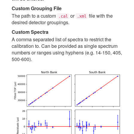
Custom Grouping File
The path to a custom
or
file with the
.cal
.xml
desired detector groupings.
Custom Spectra
A comma separated list of spectra to restrict the
calibration to. Can be provided as single spectrum
numbers or ranges using hyphens (e.g. 14-150, 405,
500-600).