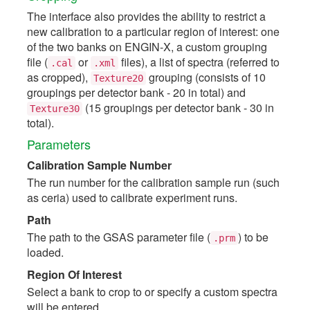
The interface also provides the ability to restrict a
new calibration to a particular region of interest: one
of the two banks on ENGIN-X, a custom grouping
file (
or
files), a list of spectra (referred to
.cal
.xml
as cropped),
grouping (consists of 10
Texture20
groupings per detector bank - 20 in total) and
(15 groupings per detector bank - 30 in
Texture30
total).
Parameters
Calibration Sample Number
The run number for the calibration sample run (such
as ceria) used to calibrate experiment runs.
Path
The path to the GSAS parameter file (
) to be
.prm
loaded.
Region Of Interest
Select a bank to crop to or specify a custom spectra
will be entered.