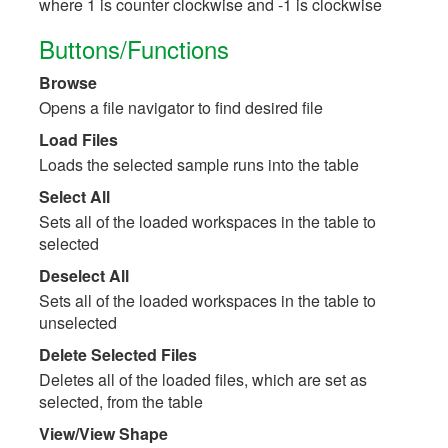
where 1 is counter clockwise and -1 is clockwise
Buttons/Functions
Browse
Opens a file navigator to find desired file
Load Files
Loads the selected sample runs into the table
Select All
Sets all of the loaded workspaces in the table to
selected
Deselect All
Sets all of the loaded workspaces in the table to
unselected
Delete Selected Files
Deletes all of the loaded files, which are set as
selected, from the table
View/View Shape