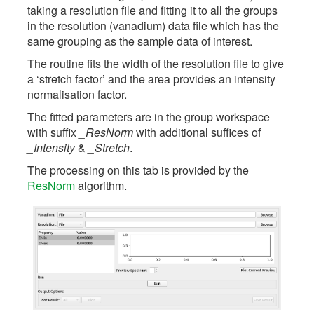
taking a resolution file and fitting it to all the groups
in the resolution (vanadium) data file which has the
same grouping as the sample data of interest.
The routine fits the width of the resolution file to give
a ‘stretch factor’ and the area provides an intensity
normalisation factor.
The fitted parameters are in the group workspace
with suffix
_ResNorm
with additional suffices of
_Intensity
&
_Stretch
.
The processing on this tab is provided by the
ResNorm
algorithm.