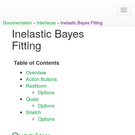
Documentation
»
Interfaces
»
Inelastic Bayes Fitting
Inelastic Bayes
Fitting
Table of Contents
Overview
Action Buttons
ResNorm
Options
Quasi
Options
Stretch
Options