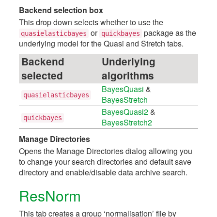
Backend selection box
This drop down selects whether to use the
or
package as the
quasielasticbayes
quickbayes
underlying model for the Quasi and Stretch tabs.
Backend
Underlying
selected
algorithms
BayesQuasi
&
quasielasticbayes
BayesStretch
BayesQuasi2
&
quickbayes
BayesStretch2
Manage Directories
Opens the Manage Directories dialog allowing you
to change your search directories and default save
directory and enable/disable data archive search.
ResNorm
This tab creates a group ‘normalisation’ file by