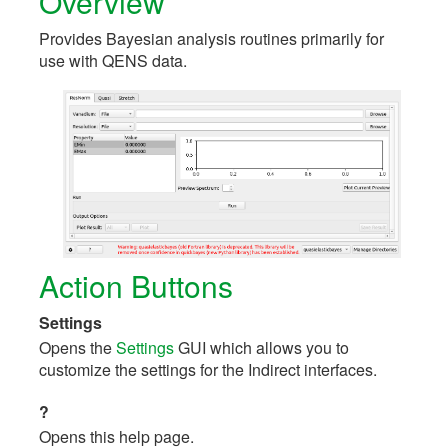
Overview
Provides Bayesian analysis routines primarily for
use with QENS data.
Action Buttons
Settings
Opens the
Settings
GUI which allows you to
customize the settings for the Indirect interfaces.
?
Opens this help page.