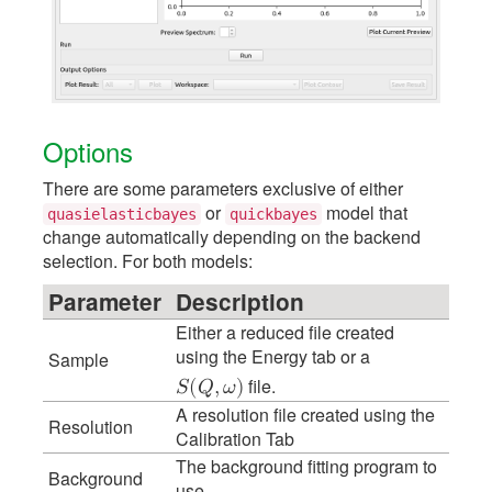
Options
There are some parameters exclusive of either
or
model that
quasielasticbayes
quickbayes
change automatically depending on the backend
selection. For both models:
Parameter
Description
Either a reduced file created
using the Energy tab or a
Sample
file.
𝑆
(
𝑄
,
𝜔
)
A resolution file created using the
Resolution
Calibration Tab
The background fitting program to
Background
use