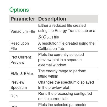
Options
Parameter
Description
Either a reduced file created
using the Energy Transfer tab or a
Vanadium File
file
𝑆
(
𝑄
,
𝜔
)
Resolution
A resolution file created using the
File
Calibration Tab
Plots the currently selected
Plot Current
preview plot in a separate
Preview
external window
The energy range to perform
EMin & EMax
fitting within
Preview
Changes the spectrum displayed
Spectrum
in the preview plot
Runs the processing configured
Run
on the current tab
Plots the selected parameter