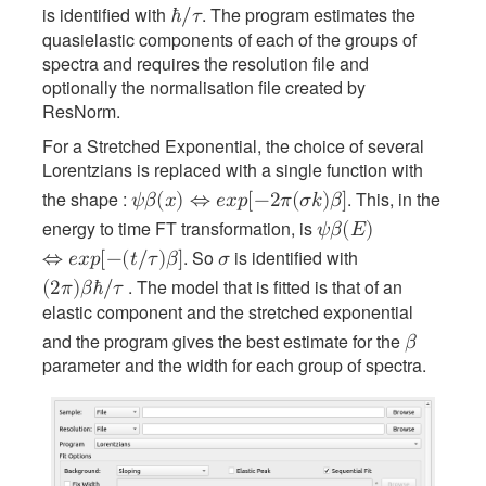
is identified with
. The program estimates the
ℏ
/
𝜏
quasielastic components of each of the groups of
spectra and requires the resolution file and
optionally the normalisation file created by
ResNorm.
For a Stretched Exponential, the choice of several
Lorentzians is replaced with a single function with
the shape :
. This, in the
𝜓
𝛽
(
𝑥
)
⇔
𝑒
𝑥
𝑝
[
−
2
𝜋
(
𝜎
𝑘
)
𝛽
]
energy to time FT transformation, is
𝜓
𝛽
(
𝐸
)
. So
is identified with
⇔
𝑒
𝑥
𝑝
[
−
(
𝑡
/
𝜏
)
𝛽
]
𝜎
. The model that is fitted is that of an
(
2
𝜋
)
𝛽
ℏ
/
𝜏
elastic component and the stretched exponential
and the program gives the best estimate for the
𝛽
parameter and the width for each group of spectra.