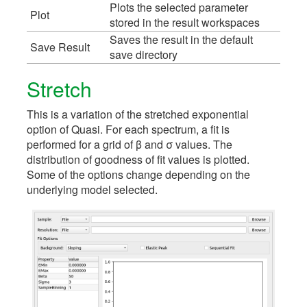
Plots the selected parameter
Plot
stored in the result workspaces
Saves the result in the default
Save Result
save directory
Stretch
This is a variation of the stretched exponential
option of Quasi. For each spectrum, a fit is
performed for a grid of β and σ values. The
distribution of goodness of fit values is plotted.
Some of the options change depending on the
underlying model selected.