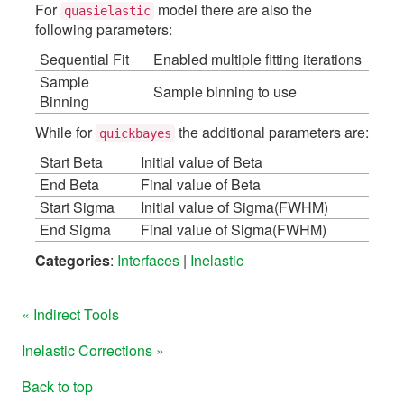
For
model there are also the
quasielastic
following parameters:
Sequential Fit
Enabled multiple fitting iterations
Sample
Sample binning to use
Binning
While for
the additional parameters are:
quickbayes
Start Beta
Initial value of Beta
End Beta
Final value of Beta
Start Sigma
Initial value of Sigma(FWHM)
End Sigma
Final value of Sigma(FWHM)
Categories
:
Interfaces
|
Inelastic
« Indirect Tools
Inelastic Corrections »
Back to top