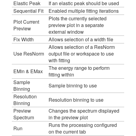
Elastic Peak
If an elastic peak should be used
Sequential Fit
Enabled multiple fitting iterations
Plots the currently selected
Plot Current
preview plot in a separate
Preview
external window
Fix Width
Allows selection of a width file
Allows selection of a ResNorm
Use ResNorm
output file or workspace to use
with fitting
The energy range to perform
EMin & EMax
fitting within
Sample
Sample binning to use
Binning
Resolution
Resolution binning to use
Binning
Preview
Changes the spectrum displayed
Spectrum
in the preview plot
Runs the processing configured
Run
on the current tab