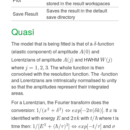
Plot
stored in the result workspaces
Saves the result in the default
Save Result
save directory
Quasi
The model that is being fitted is that of a
-function
𝛿
(elastic component) of amplitude
and
𝐴
(
0
)
Lorentzians of amplitude
and HWHM
𝐴
(
𝑗
)
𝑊
(
𝑗
)
where
. The whole function is then
𝑗
=
1
,
2
,
3
convolved with the resolution function. The -function
and Lorentzians are intrinsically normalised to unity
so that the amplitudes represent their integrated
areas.
For a Lorentzian, the Fourier transform does the
conversion:
. If
is
2
2
1
/
(
𝑥
+
𝛿
)
⇔
𝑒
𝑥
𝑝
[
−
2
𝜋
(
𝛿
𝑘
)
]
𝑥
identified with energy
and
with
where t is
𝐸
2
𝜋
𝑘
𝑡
/
ℏ
time then:
and
2
2
1
/
[
𝐸
+
(
ℏ
/
𝜏
)
]
⇔
𝑒
𝑥
𝑝
[
−
𝑡
/
𝜏
]
𝜎