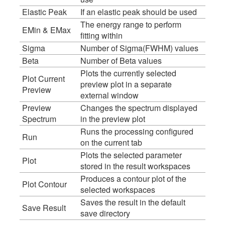
Elastic Peak
If an elastic peak should be used
The energy range to perform
EMin & EMax
fitting within
Sigma
Number of Sigma(FWHM) values
Beta
Number of Beta values
Plots the currently selected
Plot Current
preview plot in a separate
Preview
external window
Preview
Changes the spectrum displayed
Spectrum
in the preview plot
Runs the processing configured
Run
on the current tab
Plots the selected parameter
Plot
stored in the result workspaces
Produces a contour plot of the
Plot Contour
selected workspaces
Saves the result in the default
Save Result
save directory