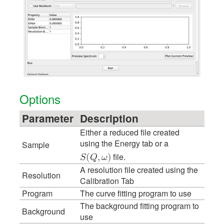
Options
Parameter
Description
Either a reduced file created
using the Energy tab or a
Sample
file.
𝑆
(
𝑄
,
𝜔
)
A resolution file created using the
Resolution
Calibration Tab
Program
The curve fitting program to use
The background fitting program to
Background
use