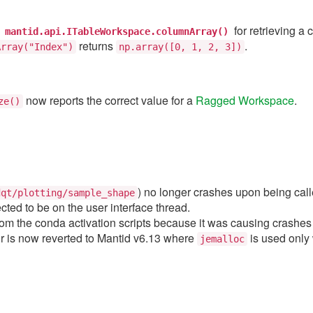
t
for retrieving a
mantid.api.ITableWorkspace.columnArray()
returns
.
Array("Index")
np.array([0,
1,
2,
3])
now reports the correct value for a
Ragged Workspace
.
ze()
) no longer crashes upon being calle
dqt/plotting/sample_shape
ted to be on the user interface thread.
m the conda activation scripts because it was causing crashes 
r is now reverted to Mantid v6.13 where
is used only
jemalloc