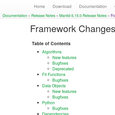
Home
Download
Documentation
Documentation
»
Release Notes
»
Mantid 6.15.0 Release Notes
»
Fr
Framework Change
Table of Contents
Algorithms
New features
Bugfixes
Deprecated
Fit Functions
Bugfixes
Data Objects
New features
Bugfixes
Python
Bugfixes
Dependencies