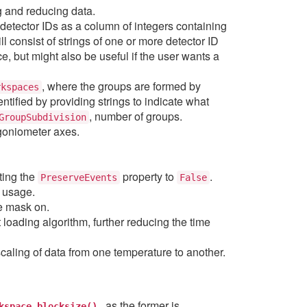
ng and reducing data.
 detector IDs as a column of integers containing
ll consist of strings of one or more detector ID
, but might also be useful if the user wants a
, where the groups are formed by
rkspaces
fied by providing strings to indicate what
, number of groups.
GroupSubdivision
 goniometer axes.
ting the
property to
.
PreserveEvents
False
y usage.
he mask on.
 loading algorithm, further reducing the time
scaling of data from one temperature to another.
, as the former is
kspace.blocksize()