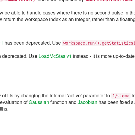
w be able to handle cases where there is no second pulse in th
w return the workspace index as an integer, rather than a floatin
v1
has been deprecated. Use
workspace.run().getStatistics
 deprecated. Use
LoadMcStas v1
instead - it is more up-to-date
 of fits by changing the internal ‘active’ parameter to
i
1/sigma
 evaluation of
Gaussian
function and
Jacobian
has been fixed su
dths.