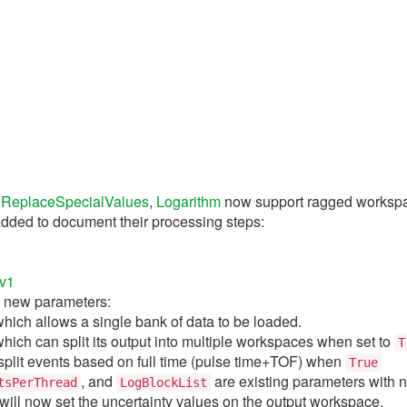
e
ReplaceSpecialValues
,
Logarithm
now support ragged worksp
dded to document their processing steps:
1
v1
 new parameters:
which allows a single bank of data to be loaded.
which can split its output into multiple workspaces when set to
T
split events based on full time (pulse time+TOF) when
True
, and
are existing parameters with n
tsPerThread
LogBlockList
will now set the uncertainty values on the output workspace.