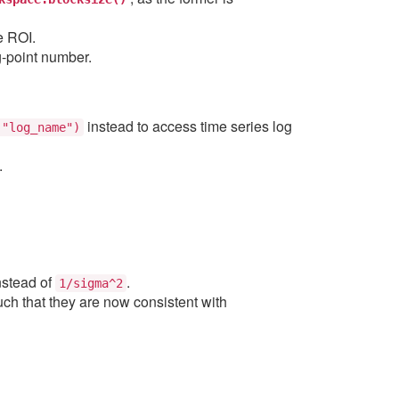
e ROI.
g-point number.
instead to access time series log
("log_name")
.
nstead of
.
1/sigma^2
ch that they are now consistent with