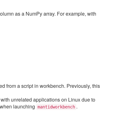
 column as a NumPy array. For example, with
d from a script in workbench. Previously, this
with unrelated applications on Linux due to
 when launching
.
mantidworkbench