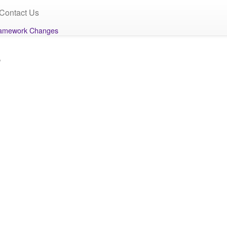
Contact Us
amework Changes
s