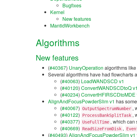
Bugfixes
Kernel
New features
MantidWorkbench
Algorithms
New features
(
#40367
)
UnaryOperation
algorithms lik
Several algorithms have had flowcharts a
(
#40063
)
LoadWANDSCD v1
(
#40120
)
ConvertWANDSCDtoQ v
(
#40234
)
ConvertHFIRSCDtoMDE 
AlignAndFocusPowderSlim v1
has some
(
#40067
)
, 
OutputSpectrumNumber
(
#40122
)
, 
ProcessBankSplitTask
(
#40377
)
, which can 
UseFullTime
(
#40669
)
,
ReadSizeFromDisk
Even
(
#40493
)
AlignAndFocusPowderSlim v1