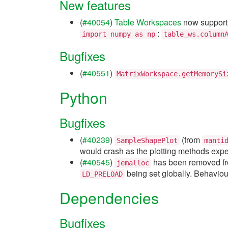
New features
(
#40054
)
Table Workspaces
now suppor
:
import
numpy
as
np
table_ws.column
Bugfixes
(
#40551
)
MatrixWorkspace.getMemorySi
Python
Bugfixes
(
#40239
)
(from
SampleShapePlot
manti
would crash as the plotting methods expec
(
#40545
)
has been removed fro
jemalloc
being set globally. Behaviou
LD_PRELOAD
Dependencies
Bugfixes