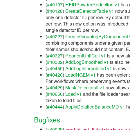
(
#40107
)
HFIRPowderReduction v1
is a 
(
#40128
)
CreateDetectorTable v1
now sup
only one detector ID per row. By default th
per row. This new option was introduced t
single detector ID per row.
(
#40227
)
CreateGroupingByComponent 
combining components under a given pare
their names should/should not contain. Ea
(
#40327
)
ReorientUnitCell v1
is a new alg
(
#40332
)
AddLogSmoothed v1
is also ne
(
#40450
)
AddLogInterpolated v1
is new, 
(
#40420
)
LoadNGEM v1
has been extende
For workflows where preserving events is
(
#40429
)
MaskDetectorsIf v1
now allows t
(
#40656
)
Load v1
and the file loader sear
taken to load files.
(
#40444
)
ApplyDetailedBalanceMD v1
ha
Bugfixes
(
#40029
)
mantid.api.MatrixWorkspace.