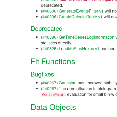
deprecated.
(
#40606
)
GenerateEventsFilter v1
will no
(
#40336
)
CreateDetectorTable v1
will no
Deprecated
(
#40380
)
GetTimeSeriesLogInformation 
statistics directly.
(
#40625
)
LoadMcStasNexus v1
has been
Fit Functions
Bugfixes
(
#40267
)
Gaussian
has improved stability
(
#40267
) The normalisation in histogram
evaluation for small bin-wi
CentrePoint
Data Objects