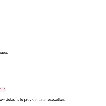
aces.
.
rue
ew defaults to provide faster execution.