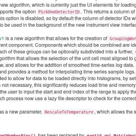
new algorithm, which is currently just the UI elements for loadi
ports the option
. This returns a column of
PickOneDetectorID
is option is disabled, so by default the column of detector IDs wi
o be used in the background of the new instrument view interface
v1
is a new algorithm that allows for the creation of
GroupingWo
nt component. Components which should be combined are identi
ch of these groups can be optionally subdivided into a further,
orithm that allows the selection of the unit cell most aligned to
w, and allows for the addition of smoothed time-series log data.
and provides a method for interpolating time series sample logs.
d to allow for data to be loaded directly into histograms, by set
 not necessary, this significantly reduces load time and memor
he user to input the start and end index of the range to apply t
ch process now use a lazy file descriptor to check for the correct
s a new parameter,
, which allows the 
RescaleToTemperature
has been replaced by
getNumberBins()
mantid.api.MatrixWor