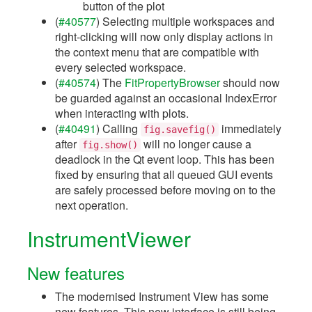
button of the plot
(
#40577
) Selecting multiple workspaces and
right-clicking will now only display actions in
the context menu that are compatible with
every selected workspace.
(
#40574
) The
FitPropertyBrowser
should now
be guarded against an occasional IndexError
when interacting with plots.
(
#40491
) Calling
immediately
fig.savefig()
after
will no longer cause a
fig.show()
deadlock in the Qt event loop. This has been
fixed by ensuring that all queued GUI events
are safely processed before moving on to the
next operation.
InstrumentViewer
New features
The modernised Instrument View has some
new features. This new interface is still being