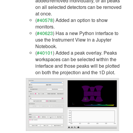
added/removed individually, or all peaks
on all selected detectors can be removed
at once.
(
#40578
) Added an option to show
monitors.
(
#40623
) Has a new Python interface to
use the Instrument View in a Jupyter
Notebook.
(
#40101
) Added a peak overlay. Peaks
workspaces can be selected within the
interface and those peaks will be plotted
on both the projection and the 1D plot.