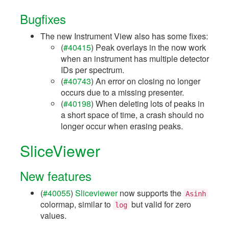
Bugfixes
The new Instrument View also has some fixes:
(
#40415
) Peak overlays in the now work
when an instrument has multiple detector
IDs per spectrum.
(
#40743
) An error on closing no longer
occurs due to a missing presenter.
(
#40198
) When deleting lots of peaks in
a short space of time, a crash should no
longer occur when erasing peaks.
SliceViewer
New features
(
#40055
)
Sliceviewer
now supports the
Asinh
colormap, similar to
but valid for zero
log
values.