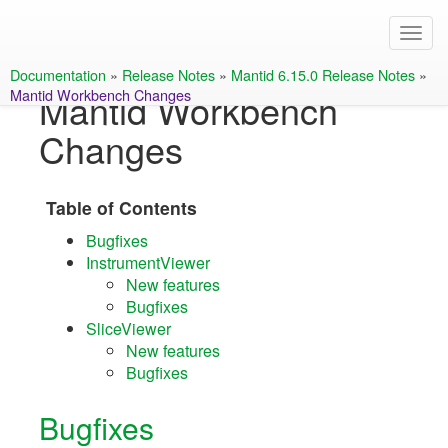
Documentation
»
Release Notes
»
Mantid 6.15.0 Release Notes
»
Mantid Workbench Changes
Mantid Workbench
Changes
Table of Contents
Bugfixes
InstrumentViewer
New features
Bugfixes
SliceViewer
New features
Bugfixes
Bugfixes