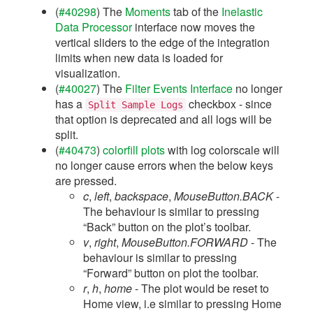
(
#40298
) The
Moments
tab of the
Inelastic
Data Processor
interface now moves the
vertical sliders to the edge of the integration
limits when new data is loaded for
visualization.
(
#40027
) The
Filter Events Interface
no longer
has a
checkbox - since
Split
Sample
Logs
that option is deprecated and all logs will be
split.
(
#40473
)
colorfill plots
with log colorscale will
no longer cause errors when the below keys
are pressed.
c
,
left
,
backspace
,
MouseButton.BACK
-
The behaviour is similar to pressing
“Back” button on the plot’s toolbar.
v
,
right
,
MouseButton.FORWARD
- The
behaviour is similar to pressing
“Forward” button on plot the toolbar.
r
,
h
,
home
- The plot would be reset to
Home view, i.e similar to pressing Home