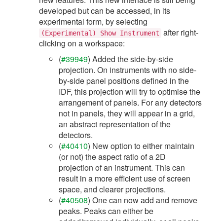
developed but can be accessed, in its
experimental form, by selecting
after right-
(Experimental)
Show
Instrument
clicking on a workspace:
(
#39949
) Added the side-by-side
projection. On instruments with no side-
by-side panel positions defined in the
IDF, this projection will try to optimise the
arrangement of panels. For any detectors
not in panels, they will appear in a grid,
an abstract representation of the
detectors.
(
#40410
) New option to either maintain
(or not) the aspect ratio of a 2D
projection of an instrument. This can
result in a more efficient use of screen
space, and clearer projections.
(
#40508
) One can now add and remove
peaks. Peaks can either be