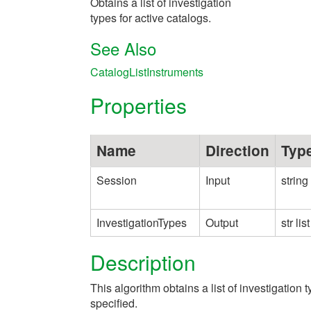
Obtains a list of investigation
types for active catalogs.
See Also
CatalogListInstruments
Properties
Name
Direction
Typ
Session
Input
string
InvestigationTypes
Output
str list
Description
This algorithm obtains a list of investigation t
specified.