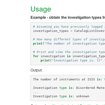
Usage
Example - obtain the investigation types f
# Assuming you have previously logged 
investigation_types
=
CatalogListInves
# How many different types of investig
print
(
"The number of investigation typ
# Print and view the investigation typ
for
investigation
in
investigation_typ
print
(
"Investigation type is: {}"
.
Output:
The
number
of
instruments
at
ISIS
is
:
Investigation
type
is
:
Disordered
Mate
...
Investigation
type
is
:
unknown