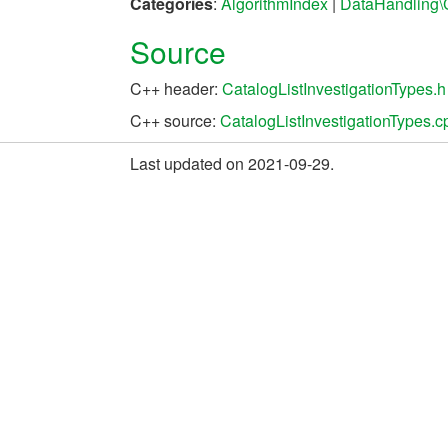
Categories
:
AlgorithmIndex
|
DataHandling\
Source
C++ header:
CatalogListInvestigationTypes.h
C++ source:
CatalogListInvestigationTypes.c
Last updated on 2021-09-29.