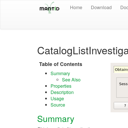
Home
Download
Doc
CatalogListInvestig
Table of Contents
Summary
See Also
Properties
Description
Usage
Source
Summary