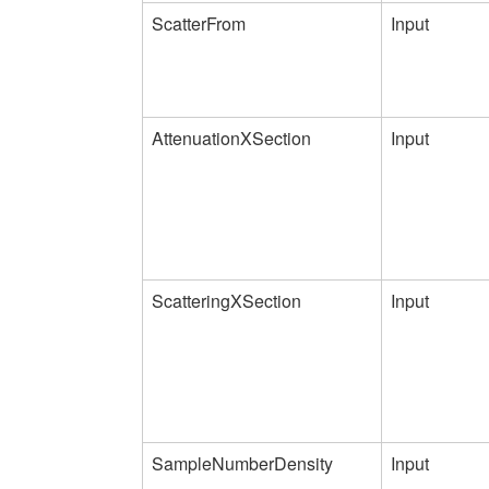
ScatterFrom
Input
AttenuationXSection
Input
ScatteringXSection
Input
SampleNumberDensity
Input