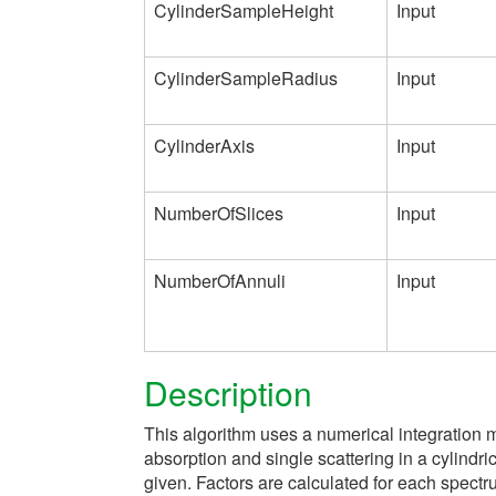
CylinderSampleHeight
Input
CylinderSampleRadius
Input
CylinderAxis
Input
NumberOfSlices
Input
NumberOfAnnuli
Input
Description
This algorithm uses a numerical integration m
absorption and single scattering in a cylindr
given. Factors are calculated for each spectru