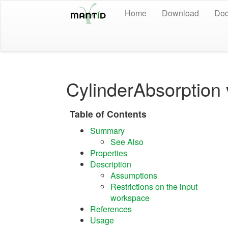
Home
Download
Doc
CylinderAbsorption
Table of Contents
Summary
See Also
Properties
Description
Assumptions
Restrictions on the input
workspace
References
Usage