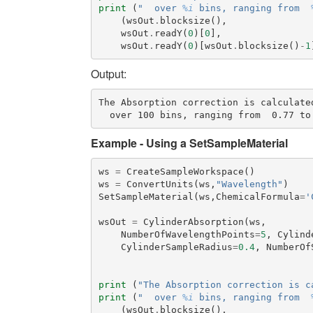
print
(
"  over 
%i
 bins, ranging from  
(
wsOut
.
blocksize
(),
wsOut
.
readY
(
0
)[
0
],
wsOut
.
readY
(
0
)[
wsOut
.
blocksize
()
-
1
Output:
The Absorption correction is calculated
Example - Using a SetSampleMaterial
ws
=
CreateSampleWorkspace
()
ws
=
ConvertUnits
(
ws
,
"Wavelength"
)
SetSampleMaterial
(
ws
,
ChemicalFormula
=
'
wsOut
=
CylinderAbsorption
(
ws
,
NumberOfWavelengthPoints
=
5
,
Cylind
CylinderSampleRadius
=
0.4
,
NumberOf
print
(
"The Absorption correction is c
print
(
"  over 
%i
 bins, ranging from  
(
wsOut
.
blocksize
(),