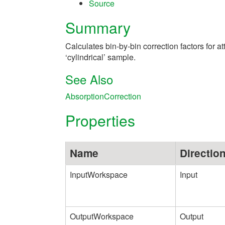
Source
Summary
Calculates bin-by-bin correction factors for a
‘cylindrical’ sample.
See Also
AbsorptionCorrection
Properties
Name
Directio
InputWorkspace
Input
OutputWorkspace
Output