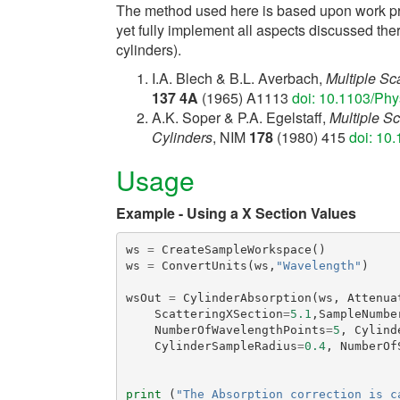
The method used here is based upon work pre
yet fully implement all aspects discussed ther
cylinders).
I.A. Blech & B.L. Averbach,
Multiple Sc
137 4A
(1965) A1113
doi: 10.1103/Ph
A.K. Soper & P.A. Egelstaff,
Multiple Sc
Cylinders
, NIM
178
(1980) 415
doi: 10
Usage
Example - Using a X Section Values
ws
=
CreateSampleWorkspace
()
ws
=
ConvertUnits
(
ws
,
"Wavelength"
)
wsOut
=
CylinderAbsorption
(
ws
,
Attenua
ScatteringXSection
=
5.1
,
SampleNumbe
NumberOfWavelengthPoints
=
5
,
Cylind
CylinderSampleRadius
=
0.4
,
NumberOf
print
(
"The Absorption correction is c