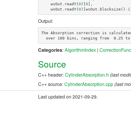
wsOut
.
readY
(
0
)[
0
],
wsOut
.
readY
(
0
)[
wsOut
.
blocksize
()
-
1
Output:
The Absorption correction is calculated
Categories
:
AlgorithmIndex
|
CorrectionFunc
Source
C++ header:
CylinderAbsorption.h
(last modi
C++ source:
CylinderAbsorption.cpp
(last mo
Last updated on 2021-09-29.