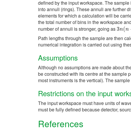
defined by the input workspace. The sample is
into annuli (rings). These annuli are further di
elements for which a calculation will be carr
the total number of bins in the workspace a
number of annuli is stronger, going as
3
3
n
(
(
n
+
n
n
Path lengths through the sample are then cal
numerical integration is carried out using th
Assumptions
Although no assumptions are made about the b
be constructed with its centre at the sample po
most instruments is the vertical). The sampl
Restrictions on the input wor
The input workspace must have units of wav
must be fully defined because detector, sour
References