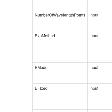
NumberOfWavelengthPoints
Input
ExpMethod
Input
EMode
Input
EFixed
Input