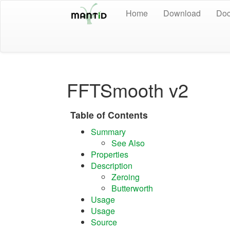
Home
Download
Doc
FFTSmooth v2
Table of Contents
Summary
See Also
Properties
Description
Zeroing
Butterworth
Usage
Usage
Source