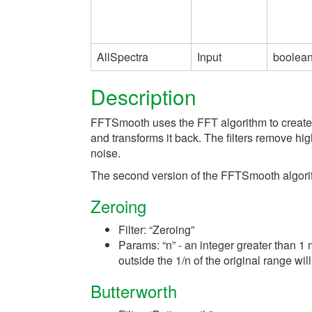
AllSpectra
Input
boolea
Description
FFTSmooth uses the FFT algorithm to create a F
and transforms it back. The filters remove h
noise.
The second version of the FFTSmooth algorith
Zeroing
Filter: “Zeroing”
Params: “n” - an integer greater than 1 
outside the 1/n of the original range will
Butterworth