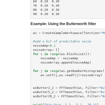
60  8.20  8.30

70  0.20  0.30

80  0.20  0.30

Example: Using the Butterworth filter
ws
=
CreateSampleWorkspace
(
function
=
"M
#add a bit of predictable noise
noiseAmp
=
0.1
noiseArray
=
[]
for
i
in
range
(
ws
.
blocksize
()):
noiseAmp
=
-
noiseAmp
noiseArray
.
append
(
noiseAmp
)
for
j
in
range
(
ws
.
getNumberHistograms
(
ws
.
setY
(
j
,
ws
.
readY
(
j
)
+
noiseArray
)
wsButter2_2
=
FFTSmooth
(
ws
,
Filter
=
"Bu
wsButter5_2
=
FFTSmooth
(
ws
,
Filter
=
"Bu
wsButter20_2
=
FFTSmooth
(
ws
,
Filter
=
"B
print
(
"bin Orig  2_2   5_2   20_2"
)