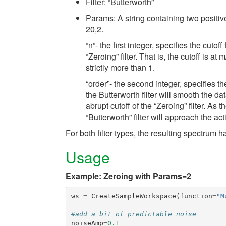
Filter: “Butterworth”
Params: A string containing two positi
20,2.
“n”- the first integer, specifies the cutof
“Zeroing” filter. That is, the cutoff is at
strictly more than 1.
“order”- the second integer, specifies the
the Butterworth filter will smooth the da
abrupt cutoff of the “Zeroing” filter. As 
“Butterworth” filter will approach the acti
For both filter types, the resulting spectrum 
Usage
Example: Zeroing with Params=2
ws
=
CreateSampleWorkspace
(
function
=
"M
#add a bit of predictable noise
noiseAmp
=
0.1