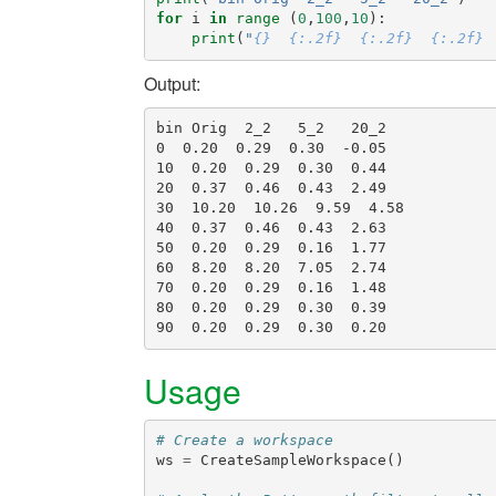
for
i
in
range
(
0
,
100
,
10
):
print
(
"
{}
{:.2f}
{:.2f}
{:.2f}
Output:
bin Orig  2_2   5_2   20_2

0  0.20  0.29  0.30  -0.05

10  0.20  0.29  0.30  0.44

20  0.37  0.46  0.43  2.49

30  10.20  10.26  9.59  4.58

40  0.37  0.46  0.43  2.63

50  0.20  0.29  0.16  1.77

60  8.20  8.20  7.05  2.74

70  0.20  0.29  0.16  1.48

80  0.20  0.29  0.30  0.39

Usage
# Create a workspace
ws
=
CreateSampleWorkspace
()