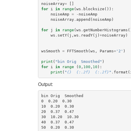
noiseArray
=
[]
for
i
in
range
(
ws
.
blocksize
()):
noiseAmp
=
-
noiseAmp
noiseArray
.
append
(
noiseAmp
)
for
j
in
range
(
ws
.
getNumberHistograms
(
ws
.
setY
(
j
,
ws
.
readY
(
j
)
+
noiseArray
)
wsSmooth
=
FFTSmooth
(
ws
,
Params
=
'2'
)
print
(
"bin Orig  Smoothed"
)
for
i
in
range
(
0
,
100
,
10
):
print
(
"
{}
{:.2f}
{:.2f}
"
.
format
(
Output:
bin Orig  Smoothed

0  0.20  0.30

10  0.20  0.30

20  0.37  0.47

30  10.20  10.30

40  0.37  0.47

50  0.20  0.30
