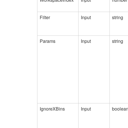
Filter
Input
string
Params
Input
string
IgnoreXBins
Input
boolea