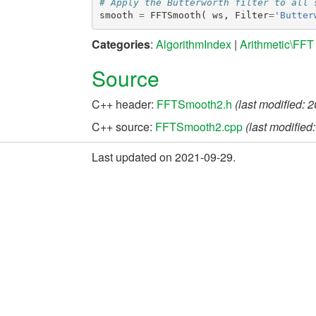
# Apply the Butterworth filter to all 
smooth
=
FFTSmooth
(
ws
,
Filter
=
'Butter
Categories
:
AlgorithmIndex
|
Arithmetic\FFT
Source
C++ header:
FFTSmooth2.h
(last modified: 
C++ source:
FFTSmooth2.cpp
(last modified
Last updated on 2021-09-29.