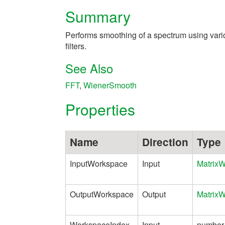
Summary
Performs smoothing of a spectrum using vari
filters.
See Also
FFT
,
WienerSmooth
Properties
Name
Direction
Type
InputWorkspace
Input
Matrix
OutputWorkspace
Output
Matrix
WorkspaceIndex
Input
number