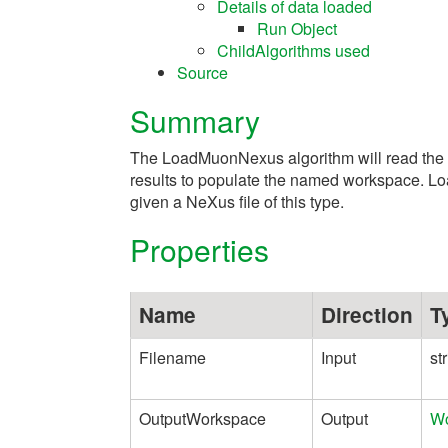
Details of data loaded
Run Object
ChildAlgorithms used
Source
Summary
The LoadMuonNexus algorithm will read the 
results to populate the named workspace. L
given a NeXus file of this type.
Properties
Name
Direction
T
Filename
Input
st
OutputWorkspace
Output
Wo