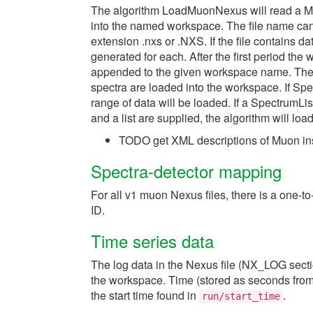
The algorithm LoadMuonNexus will read a Muo
into the named workspace. The file name can
extension .nxs or .NXS. If the file contains 
generated for each. After the first period the
appended to the given workspace name. The 
spectra are loaded into the workspace. If S
range of data will be loaded. If a SpectrumLis
and a list are supplied, the algorithm will load
TODO get XML descriptions of Muon inst
Spectra-detector mapping
For all v1 muon Nexus files, there is a one
ID.
Time series data
The log data in the Nexus file (NX_LOG secti
the workspace. Time (stored as seconds from t
the start time found in
.
run/start_time