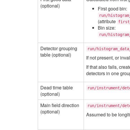
(optional)
First good bin:
run/histogram
(attribute
first
Bin size:
run/histogram
Detector grouping
run/histogram_data
table (optional)
If not present, or inva
If that also fails, cr
detectors in one grou
Dead time table
run/instrument/det
(optional)
Main field direction
run/instrument/det
(optional)
Assumed to be longitu