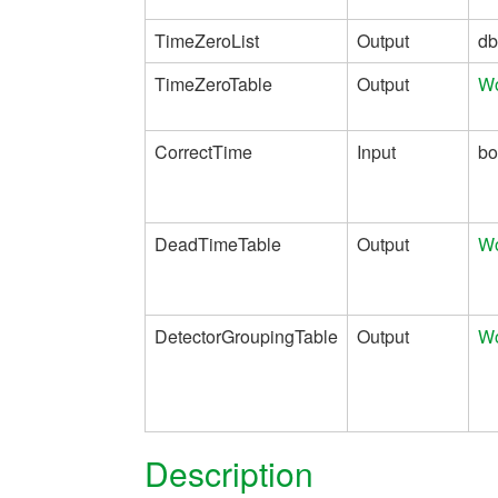
TimeZeroList
Output
dbl
TimeZeroTable
Output
Wo
CorrectTime
Input
bo
DeadTimeTable
Output
Wo
DetectorGroupingTable
Output
Wo
Description