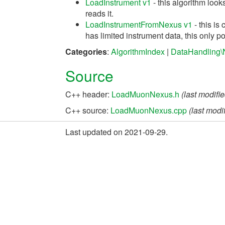
LoadInstrument v1
- this algorithm look
reads it.
LoadInstrumentFromNexus v1
- this is
has limited instrument data, this only po
Categories
:
AlgorithmIndex
|
DataHandling\
Source
C++ header:
LoadMuonNexus.h
(last modifi
C++ source:
LoadMuonNexus.cpp
(last modi
Last updated on 2021-09-29.