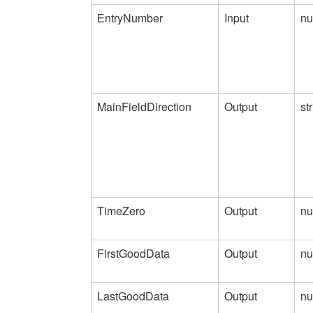
EntryNumber
Input
nu
MainFieldDirection
Output
st
TimeZero
Output
nu
FirstGoodData
Output
nu
LastGoodData
Output
nu