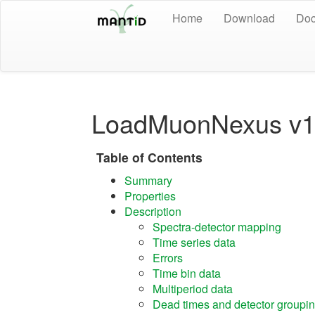
Home
Download
Doc
LoadMuonNexus v
Table of Contents
Summary
Properties
Description
Spectra-detector mapping
Time series data
Errors
Time bin data
Multiperiod data
Dead times and detector groupi