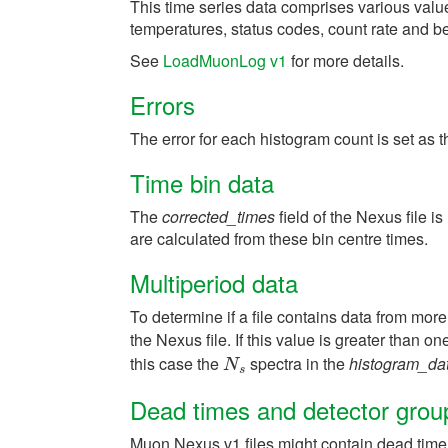
This time series data comprises various valu
temperatures, status codes, count rate and b
See
LoadMuonLog v1
for more details.
Errors
The error for each histogram count is set as 
Time bin data
The
corrected_times
field of the Nexus file i
are calculated from these bin centre times.
Multiperiod data
To determine if a file contains data from more
the Nexus file. If this value is greater than o
this case the
spectra in the
histogram_da
N
s
N
s
Dead times and detector grou
Muon Nexus v1 files might contain dead time