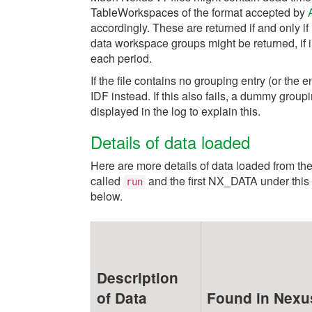
TableWorkspaces of the format accepted by
accordingly. These are returned if and only if
data workspace groups might be returned, if in
each period.
If the file contains no grouping entry (or the e
IDF instead. If this also fails, a dummy group
displayed in the log to explain this.
Details of data loaded
Here are more details of data loaded from th
called
and the first NX_DATA under this 
run
below.
Description
of Data
Found in Nexus