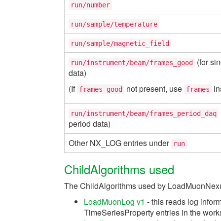
run/number
run/sample/temperature
run/sample/magnetic_field
(for si
run/instrument/beam/frames_good
data)
(If
not present, use
in
frames_good
frames
run/instrument/beam/frames_period_daq
period data)
Other NX_LOG entries under
run
ChildAlgorithms used
The ChildAlgorithms used by LoadMuonNexu
LoadMuonLog v1
- this reads log infor
TimeSeriesProperty entries in the wor