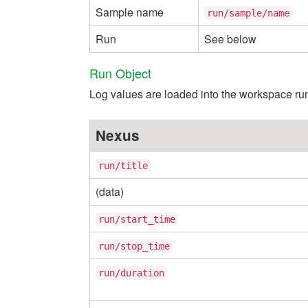
Sample name
run/sample/name
Run
See below
Run Object
Log values are loaded into the workspace run
Nexus
run/title
(data)
run/start_time
run/stop_time
run/duration