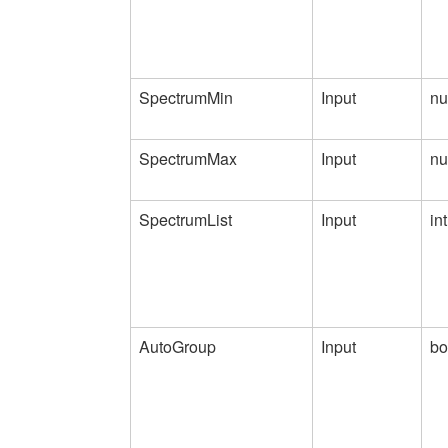
SpectrumMin
Input
nu
SpectrumMax
Input
nu
SpectrumList
Input
int
AutoGroup
Input
bo