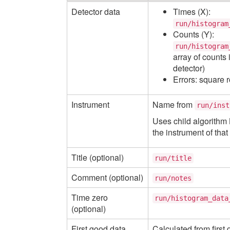
Detector data
Times (X):
run/histogram
Counts (Y):
run/histogram
array of counts 
detector)
Errors: square r
Instrument
Name from
run/inst
Uses child algorithm
the instrument of tha
Title (optional)
run/title
Comment (optional)
run/notes
Time zero
run/histogram_data
(optional)
First good data
Calculated from first 