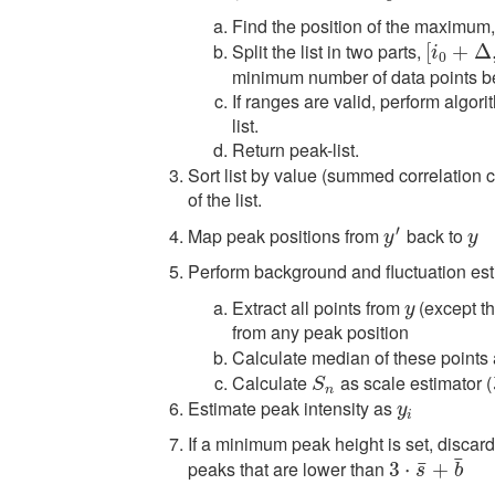
Find the position of the maximum
Split the list in two parts,
[
[
i
0
+
+
Δ
,
i
Δ
m
i
0
minimum number of data points b
If ranges are valid, perform algori
list.
Return peak-list.
Sort list by value (summed correlation 
of the list.
′
Map peak positions from
back to
y
′
y
y
y
Perform background and fluctuation est
Extract all points from
(except the
y
y
from any peak position
Calculate median of these points 
Calculate
as scale estimator (
S
n
S
n
Estimate peak intensity as
y
i
y
i
If a minimum peak height is set, discard a
¯
peaks that are lower than
¯
3
3
⋅
s
⋅
¯
+
b
+
¯
s
b