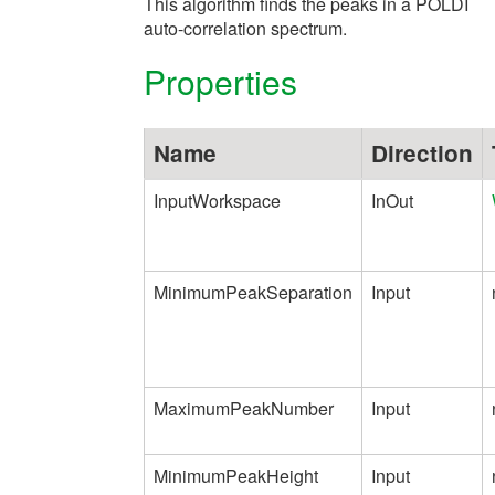
This algorithm finds the peaks in a POLDI
auto-correlation spectrum.
Properties
Name
Direction
InputWorkspace
InOut
MinimumPeakSeparation
Input
MaximumPeakNumber
Input
MinimumPeakHeight
Input