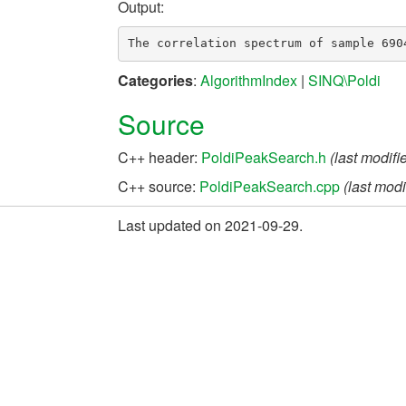
Output:
Categories
:
AlgorithmIndex
|
SINQ\Poldi
Source
C++ header:
PoldiPeakSearch.h
(last modif
C++ source:
PoldiPeakSearch.cpp
(last mod
Last updated on 2021-09-29.