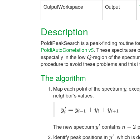
OutputWorkspace
Output
Description
PoldiPeakSearch is a peak-finding routine fo
PoldiAutoCorrelation v5
. These spectra are of
especially in the low
-region of the spectr
Q
Q
procedure to avoid these problems and this im
The algorithm
Map each point of the spectrum
, exce
y
y
neighbor’s values:
′
y
i
′
=
=
y
i
−
1
+
y
i
+
+
y
i
+
1
+
y
y
y
y
−
1
+
1
i
i
i
i
′
The new spectrum
contains
p
y
′
n
−
−
2
2
y
n
′
Identify peak positions in
, which is d
y
′
y