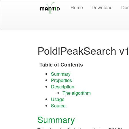
Home
Download
Doc
PoldiPeakSearch v
Table of Contents
Summary
Properties
Description
The algorithm
Usage
Source
Summary