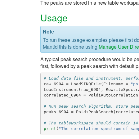
The peaks are stored in a new table workspa
Usage
Note
To run these usage examples please first 
Mantid this is done using
Manage User Dire
A typical peak search procedure would be per
first, followed by a peak search with default 
# Load data file and instrument, perfo
raw_6904
=
LoadSINQFile
(
Filename
=
"po
LoadInstrument
(
raw_6904
,
RewriteSpectr
correlated_6904
=
PoldiAutoCorrelation
# Run peak search algorithm, store pea
peaks_6904
=
PoldiPeakSearch
(
correlate
# The tableworkspace should contain 14
print
(
"The correlation spectrum of sam