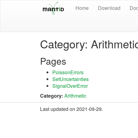
Home
Download
Doc
Category: Arithmeti
Pages
PoissonErrors
SetUncertainties
SignalOverError
Category:
Arithmetic
Last updated on 2021-09-29.