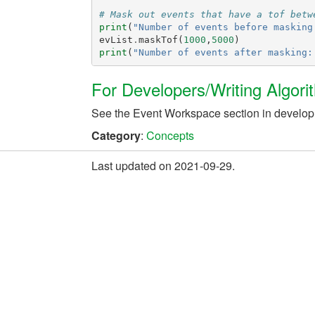
# Mask out events that have a tof betw
print
(
"Number of events before masking
evList
.
maskTof
(
1000
,
5000
)
print
(
"Number of events after masking:
For Developers/Writing Algori
See the Event Workspace section in develo
Category
:
Concepts
Last updated on 2021-09-29.