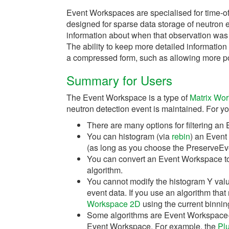
Event Workspaces are specialised for time-of
designed for sparse data storage of neutron e
information about when that observation was
The ability to keep more detailed information
a compressed form, such as allowing more pow
Summary for Users
The Event Workspace is a type of
Matrix Wo
neutron detection event is maintained. For yo
There are many options for filtering a
You can histogram (via
rebin
) an Event
(as long as you choose the PreserveEve
You can convert an Event Workspace t
algorithm.
You cannot modify the histogram Y valu
event data. If you use an algorithm that
Workspace 2D
using the current binni
Some algorithms are Event Workspace-a
Event Workspace. For example, the
Pl