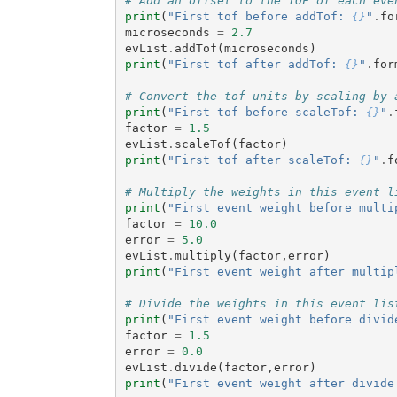
# Add an offset to the TOF of each eve
print
(
"First tof before addTof: 
{}
"
.
fo
microseconds
=
2.7
evList
.
addTof
(
microseconds
)
print
(
"First tof after addTof: 
{}
"
.
for
# Convert the tof units by scaling by 
print
(
"First tof before scaleTof: 
{}
"
.
factor
=
1.5
evList
.
scaleTof
(
factor
)
print
(
"First tof after scaleTof: 
{}
"
.
f
# Multiply the weights in this event l
print
(
"First event weight before multi
factor
=
10.0
error
=
5.0
evList
.
multiply
(
factor
,
error
)
print
(
"First event weight after multip
# Divide the weights in this event lis
print
(
"First event weight before divid
factor
=
1.5
error
=
0.0
evList
.
divide
(
factor
,
error
)
print
(
"First event weight after divide