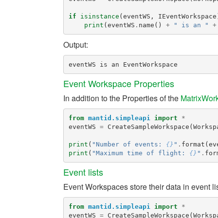
if
isinstance
(
eventWS
,
IEventWorkspace
print
(
eventWS
.
name
()
+
" is an "
+
Output:
Event Workspace Properties
In addition to the Properties of the
MatrixWor
from
mantid.simpleapi
import
*
eventWS
=
CreateSampleWorkspace
(
Worksp
print
(
"Number of events: 
{}
"
.
format
(
ev
print
(
"Maximum time of flight: 
{}
"
.
for
Event lists
Event Workspaces store their data in event l
from
mantid.simpleapi
import
*
eventWS
=
CreateSampleWorkspace
(
Worksp