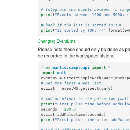
# Integrate the events between  a rang
print
(
"Events between 1000 and 5000: 
{
#Check if the list is sorted in TOF
print
(
"Is sorted by TOF: 
{}
"
.
format
(
ev
Changing EventLists
Please note these should only be done as part
be recorded in the workspace history.
from
mantid.simpleapi
import
*
import
math
eventWS
=
CreateSampleWorkspace
(
Worksp
# Get the first event list
evList
=
eventWS
.
getSpectrum
(
0
)
# Add an offset to the pulsetime (wall
print
(
"First pulse time before addPuls
seconds
=
200.0
evList
.
addPulsetime
(
seconds
)
print
(
"First pulse time after addPulse