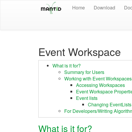
Home
Download
Doc
Event Workspace
What is it for?
Summary for Users
Working with Event Workspaces
Accessing Workspaces
Event Workspace Properti
Event lists
Changing EventLists
For Developers/Writing Algorith
What is it for?