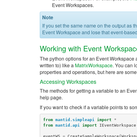
Event Workspaces.
Note
If you set the same name on the output as the
Event Workspace and lose that event-based
Working with Event Workspac
The python options for an Event Workspace are
written to) like a
MatrixWorkspace
. You can l
properties and operations, but here are some
Accessing Workspaces
The methods for getting a variable to an Ev
help page.
If you want to check if a variable points to 
from
mantid.simpleapi
import
*
from
mantid.api
import
IEventWorkspace
eventWS
=
CreateSampleWorkspace
(
Worksp