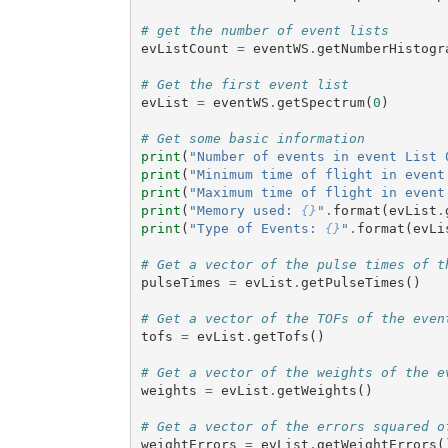
# get the number of event lists
evListCount
=
eventWS
.
getNumberHistogr
# Get the first event list
evList
=
eventWS
.
getSpectrum
(
0
)
# Get some basic information
print
(
"Number of events in event List 
print
(
"Minimum time of flight in event
print
(
"Maximum time of flight in event
print
(
"Memory used: 
{}
"
.
format
(
evList
.
print
(
"Type of Events: 
{}
"
.
format
(
evLi
# Get a vector of the pulse times of t
pulseTimes
=
evList
.
getPulseTimes
()
# Get a vector of the TOFs of the even
tofs
=
evList
.
getTofs
()
# Get a vector of the weights of the e
weights
=
evList
.
getWeights
()
# Get a vector of the errors squared o
weightErrors
=
evList
.
getWeightErrors
(