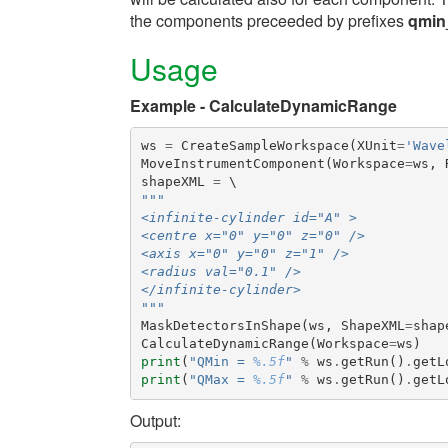
the components preceeded by prefixes
qmin
Usage
Example - CalculateDynamicRange
ws
=
CreateSampleWorkspace
(
XUnit
=
'Wave
MoveInstrumentComponent
(
Workspace
=
ws
,
shapeXML
=
"""
<infinite-cylinder id="A" >
<centre x="0" y="0" z="0" />
<axis x="0" y="0" z="1" />
<radius val="0.1" />
</infinite-cylinder>
"""
MaskDetectorsInShape
(
ws
,
ShapeXML
=
shap
CalculateDynamicRange
(
Workspace
=
ws
)
print
(
"QMin = 
%.5f
"
%
ws
.
getRun
()
.
getL
print
(
"QMax = 
%.5f
"
%
ws
.
getRun
()
.
getL
Output: