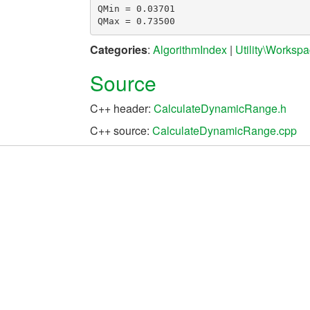
QMin = 0.03701

Categories
:
AlgorithmIndex
|
Utility\Worksp
Source
C++ header:
CalculateDynamicRange.h
C++ source:
CalculateDynamicRange.cpp