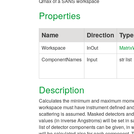
Qmax of a SANS workspace
Properties
Name
Direction
Type
Workspace
InOut
Matri
ComponentNames
Input
str list
Description
Calculates the minimum and maximum moment
workspace must have instrument defined and d
scattering is assumed. Masked detectors and 
values (in inverse Angstroms) will be set in
list of detector components can be given, 
will be calculated also for each component. 