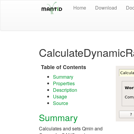
Home
Download
Doc
CalculateDynamicR
Table of Contents
Summary
Properties
Description
Usage
Source
Summary
Calculates and sets Qmin and