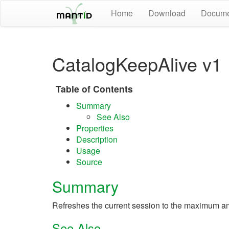
Home
Download
Docume
CatalogKeepAlive v1
Table of Contents
Summary
See Also
Properties
Description
Usage
Source
Summary
Refreshes the current session to the maximum am
See Also