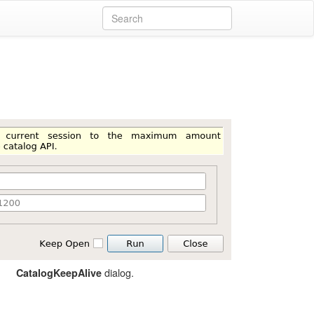
dialog.
CatalogKeepAlive