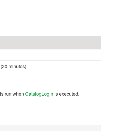
 (20 minutes).
 is run when
CatalogLogin
is executed.