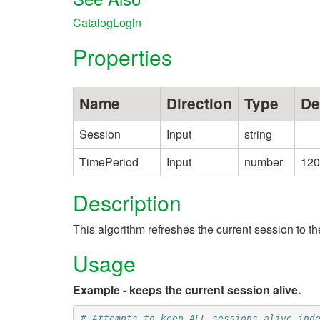
CatalogLogin
Properties
Name
Direction
Type
De
Session
Input
string
TimePeriod
Input
number
120
Description
This algorithm refreshes the current session to
Usage
Example - keeps the current session alive.
# Attempts to keep ALL sessions alive ind