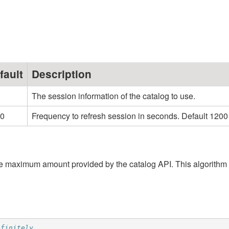
fault
Description
The session information of the catalog to use.
0
Frequency to refresh session in seconds. Default 1200
 the maximum amount provided by the catalog API. This algorithm
efinitely.