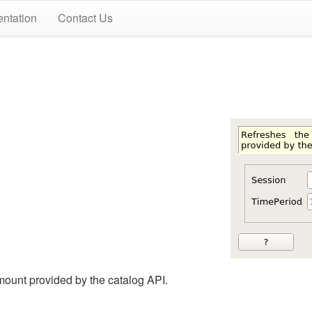
ntation
Contact Us
ount provided by the catalog API.