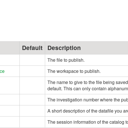
Default
Description
The file to publish.
ce
The workspace to publish.
The name to give to the file being save
default. This can only contain alphanum
The investigation number where the publi
A short description of the datafile you ar
The session information of the catalog t