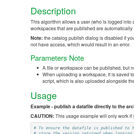
Description
This algorithm allows a user (who is logged into a
workspaces that are published are automatically 
Note:
the catalog publish dialog is disabled if yo
not have access, which would result in an error.
Parameters Note
A file or workspace can be published, but n
When uploading a workspace, it is saved to 
script, which is also uploaded alongside the
Usage
Example - publish a datafile directly to the arc
CAUTION:
This usage example will only work if y
# To ensure the datafile is published to 
# store the session returned when logging