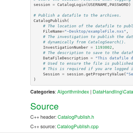
session
=
CatalogLogin
(
USERNAME
,
PASSWORD
)
# Publish a datafile to the archives.
CatalogPublish
(
# The location of the datafile to pub
FileName
=
"~Desktop/exampleFile.nxs"
,
# The investigation to publish the da
# dynamically from CatalogSearch().
InvestigationNumber
=
1193002
,
# The description to save to the data
DataFileDescription
=
"This datafile 
# Used to ensure the file is publishe
# This is required if you are logged 
Session
=
session
.
getPropertyValue
(
"S
)
Categories
:
AlgorithmIndex
|
DataHandling\Cata
Source
C++ header:
CatalogPublish.h
C++ source:
CatalogPublish.cpp