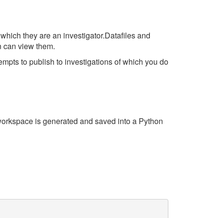
 which they are an investigator.Datafiles and
n can view them.
tempts to publish to investigations of which you do
e workspace is generated and saved into a Python