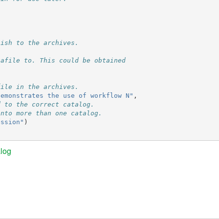
lish to the archives.
tafile to. This could be obtained
file in the archives.
demonstrates the use of workflow N"
,
d to the correct catalog.
into more than one catalog.
ession"
)
log