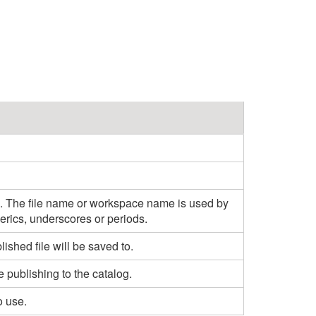
d. The file name or workspace name is used by
erics, underscores or periods.
shed file will be saved to.
e publishing to the catalog.
o use.