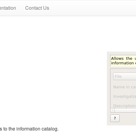
ntation
Contact Us
 to the information catalog.