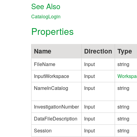
See Also
CatalogLogin
Properties
Name
Direction
Type
FileName
Input
string
InputWorkspace
Input
Workspa
NameInCatalog
Input
string
InvestigationNumber
Input
string
DataFileDescription
Input
string
Session
Input
string