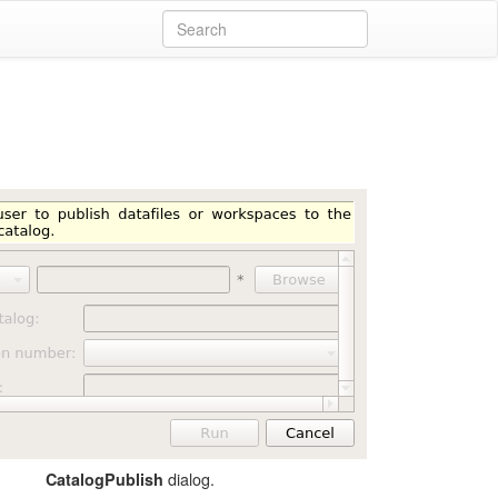
dialog.
CatalogPublish