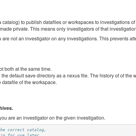
 catalog) to publish datafiles or workspaces to investigations of
made private. This means only investigators of that investigatio
u are not an investigator on any investigations. This prevents at
ot both at the same time.
the default save directory as a nexus file. The history of of th
 datafile of the workspace.
hives.
ou are an investigator on the given investigation.
the correct catalog,
 in for use later.