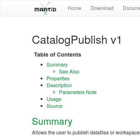
Home
Download
Docume
CatalogPublish v1
Table of Contents
Summary
See Also
Properties
Description
Parameters Note
Usage
Source
Summary
Allows the user to publish datafiles or workspaces