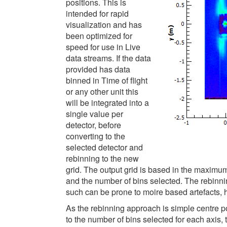
positions. This is
intended for rapid
visualization and has
been optimized for
speed for use in Live
data streams. If the data
provided has data
binned in Time of flight
or any other unit this
will be integrated into a
single value per
detector, before
converting to the
selected detector and
rebinning to the new
grid. The output grid is based in the maximu
and the number of bins selected. The rebinni
such can be prone to moire based artefacts, ho
As the rebinning approach is simple centre poin
to the number of bins selected for each axis