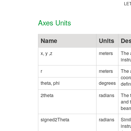
LET
Axes Units
Name
Units
Des
x, y ,z
meters
The a
instr
r
meters
The a
coord
theta, phi
degrees
defin
2theta
radians
The t
and t
beam
signed2Theta
radians
Simil
inst