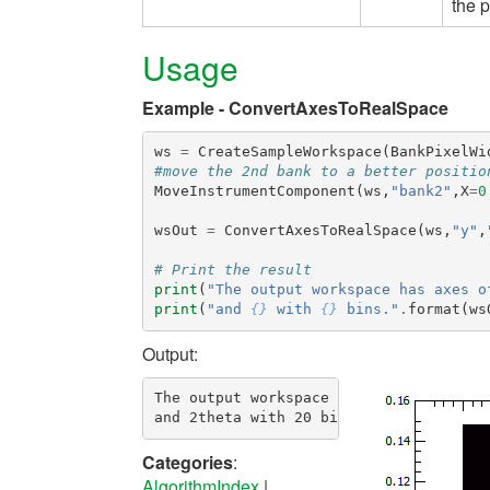
the p
Usage
Example - ConvertAxesToRealSpace
ws
=
CreateSampleWorkspace
(
BankPixelWi
#move the 2nd bank to a better positio
MoveInstrumentComponent
(
ws
,
"bank2"
,
X
=
0
wsOut
=
ConvertAxesToRealSpace
(
ws
,
"y"
,
# Print the result
print
(
"The output workspace has axes o
print
(
"and 
{}
 with 
{}
 bins."
.
format
(
ws
Output:
The output workspace has axes of y with
Categories
:
AlgorithmIndex
|