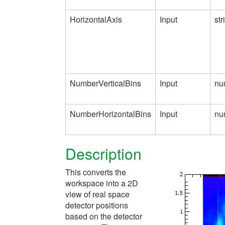
HorizontalAxis
Input
str
NumberVerticalBins
Input
nu
NumberHorizontalBins
Input
nu
Description
This converts the
workspace into a 2D
view of real space
detector positions
based on the detector