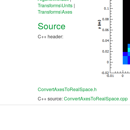
Transforms\Units
|
Transforms\Axes
Source
C++ header:
ConvertAxesToRealSpace.h
C++ source:
ConvertAxesToRealSpace.cpp