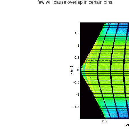
few will cause overlap in certain bins.