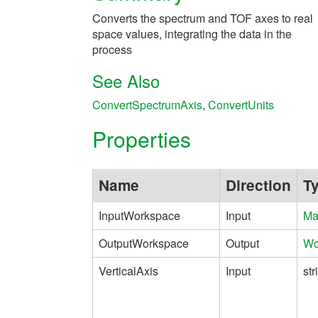
Converts the spectrum and TOF axes to real
space values, integrating the data in the
process
See Also
ConvertSpectrumAxis
,
ConvertUnits
Properties
Name
Direction
T
InputWorkspace
Input
Ma
OutputWorkspace
Output
Wo
VerticalAxis
Input
str