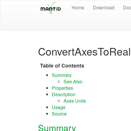
Home
Download
Doc
ConvertAxesToReal
Table of Contents
Summary
See Also
Properties
Description
Axes Units
Usage
Source
Summary