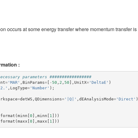
ion occurs at some energy transfer where momentum transfer is 
rmation :
necessary parameters #################
ent
=
'MAR'
,
BinParams
=
[
-
50
,
2
,
50
],
UnitX
=
'DeltaE'
)
52.'
,
LogType
=
'Number'
);
orkspace
=
detWS
,
QDimensions
=
'|Q|'
,
dEAnalysisMode
=
'Direct'
.
format
(
minn
[
0
],
minn
[
1
]))
.
format
(
maxx
[
0
],
maxx
[
1
]))