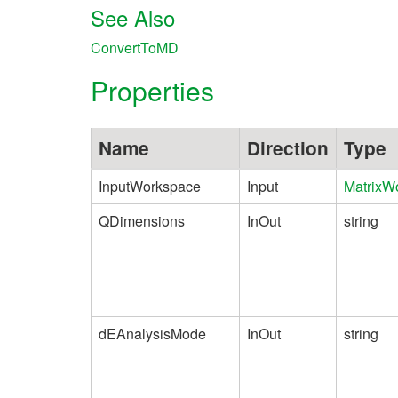
See Also
ConvertToMD
Properties
Name
Direction
Type
InputWorkspace
Input
MatrixW
QDimensions
InOut
string
dEAnalysisMode
InOut
string