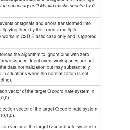
tion necessary until Mantid masks spectra by 0
 events or signals and errors transformed into
tiplying them by the Lorentz multiplier:
ly works in Q3D Elastic case only and is ignored
forces the algorithm to ignore bins with zero
trix workspace. Input event workspaces are not
 the data normalization but may substantially
 in situations when the normalization is not
nding).
ction vector of the target Q coordinate system in
,0,0)
jection vector of the target Q coordinate system
(0,1,0).
ction vector of the target Q coordinate system in