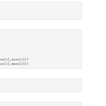
)
inn
[
2
],
minn
[
3
]))
axx
[
2
],
maxx
[
3
]))