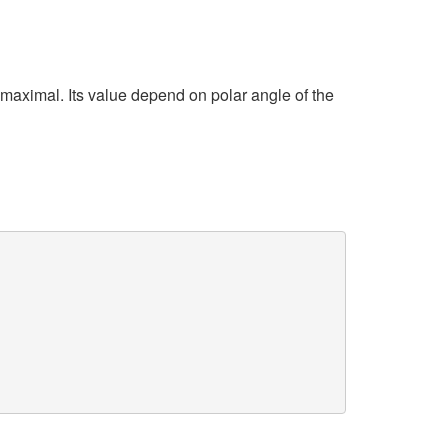
maximal. Its value depend on polar angle of the
)