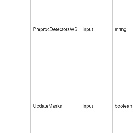
PreprocDetectorsWS
Input
string
UpdateMasks
Input
boolean