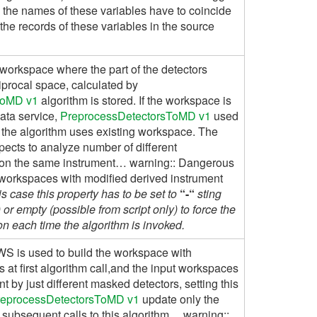
 the names of these variables have to coincide
the records of these variables in the source
workspace where the part of the detectors
ciprocal space, calculated by
ToMD v1
algorithm is stored. If the workspace is
data service,
PreprocessDetectorsToMD v1
used
nd, the algorithm uses existing workspace. The
expects to analyze number of different
 on the same instrument… warning:: Dangerous
 workspaces with modified derived instrument
his case this property has to be set to
“-“
sting
or empty (possible from script only) to force the
n each time the algorithm is invoked.
WS is used to build the workspace with
 at first algorithm call,and the input workspaces
nt by just different masked detectors, setting this
reprocessDetectorsToMD v1
update only the
l subsequent calls to this algorithm… warning::