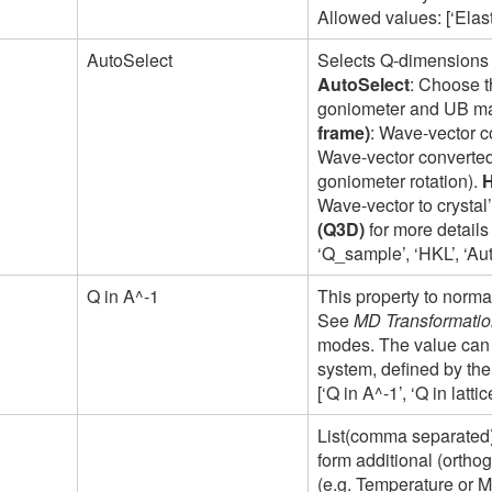
Allowed values: [‘Elastic
AutoSelect
Selects Q-dimensions 
AutoSelect
: Choose t
goniometer and UB mat
frame)
: Wave-vector c
Wave-vector converted 
goniometer rotation).
Wave-vector to crysta
(Q3D)
for more details
‘Q_sample’, ‘HKL’, ‘Au
Q in A^-1
This property to norm
See
MD Transformation
modes. The value can 
system, defined by the
[‘Q in A^-1’, ‘Q in latt
List(comma separated) 
form additional (ortho
(e.g. Temperature or M