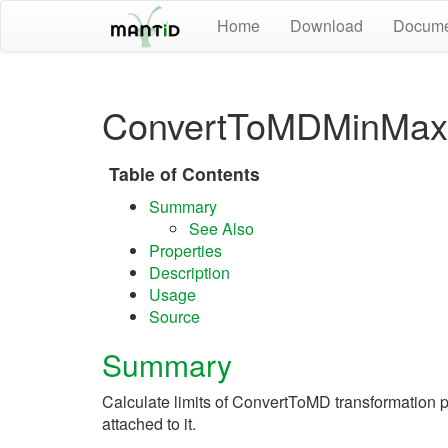
Home
Download
Docume
ConvertToMDMinMaxL
Table of Contents
Summary
See Also
Properties
Description
Usage
Source
Summary
Calculate limits of ConvertToMD transformation po
attached to it.