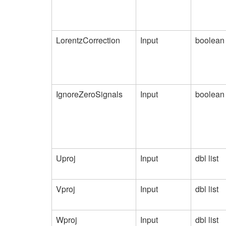
LorentzCorrection
Input
boolean
IgnoreZeroSignals
Input
boolean
Uproj
Input
dbl list
Vproj
Input
dbl list
Wproj
Input
dbl list