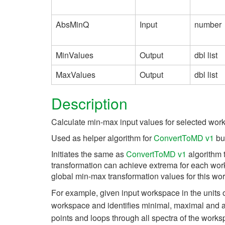
AbsMinQ
Input
number
MinValues
Output
dbl list
MaxValues
Output
dbl list
Description
Calculate min-max input values for selected wo
Used as helper algorithm for
ConvertToMD v1
but
Initiates the same as
ConvertToMD v1
algorithm 
transformation can achieve extrema for each work
global min-max transformation values for this wo
For example, given input workspace in the units 
workspace and identifies minimal, maximal and 
points and loops through all spectra of the works