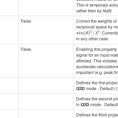
This is temporary solu
rather then by NaN.
False
Correct the weights of
reciprocal space by mul
2
4
. Current
s
i
n
(
θ
(
)
2
)
/
λ
/
4
s
i
n
θ
λ
in any other case.
False
Enabling this property 
signal for an input ma
affected. This violates
accelerate calculations
important (e.g. peak fi
Defines the first proje
Q3D
mode - Default (1
Defines the second pro
in
Q3D
mode - Default 
Defines the third proje