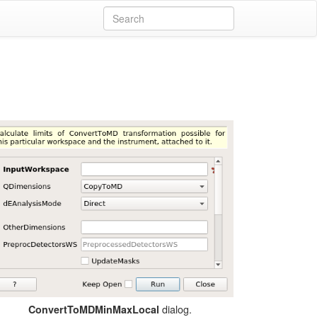
dialog.
ConvertToMDMinMaxLocal