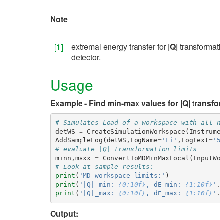
Note
extremal energy transfer for
|Q|
transformat
[1]
detector.
Usage
Example - Find min-max values for |Q| transfo
# Simulates Load of a workspace with all 
detWS
=
CreateSimulationWorkspace
(
Instrum
AddSampleLog
(
detWS
,
LogName
=
'Ei'
,
LogText
=
'
# evaluate |Q| transformation limits
minn
,
maxx
=
ConvertToMDMinMaxLocal
(
InputW
# Look at sample results:
print
(
'MD workspace limits:'
)
print
(
'|Q|_min: 
{0:10f}
, dE_min: 
{1:10f}
'
print
(
'|Q|_max: 
{0:10f}
, dE_max: 
{1:10f}
'
Output: