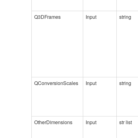
Q3DFrames
Input
string
QConversionScales
Input
string
OtherDimensions
Input
str list