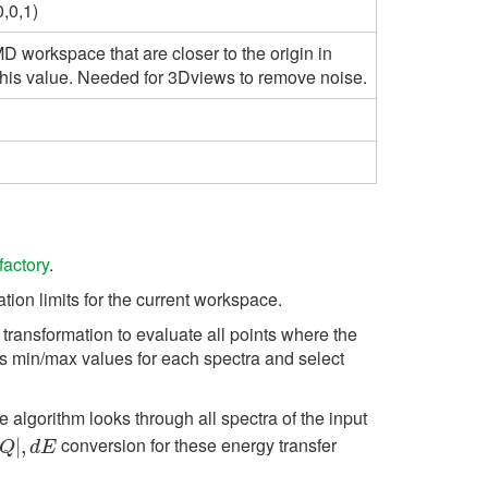
,0,1)
D workspace that are closer to the origin in
his value. Needed for 3Dviews to remove noise.
factory
.
ion limits for the current workspace.
transformation to evaluate all points where the
s min/max values for each spectra and select
e algorithm looks through all spectra of the input
conversion for these energy transfer
Q
|
|
,
d
,
E
Q
d
E