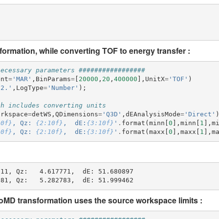
ormation, while converting TOF to energy transfer :
necessary parameters #################
ent
=
'MAR'
,
BinParams
=
[
20000
,
20
,
400000
],
UnitX
=
'TOF'
)
52.'
,
LogType
=
'Number'
);
ch includes converting units
orkspace
=
detWS
,
QDimensions
=
'Q3D'
,
dEAnalysisMode
=
'Direct'
10f}
, Qz: 
{2:10f}
,  dE:
{3:10f}
'
.
format
(
minn
[
0
],
minn
[
1
],
m
10f}
, Qz: 
{2:10f}
,  dE:
{3:10f}
'
.
format
(
maxx
[
0
],
maxx
[
1
],
m
11, Qz:   4.617771,  dE: 51.680897

MD transformation uses the source workspace limits :