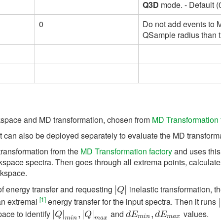
Q3D
mode. - Default (0
0
Do not add events to M
QSample radius than t
rkspace and MD transformation, chosen from
MD Transformation 
 can also be deployed separately to evaluate the MD transformat
transformation from the
MD Transformation factory
and uses this 
space spectra. Then goes through all extrema points, calculate
rkspace.
of energy transfer and requesting
inelastic transformation, th
|
|
Q
|
|
Q
[1]
an extremal
energy transfer for the input spectra. Then it runs
|
|
pace to identify
and
values.
|
|
Q
|
|
m
i
n
,
|
,
Q
|
|
m
|
a
x
d
E
m
i
n
,
d
,
E
m
a
x
Q
Q
d
E
d
E
m
i
n
m
a
x
m
i
n
m
a
x