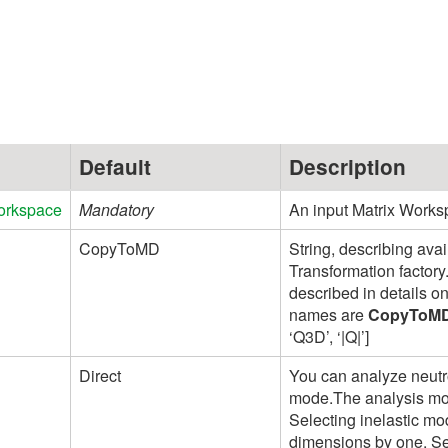
Default
Description
orkspace
Mandatory
An input Matrix Works
CopyToMD
String, describing ava
Transformation factory
described in details o
names are
CopyToM
‘Q3D’, ‘|Q|’]
Direct
You can analyze neutr
mode.The analysis mod
Selecting inelastic m
dimensions by one. 