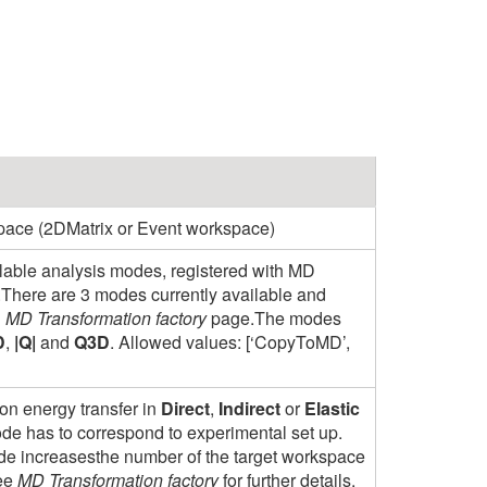
pace (2DMatrix or Event workspace)
ilable analysis modes, registered with MD
.There are 3 modes currently available and
n
MD Transformation factory
page.The modes
D
,
|Q|
and
Q3D
. Allowed values: [‘CopyToMD’,
on energy transfer in
Direct
,
Indirect
or
Elastic
e has to correspond to experimental set up.
ode increasesthe number of the target workspace
See
MD Transformation factory
for further details.