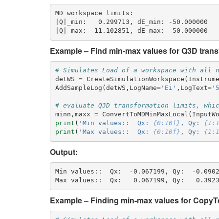
MD workspace limits:

|Q|_min:   0.299713, dE_min: -50.000000

Example – Find min-max values for Q3D transf
# Simulates Load of a workspace with all 
detWS
=
CreateSimulationWorkspace
(
Instrum
AddSampleLog
(
detWS
,
LogName
=
'Ei'
,
LogText
=
'
# evaluate Q3D transformation limits, whi
minn
,
maxx
=
ConvertToMDMinMaxLocal
(
InputW
print
(
'Min values::  Qx: 
{0:10f}
, Qy: 
{1:
print
(
'Max values::  Qx: 
{0:10f}
, Qy: 
{1:
Output:
Min values::  Qx:  -0.067199, Qy:  -0.0902
Example – Finding min-max values for CopyTo