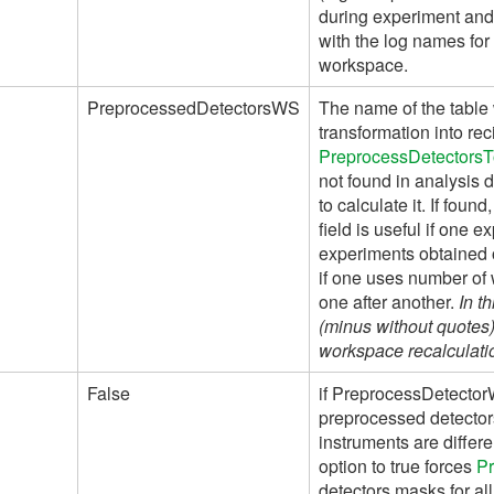
during experiment and
with the log names for 
workspace.
PreprocessedDetectorsWS
The name of the table 
transformation into re
PreprocessDetectors
not found in analysis 
to calculate it. If fou
field is useful if one 
experiments obtained
if one uses number of
one after another.
In t
(minus without quotes) 
workspace recalculatio
False
if PreprocessDetector
preprocessed detectors
instruments are differe
option to true forces
P
detectors masks for al