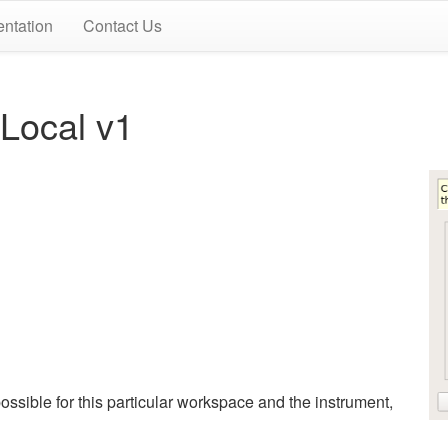
ntation
Contact Us
ocal v1
ssible for this particular workspace and the instrument,