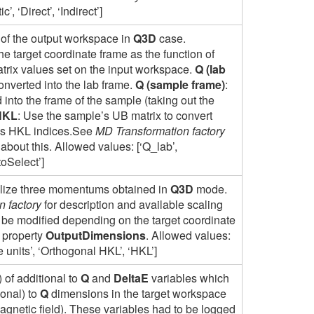
’, ‘Direct’, ‘Indirect’]
of the output workspace in
Q3D
case.
he target coordinate frame as the function of
rix values set on the input workspace.
Q (lab
onverted into the lab frame.
Q (sample frame)
:
into the frame of the sample (taking out the
HKL
: Use the sample’s UB matrix to convert
l’s HKL indices.See
MD Transformation factory
 about this. Allowed values: [‘Q_lab’,
toSelect’]
alize three momentums obtained in
Q3D
mode.
 factory
for description and available scaling
be modified depending on the target coordinate
 property
OutputDimensions
. Allowed values:
ice units’, ‘Orthogonal HKL’, ‘HKL’]
of additional to
Q
and
DeltaE
variables which
gonal) to
Q
dimensions in the target workspace
agnetic field). These variables had to be logged