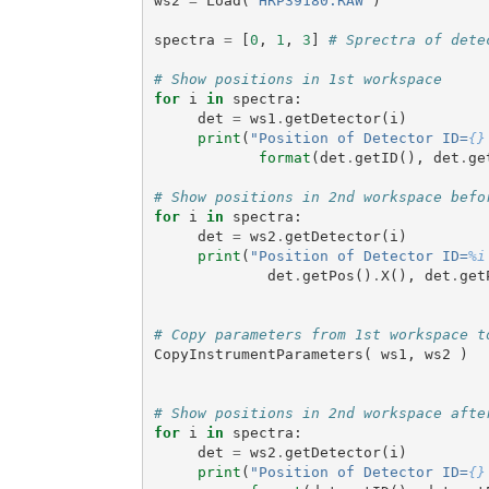
ws2
=
Load
(
"HRP39180.RAW"
)
spectra
=
[
0
,
1
,
3
]
# Sprectra of dete
# Show positions in 1st workspace
for
i
in
spectra
:
det
=
ws1
.
getDetector
(
i
)
print
(
"Position of Detector ID=
{}
format
(
det
.
getID
(),
det
.
ge
# Show positions in 2nd workspace befo
for
i
in
spectra
:
det
=
ws2
.
getDetector
(
i
)
print
(
"Position of Detector ID=
%i
det
.
getPos
()
.
X
(),
det
.
get
# Copy parameters from 1st workspace t
CopyInstrumentParameters
(
ws1
,
ws2
)
# Show positions in 2nd workspace afte
for
i
in
spectra
:
det
=
ws2
.
getDetector
(
i
)
print
(
"Position of Detector ID=
{}