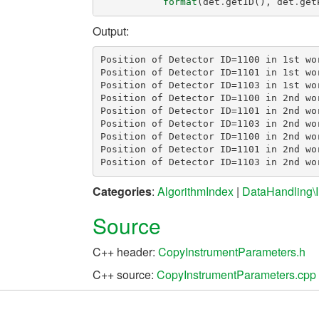
format
(
det
.
getID
(),
det
.
get
Output:
Position of Detector ID=1100 in 1st wor
Position of Detector ID=1101 in 1st wor
Position of Detector ID=1103 in 1st wor
Position of Detector ID=1100 in 2nd wo
Position of Detector ID=1101 in 2nd wo
Position of Detector ID=1103 in 2nd wo
Position of Detector ID=1100 in 2nd wo
Position of Detector ID=1101 in 2nd wo
Categories
:
AlgorithmIndex
|
DataHandling\I
Source
C++ header:
CopyInstrumentParameters.h
C++ source:
CopyInstrumentParameters.cpp