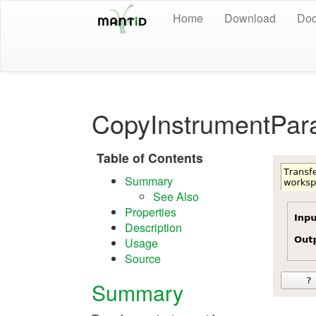
Home
Download
Doc
CopyInstrumentPar
Table of Contents
Summary
See Also
Properties
Description
Usage
Source
Summary