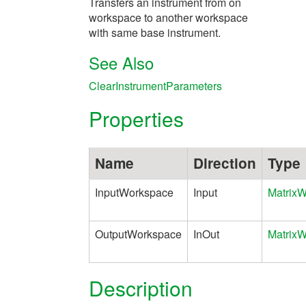
Transfers an instrument from on
workspace to another workspace
with same base instrument.
See Also
ClearInstrumentParameters
Properties
Name
Direction
Type
InputWorkspace
Input
Matrix
OutputWorkspace
InOut
Matrix
Description