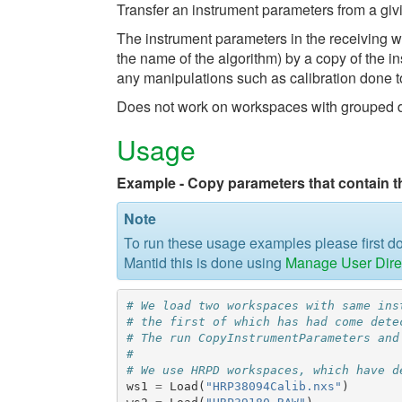
Transfer an instrument parameters from a gi
The instrument parameters in the receivin
the name of the algorithm) by a copy of the 
any manipulations such as calibration done t
Does not work on workspaces with grouped det
Usage
Example - Copy parameters that contain t
Note
To run these usage examples please first 
Mantid this is done using
Manage User Dire
# We load two workspaces with same ins
# the first of which has had come dete
# The run CopyInstrumentParameters and
#
# We use HRPD workspaces, which have d
ws1
=
Load
(
"HRP38094Calib.nxs"
)