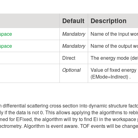
Default
Description
space
Mandatory
Name of the input wo
space
Mandatory
Name of the output w
Direct
The energy mode (defaul
Optional
Value of fixed energy
(EMode=Indirect) .
rm differential scattering cross section into dynamic structure fac
 only if the data is not 0. This allows applying the algorithms to 
ned for EFixed, the algorithm will try to find Ei in the workspace
spectrometry. Algorithm is event aware. TOF events will be chang