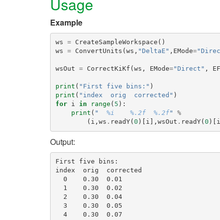
Usage
Example
ws
=
CreateSampleWorkspace
()
ws
=
ConvertUnits
(
ws
,
"DeltaE"
,
EMode
=
"Dire
wsOut
=
CorrectKiKf
(
ws
,
EMode
=
"Direct"
,
E
print
(
"First five bins:"
)
print
(
"index  orig  corrected"
)
for
i
in
range
(
5
):
print
(
"  
%i
%.2f
%.2f
"
%
(
i
,
ws
.
readY
(
0
)[
i
],
wsOut
.
readY
(
0
)[
Output:
First five bins:

index  orig  corrected

  0    0.30  0.01

  1    0.30  0.02

  2    0.30  0.04

  3    0.30  0.05
