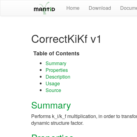
Home
Download
Docume
CorrectKiKf v1
Table of Contents
Summary
Properties
Description
Usage
Source
Summary
Performs k_i/k_f multiplication, in order to transfo
dynamic structure factor.