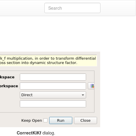
dialog.
CorrectKiKf