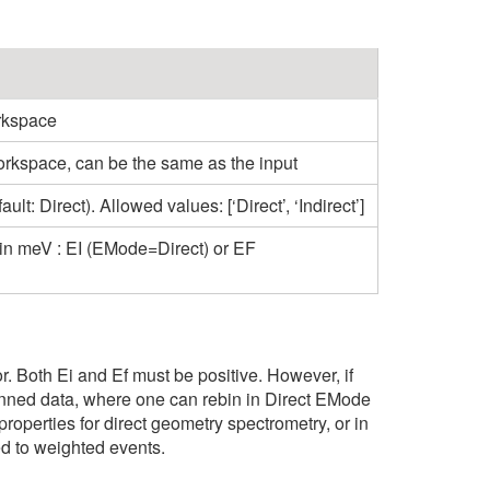
rkspace
orkspace, can be the same as the input
t: Direct). Allowed values: [‘Direct’, ‘Indirect’]
 in meV : EI (EMode=Direct) or EF
tor. Both Ei and Ef must be positive. However, if
rebinned data, where one can rebin in Direct EMode
 properties for direct geometry spectrometry, or in
ed to weighted events.