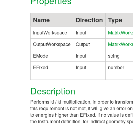
Properties
Name
Direction
Type
InputWorkspace
Input
MatrixWork
OutputWorkspace
Output
MatrixWork
EMode
Input
string
EFixed
Input
number
Description
Performs ki / kf multiplication, in order to transfo
this requirement is not met, it will give an error
to energies higher than EFixed. If no value is defi
the instrument definition, for indirect geometry 