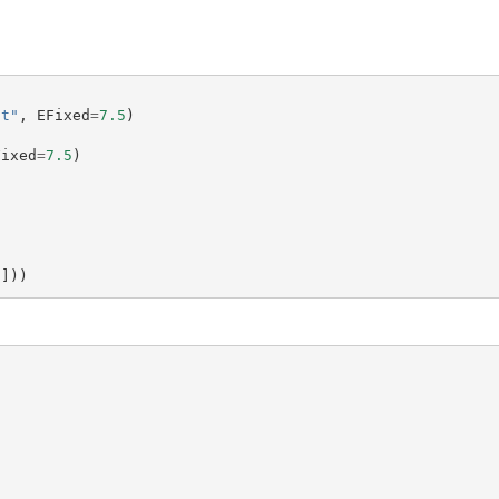
ct"
,
EFixed
=
7.5
)
Fixed
=
7.5
)
i
]))