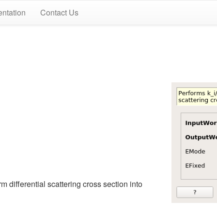
ntation
Contact Us
rm differential scattering cross section into