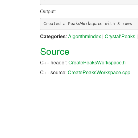
Output:
Categories
:
AlgorithmIndex
|
Crystal\Peaks
Source
C++ header:
CreatePeaksWorkspace.h
C++ source:
CreatePeaksWorkspace.cpp