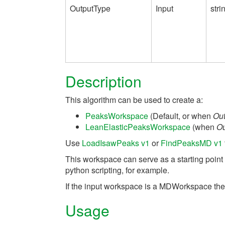
OutputType
Input
stri
Description
This algorithm can be used to create a:
PeaksWorkspace
(Default, or when
Ou
LeanElasticPeaksWorkspace
(when
Ou
Use
LoadIsawPeaks v1
or
FindPeaksMD v1
This workspace can serve as a starting point
python scripting, for example.
If the input workspace is a MDWorkspace then 
Usage