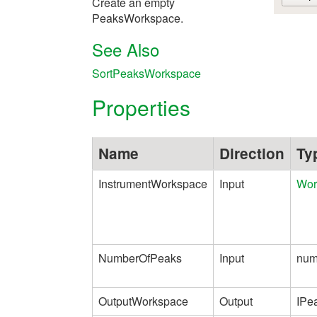
Create an empty
PeaksWorkspace.
See Also
SortPeaksWorkspace
Properties
Name
Direction
Ty
InstrumentWorkspace
Input
Wor
NumberOfPeaks
Input
num
OutputWorkspace
Output
IPe