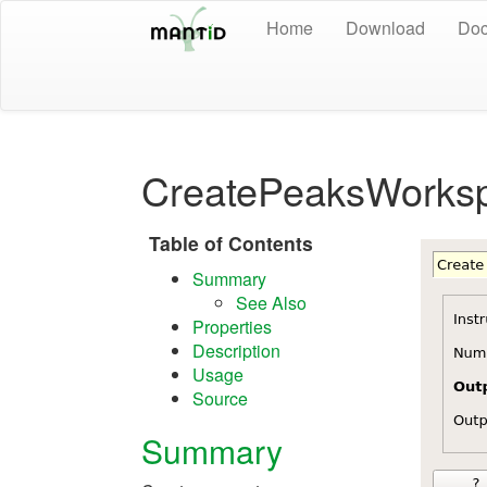
Home
Download
Doc
CreatePeaksWorks
Table of Contents
Summary
See Also
Properties
Description
Usage
Source
Summary