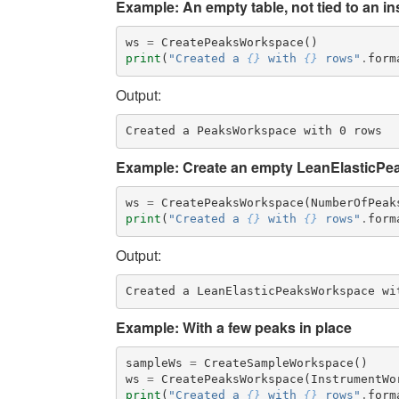
Example: An empty table, not tied to an i
ws
=
CreatePeaksWorkspace
()
print
(
"Created a 
{}
 with 
{}
 rows"
.
form
Output:
Example: Create an empty LeanElasticPea
ws
=
CreatePeaksWorkspace
(
NumberOfPeak
print
(
"Created a 
{}
 with 
{}
 rows"
.
form
Output:
Example: With a few peaks in place
sampleWs
=
CreateSampleWorkspace
()
ws
=
CreatePeaksWorkspace
(
InstrumentWo
print
(
"Created a 
{}
 with 
{}
 rows"
.
form