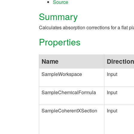
Source
Summary
Calculates absorption corrections for a flat
Properties
Name
Directio
SampleWorkspace
Input
SampleChemicalFormula
Input
SampleCoherentXSection
Input