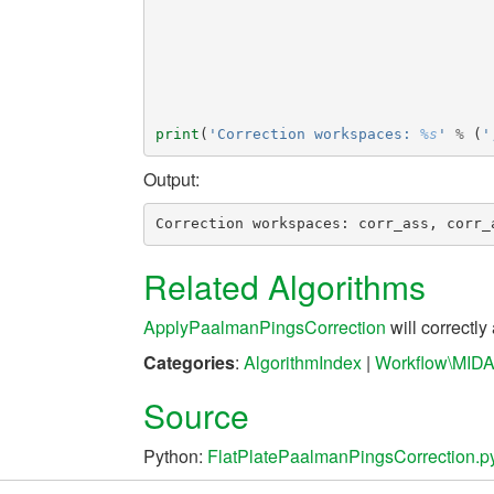
print
(
'Correction workspaces: 
%s
'
%
(
'
Output:
Related Algorithms
ApplyPaalmanPingsCorrection
will correctly
Categories
:
AlgorithmIndex
|
Workflow\MID
Source
Python:
FlatPlatePaalmanPingsCorrection.p