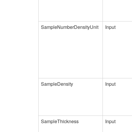
SampleNumberDensityUnit
Input
SampleDensity
Input
SampleThickness
Input