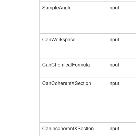
SampleAngle
Input
CanWorkspace
Input
CanChemicalFormula
Input
CanCoherentXSection
Input
CanIncoherentXSection
Input