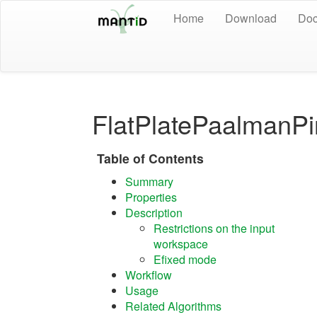
Home
Download
Doc
FlatPlatePaalmanPi
Table of Contents
Summary
Properties
Description
Restrictions on the input
workspace
Efixed mode
Workflow
Usage
Related Algorithms