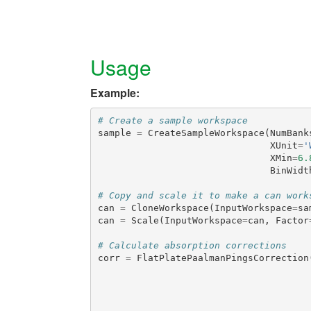
Usage
Example:
# Create a sample workspace
sample
=
CreateSampleWorkspace
(
NumBank
XUnit
=
'
XMin
=
6.
BinWidt
# Copy and scale it to make a can work
can
=
CloneWorkspace
(
InputWorkspace
=
sa
can
=
Scale
(
InputWorkspace
=
can
,
Factor
# Calculate absorption corrections
corr
=
FlatPlatePaalmanPingsCorrection