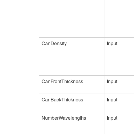
CanDensity
Input
CanFrontThickness
Input
CanBackThickness
Input
NumberWavelengths
Input