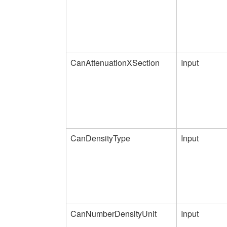
CanAttenuationXSection
Input
CanDensityType
Input
CanNumberDensityUnit
Input