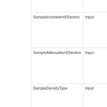
SampleIncoherentXSection
Input
SampleAttenuationXSection
Input
SampleDensityType
Input