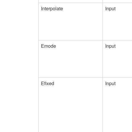
Interpolate
Input
Emode
Input
Efixed
Input