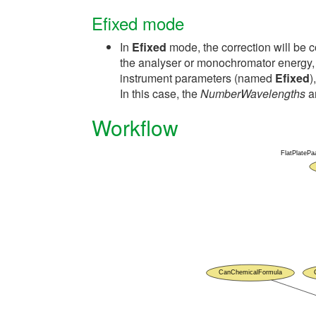
Efixed mode
In
Efixed
mode, the correction will be 
the analyser or monochromator energy, w
instrument parameters (named
Efixed
)
In this case, the
NumberWavelengths
a
Workflow