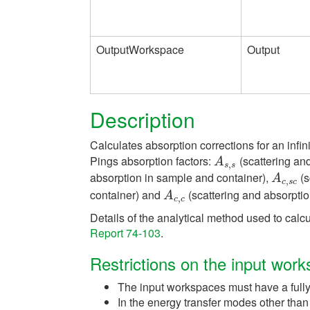
OutputWorkspace
Output
Description
Calculates absorption corrections for an infin
Pings absorption factors:
(scattering an
A
s
,
s
A
,
s
s
absorption in sample and container),
(s
A
c
,
s
c
A
,
c
s
c
container) and
(scattering and absorptio
A
c
,
c
A
,
c
c
Details of the analytical method used to calcu
Report 74-103
.
Restrictions on the input wor
The input workspaces must have a fully
In the energy transfer modes other tha