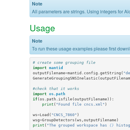
Note
All parameters are strings. Using integers for 
Usage
Note
To run these usage examples please first down
# create some grouping file
import
mantid
outputFilename
=
mantid
.
config
.
getString
(
"d
GenerateGroupingSNSInelastic
(
outputFilena
#check that it works
import
os.path
if
(
os
.
path
.
isfile
(
outputFilename
)):
print
(
"Found file cncs.xml"
)
ws
=
Load
(
"CNCS_7860"
)
wsg
=
GroupDetectors
(
ws
,
outputFilename
)
print
(
"The grouped workspace has 
{}
 histo