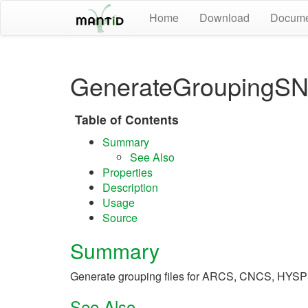
Home
Download
Docume
GenerateGroupingSNS
Table of Contents
Summary
See Also
Properties
Description
Usage
Source
Summary
Generate grouping files for ARCS, CNCS, HY
See Also