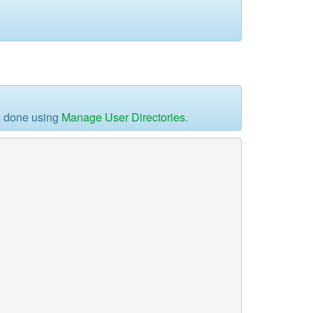
is done using
Manage User Directories
.