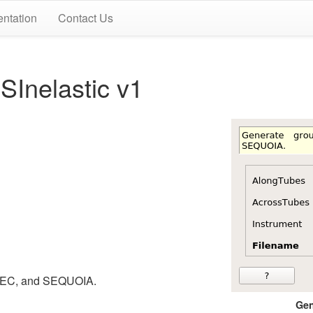
ntation
Contact Us
Inelastic v1
SPEC, and SEQUOIA.
Gen