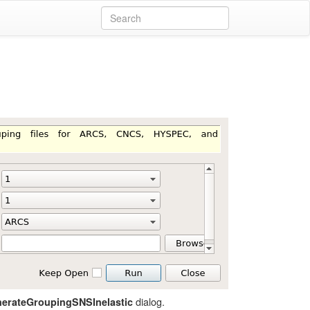
dialog.
erateGroupingSNSInelastic