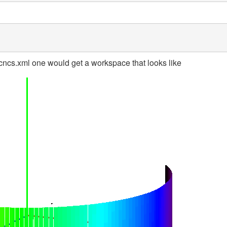
ncs.xml one would get a workspace that looks like