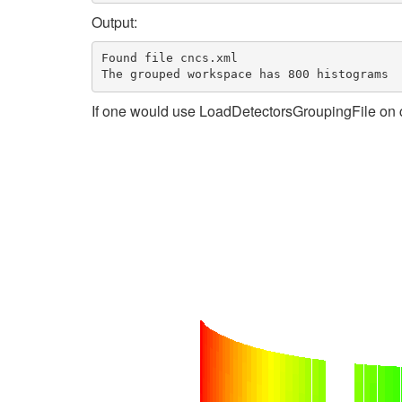
Output:
Found file cncs.xml

If one would use LoadDetectorsGroupingFile on c