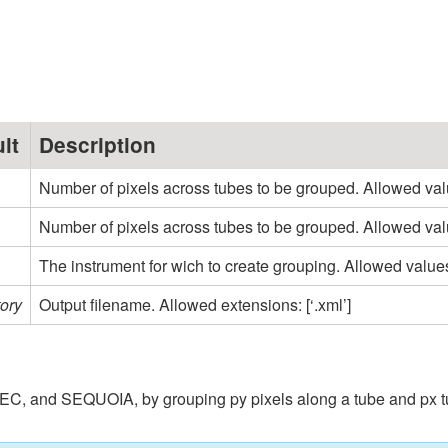
lt
Description
Number of pixels across tubes to be grouped. Allowed values: [‘
Number of pixels across tubes to be grouped. Allowed values: 
The instrument for wich to create grouping. Allowed val
ory
Output filename. Allowed extensions: [‘.xml’]
and SEQUOIA, by grouping py pixels along a tube and px tubes. p