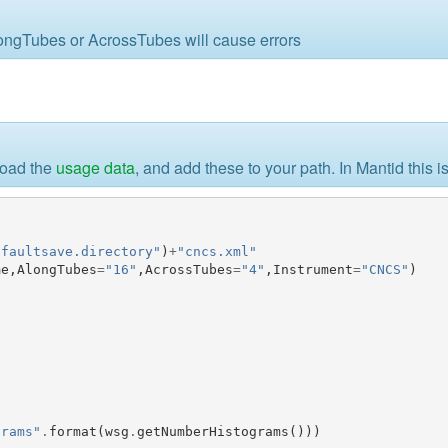
AlongTubes or AcrossTubes will cause errors
load the
usage data
, and add these to your path. In Mantid this 
efaultsave.directory"
)
+
"cncs.xml"
me
,
AlongTubes
=
"16"
,
AcrossTubes
=
"4"
,
Instrument
=
"CNCS"
)
grams"
.
format
(
wsg
.
getNumberHistograms
()))