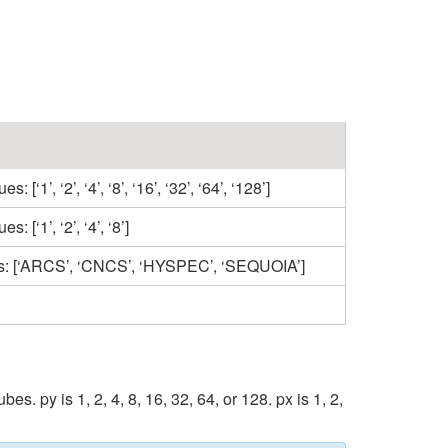
1’, ‘2’, ‘4’, ‘8’, ‘16’, ‘32’, ‘64’, ‘128’]
[‘1’, ‘2’, ‘4’, ‘8’]
ues: [‘ARCS’, ‘CNCS’, ‘HYSPEC’, ‘SEQUOIA’]
y is 1, 2, 4, 8, 16, 32, 64, or 128. px is 1, 2,