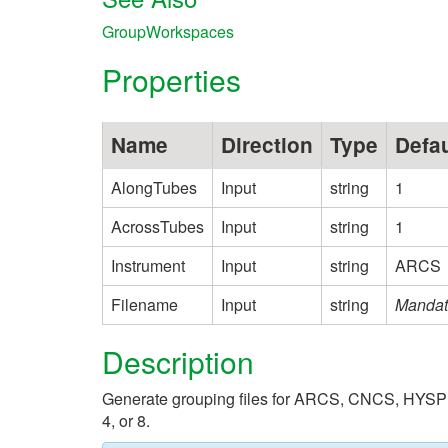
GroupWorkspaces
Properties
Name
Direction
Type
Defau
AlongTubes
Input
string
1
AcrossTubes
Input
string
1
Instrument
Input
string
ARCS
Filename
Input
string
Mandat
Description
Generate grouping files for ARCS, CNCS, HYSPEC, 
4, or 8.