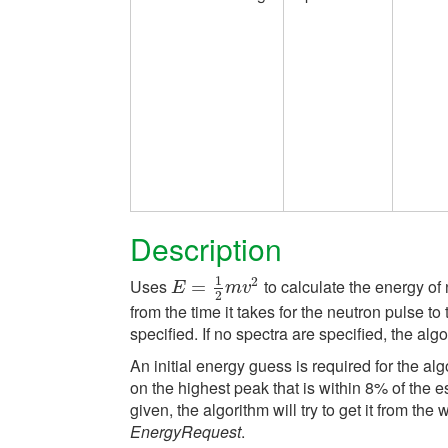
Description
1
2
Uses
to calculate the energy of 
E
=
=
1
2
m
v
2
E
m
v
2
from the time it takes for the neutron pulse 
specified. If no spectra are specified, the algo
An initial energy guess is required for the al
on the highest peak that is within 8% of the e
given, the algorithm will try to get it from th
EnergyRequest
.