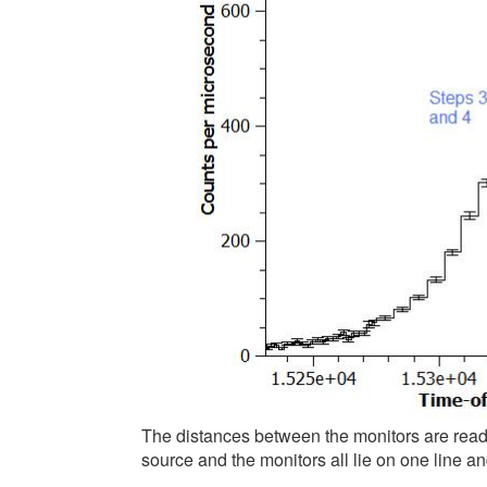
The distances between the monitors are read fr
source and the monitors all lie on one line a