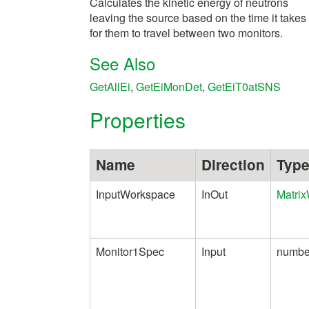
Calculates the kinetic energy of neutrons
leaving the source based on the time it takes
for them to travel between two monitors.
See Also
GetAllEi
,
GetEiMonDet
,
GetEiT0atSNS
Properties
Name
Direction
Typ
InputWorkspace
InOut
Matri
Monitor1Spec
Input
numbe