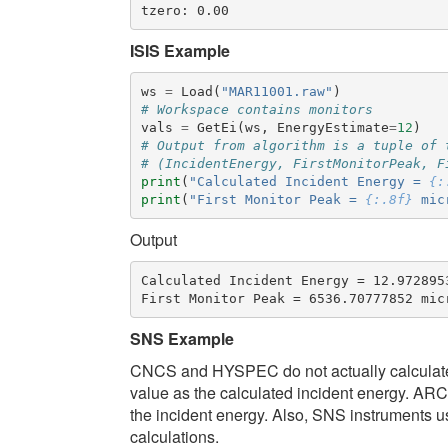
ISIS Example
ws
=
Load
(
"MAR11001.raw"
)
# Workspace contains monitors
vals
=
GetEi
(
ws
,
EnergyEstimate
=
12
)
# Output from algorithm is a tuple of 
# (IncidentEnergy, FirstMonitorPeak, F
print
(
"Calculated Incident Energy = 
{:
print
(
"First Monitor Peak = 
{:.8f}
 mic
Output
Calculated Incident Energy = 12.9728953
SNS Example
CNCS and HYSPEC do not actually calculate 
value as the calculated incident energy. AR
the incident energy. Also, SNS instruments us
calculations.