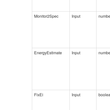
Monitor2Spec
Input
numbe
EnergyEstimate
Input
numbe
FixEi
Input
boole