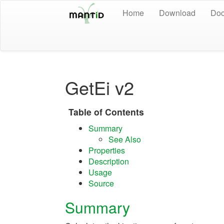
Home
Download
Doc
GetEi v2
Table of Contents
Summary
See Also
Properties
Description
Usage
Source
Summary