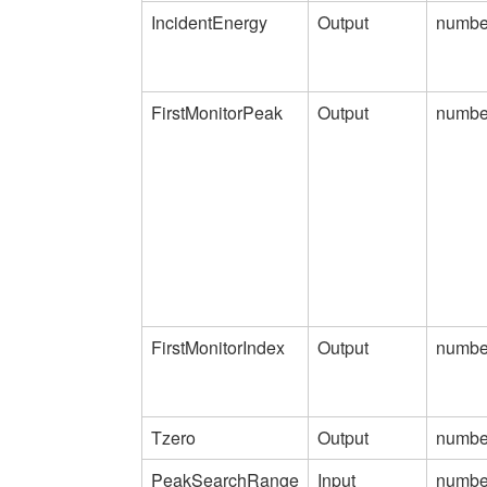
IncidentEnergy
Output
numbe
FirstMonitorPeak
Output
numbe
FirstMonitorIndex
Output
numbe
Tzero
Output
numbe
PeakSearchRange
Input
numbe