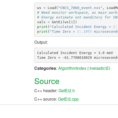
ws
=
Load
(
"CNCS_7860_event.nxs"
,
LoadM
# Need monitor workspace, as main work
# Energy estimate not manditory for SN
vals
=
GetEi
(
ws
[
1
])
print
(
"Calculated Incident Energy = 
{:
print
(
"Time Zero = 
{:.10f}
 microsecond
Output:
Calculated Incident Energy = 3.0 meV

Categories
:
AlgorithmIndex
|
Inelastic\Ei
Source
C++ header:
GetEi2.h
C++ source:
GetEi2.cpp