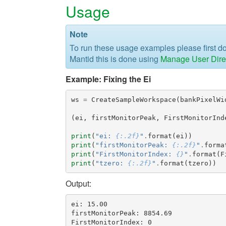
Usage
Note
To run these usage examples please first 
Mantid this is done using
Manage User Dire
Example: Fixing the Ei
ws
=
CreateSampleWorkspace
(
bankPixelWi
(
ei
,
firstMonitorPeak
,
FirstMonitorInd
print
(
"ei: 
{:.2f}
"
.
format
(
ei
))
print
(
"firstMonitorPeak: 
{:.2f}
"
.
forma
print
(
"FirstMonitorIndex: 
{}
"
.
format
(
F
print
(
"tzero: 
{:.2f}
"
.
format
(
tzero
))
Output:
ei: 15.00

firstMonitorPeak: 8854.69

FirstMonitorIndex: 0
