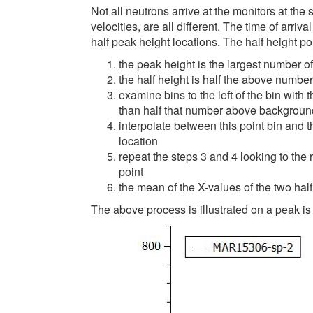
Not all neutrons arrive at the monitors at the
velocities, are all different. The time of arriv
half peak height locations. The half height po
the peak height is the largest number 
the half height is half the above number
examine bins to the left of the bin with 
than half that number above backgroun
interpolate between this point bin and th
location
repeat the steps 3 and 4 looking to the r
point
the mean of the X-values of the two half
The above process is illustrated on a peak i