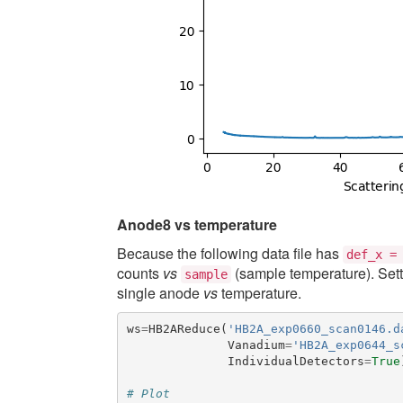
Anode8 vs temperature
Because the following data file has
def_x
=
counts
vs
(sample temperature). Set
sample
single anode
vs
temperature.
ws
=
HB2AReduce
(
'HB2A_exp0660_scan0146.d
Vanadium
=
'HB2A_exp0644_s
IndividualDetectors
=
True
# Plot