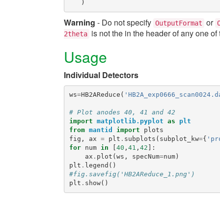
)
Warning
- Do not specify
or
OutputFormat
is not the in the header of any one of 
2theta
Usage
Individual Detectors
ws
=
HB2AReduce
(
'HB2A_exp0666_scan0024.d
# Plot anodes 40, 41 and 42
import
matplotlib.pyplot
as
plt
from
mantid
import
plots
fig
,
ax
=
plt
.
subplots
(
subplot_kw
=
{
'pr
for
num
in
[
40
,
41
,
42
]:
ax
.
plot
(
ws
,
specNum
=
num
)
plt
.
legend
()
#fig.savefig('HB2AReduce_1.png')
plt
.
show
()