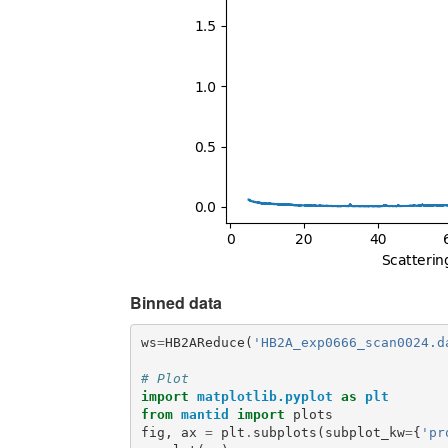
Binned data
ws
=
HB2AReduce
(
'HB2A_exp0666_scan0024.d
# Plot
import
matplotlib.pyplot
as
plt
from
mantid
import
plots
fig
,
ax
=
plt
.
subplots
(
subplot_kw
=
{
'pr