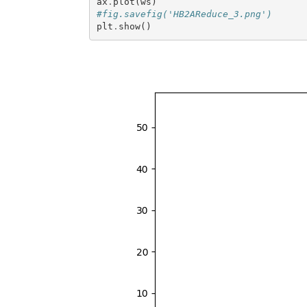
ax
.
plot
(
ws
)
#fig.savefig('HB2AReduce_3.png')
plt
.
show
()