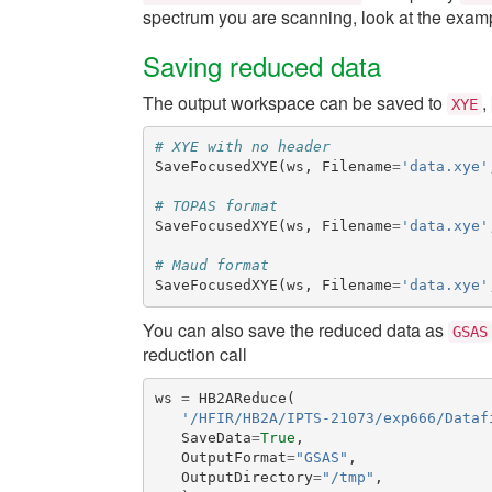
spectrum you are scanning, look at the exa
Saving reduced data
The output workspace can be saved to
,
XYE
# XYE with no header
SaveFocusedXYE
(
ws
,
Filename
=
'data.xye'
# TOPAS format
SaveFocusedXYE
(
ws
,
Filename
=
'data.xye'
# Maud format
SaveFocusedXYE
(
ws
,
Filename
=
'data.xye'
You can also save the reduced data as
GSAS
reduction call
ws
=
HB2AReduce
(
'/HFIR/HB2A/IPTS-21073/exp666/Dataf
SaveData
=
True
,
OutputFormat
=
"GSAS"
,
OutputDirectory
=
"/tmp"
,