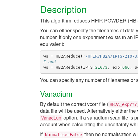
Description
This algorithm reduces HFIR POWDER (HB-
You can either specify the filenames of data
number. If only one experiment exists in an 
equivalent:
ws
=
HB2AReduce
(
'/HFIR/HB2A/IPTS-21073
# and
ws
=
HB2AReduce
(
IPTS
=
21073
,
exp
=
666
,
S
You can specify any number of filenames or 
Vanadium
By default the correct vcorr file (
HB2A_exp???
data file will be used. Alternatively either th
option. If a vanadium scan file is
Vanadium
account when calculating the uncertainty whic
If
then no normalisation wi
Normalise=False