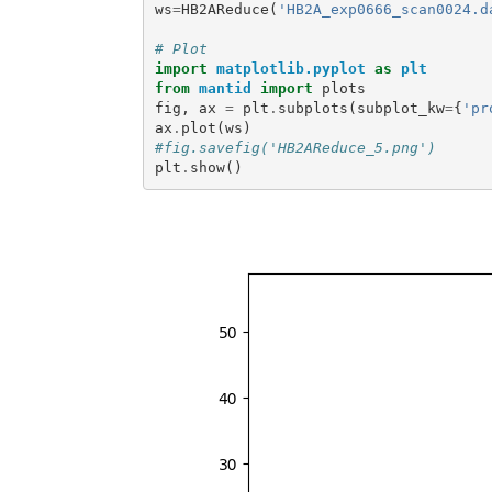
ws
=
HB2AReduce
(
'HB2A_exp0666_scan0024.d
# Plot
import
matplotlib.pyplot
as
plt
from
mantid
import
plots
fig
,
ax
=
plt
.
subplots
(
subplot_kw
=
{
'pr
ax
.
plot
(
ws
)
#fig.savefig('HB2AReduce_5.png')
plt
.
show
()