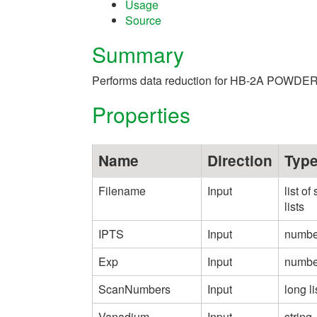
Usage
Source
Summary
Performs data reduction for HB-2A POWDER
Properties
Name
Direction
Typ
Filename
Input
list of 
lists
IPTS
Input
numbe
Exp
Input
numbe
ScanNumbers
Input
long li
Vanadium
Input
string