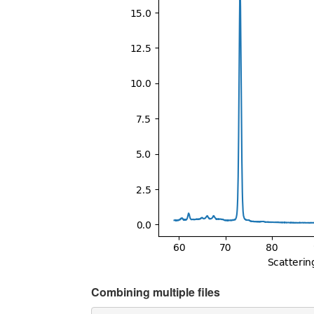
Combining multiple files