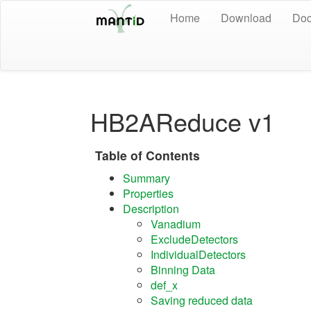
Home
Download
Doc
HB2AReduce v1
Table of Contents
Summary
Properties
Description
Vanadium
ExcludeDetectors
IndividualDetectors
Binning Data
def_x
Saving reduced data