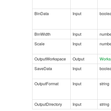
BinData
Input
boole
BinWidth
Input
numbe
Scale
Input
numbe
OutputWorkspace
Output
Works
SaveData
Input
boole
OutputFormat
Input
string
OutputDirectory
Input
string