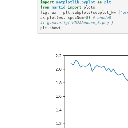
import
matplotlib.pyplot
as
plt
from
mantid
import
plots
fig
,
ax
=
plt
.
subplots
(
subplot_kw
=
{
'pr
ax
.
plot
(
ws
,
specNum
=
8
)
# anode8
#fig.savefig('HB2AReduce_6.png')
plt
.
show
()