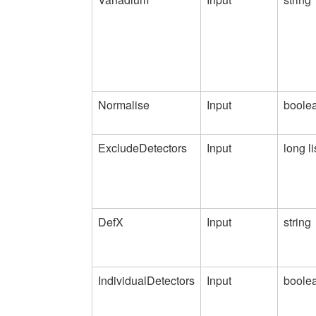
Normalise
Input
boole
ExcludeDetectors
Input
long li
DefX
Input
string
IndividualDetectors
Input
boole