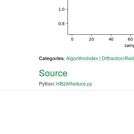
Categories
:
AlgorithmIndex
|
Diffraction\Red
Source
Python:
HB2AReduce.py