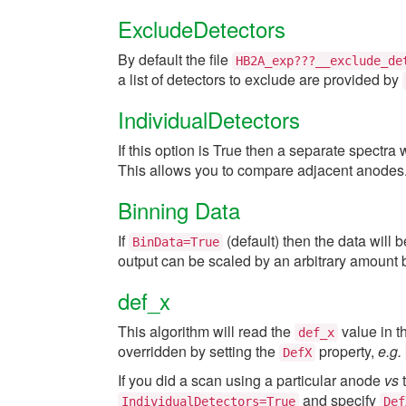
ExcludeDetectors
By default the file
HB2A_exp???__exclude_de
a list of detectors to exclude are provided by
IndividualDetectors
If this option is True then a separate spectra
This allows you to compare adjacent anodes
Binning Data
If
(default) then the data will 
BinData=True
output can be scaled by an arbitrary amount 
def_x
This algorithm will read the
value in th
def_x
overridden by setting the
property,
e.g.
DefX
If you did a scan using a particular anode
vs
t
and specify
IndividualDetectors=True
Def