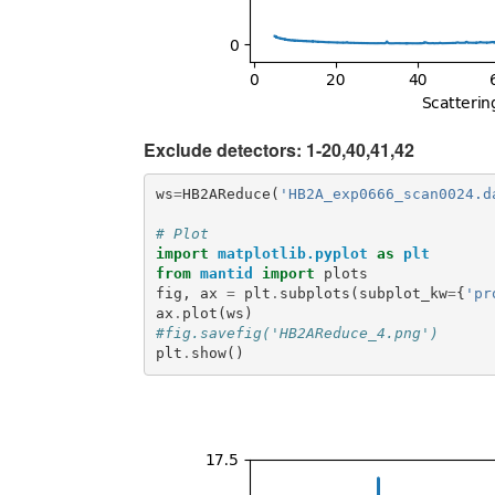
Exclude detectors: 1-20,40,41,42
ws
=
HB2AReduce
(
'HB2A_exp0666_scan0024.d
# Plot
import
matplotlib.pyplot
as
plt
from
mantid
import
plots
fig
,
ax
=
plt
.
subplots
(
subplot_kw
=
{
'pr
ax
.
plot
(
ws
)
#fig.savefig('HB2AReduce_4.png')
plt
.
show
()