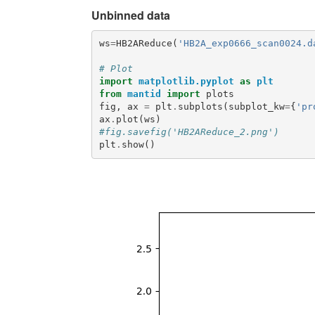
Unbinned data
ws
=
HB2AReduce
(
'HB2A_exp0666_scan0024.d
# Plot
import
matplotlib.pyplot
as
plt
from
mantid
import
plots
fig
,
ax
=
plt
.
subplots
(
subplot_kw
=
{
'pr
ax
.
plot
(
ws
)
#fig.savefig('HB2AReduce_2.png')
plt
.
show
()