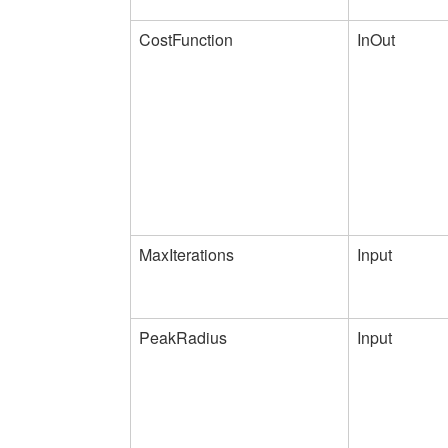
CostFunction
InOut
MaxIterations
Input
PeakRadius
Input