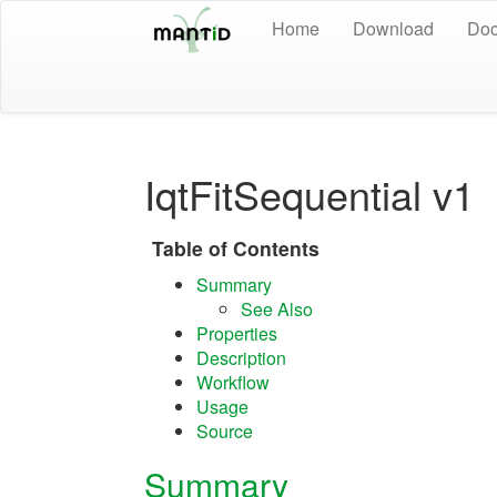
Home
Download
Doc
IqtFitSequential v1
Table of Contents
Summary
See Also
Properties
Description
Workflow
Usage
Source
Summary