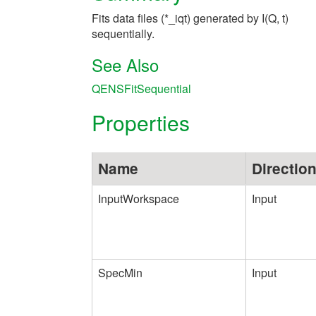
Fits data files (*_iqt) generated by I(Q, t)
sequentially.
See Also
QENSFitSequential
Properties
Name
Directio
InputWorkspace
Input
SpecMin
Input