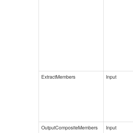
ExtractMembers
Input
OutputCompositeMembers
Input