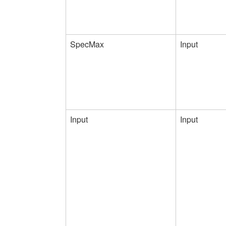
SpecMax
Input
Input
Input