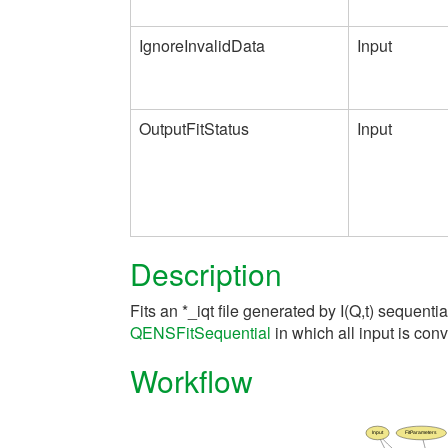
IgnoreInvalidData
Input
OutputFitStatus
Input
Description
Fits an *_iqt file generated by I(Q,t) sequentia
QENSFitSequential
in which all input is con
Workflow