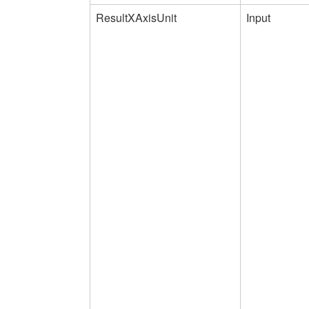
ResultXAxisUnit
Input