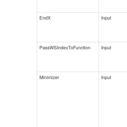
EndX
Input
PassWSIndexToFunction
Input
Minimizer
Input