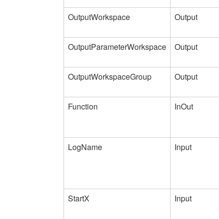
OutputWorkspace
Output
OutputParameterWorkspace
Output
OutputWorkspaceGroup
Output
Function
InOut
LogName
Input
StartX
Input