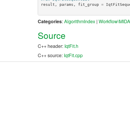
result
,
params
,
fit_group
=
IqtFitSequ
Categories
:
AlgorithmIndex
|
Workflow\MID
Source
C++ header:
IqtFit.h
C++ source:
IqtFit.cpp