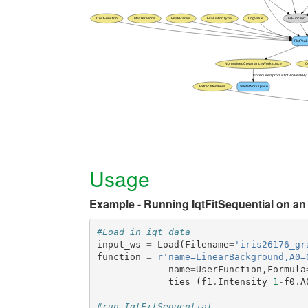
Usage
Example - Running IqtFitSequential on a
#Load in iqt data
input_ws
=
Load
(
Filename
=
'iris26176_gr
function
=
r
'name=LinearBackground,A0=
name
=
UserFunction
,
Formula
ties
=
(
f1
.
Intensity
=
1
-
f0
.
A
#run IqtFitSequential