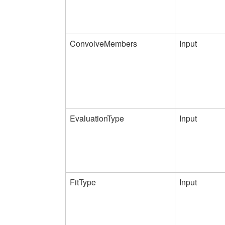
ConvolveMembers
Input
EvaluationType
Input
FitType
Input