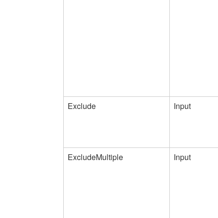
Exclude
Input
ExcludeMultiple
Input