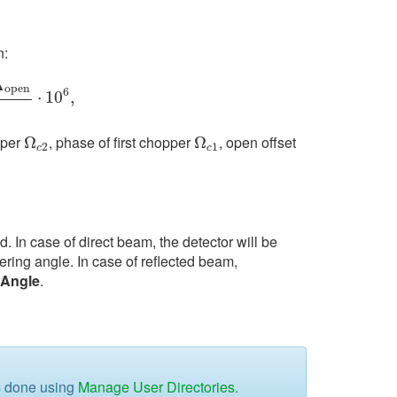
n:
Δ
o
p
e
n
6
1
⋅
10
6
,
⋅
10
,
pper
, phase of first chopper
, open offset
Ω
Ω
c
2
Ω
Ω
c
1
2
1
c
c
d. In case of direct beam, the detector will be
ering angle. In case of reflected beam,
gAngle
.
is done using
Manage User Directories
.