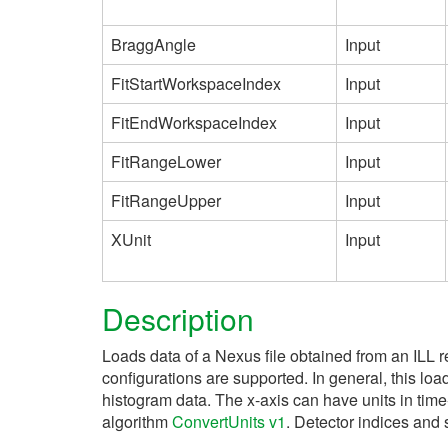
BraggAngle
Input
FitStartWorkspaceIndex
Input
FitEndWorkspaceIndex
Input
FitRangeLower
Input
FitRangeUpper
Input
XUnit
Input
Description
Loads data of a Nexus file obtained from an ILL 
configurations are supported. In general, this l
histogram data. The x-axis can have units in time
algorithm
ConvertUnits v1
. Detector indices and