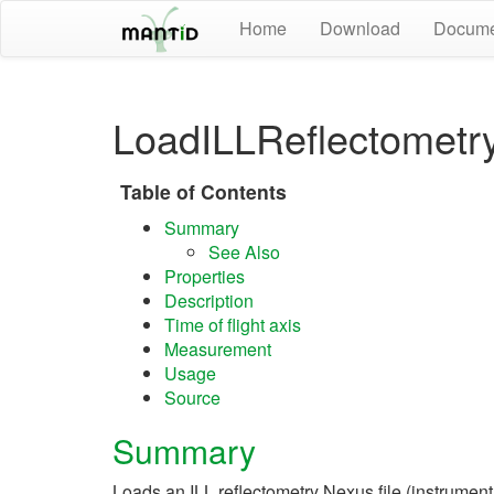
Home
Download
Docume
LoadILLReflectometr
Table of Contents
Summary
See Also
Properties
Description
Time of flight axis
Measurement
Usage
Source
Summary
Loads an ILL reflectometry Nexus file (instrume