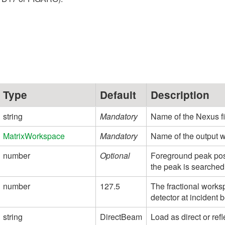
Type
Default
Description
string
Mandatory
Name of the Nexus fil
MatrixWorkspace
Mandatory
Name of the output 
number
Optional
Foreground peak posit
the peak is searched f
number
127.5
The fractional worksp
detector at incident 
string
DirectBeam
Load as direct or ref