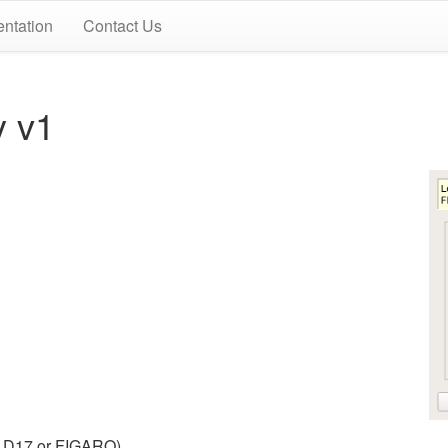
ntation
Contact Us
y v1
nt D17 or FIGARO).