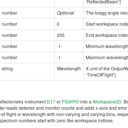
‘ReflectedBeam’]
number
Optional
The bragg angle nece
number
0
Start workspace index
number
255
End workspace index 
number
-1
Minimum wavelength u
number
-1
Maximum wavelength u
string
Wavelength
X unit of the Output
‘TimeOfFlight’]
reflectometry instrument
D17
or
FIGARO
into a
Workspace2D
. B
oader reads detector and monitor counts and adds x-axis and err
-of-flight or wavelength with non-varying and varying bins, res
 spectrum numbers start with zero like workspace indices.