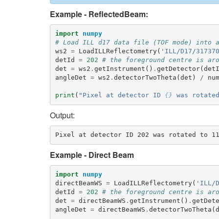
Example - ReflectedBeam:
import
numpy
# Load ILL d17 data file (TOF mode) into 
ws2
=
LoadILLReflectometry
(
'ILL/D17/31737
detId
=
202
# the foreground centre is ar
det
=
ws2
.
getInstrument
()
.
getDetector
(
det
angleDet
=
ws2
.
detectorTwoTheta
(
det
)
/
nu
print
(
"Pixel at detector ID 
{}
 was rotate
Output:
Example - Direct Beam
import
numpy
directBeamWS
=
LoadILLReflectometry
(
'ILL/
detId
=
202
# the foreground centre is ar
det
=
directBeamWS
.
getInstrument
()
.
getDet
angleDet
=
directBeamWS
.
detectorTwoTheta
(