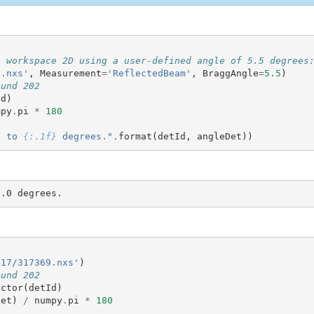
a workspace 2D using a user-defined angle of 5.5 degrees
0.nxs'
,
Measurement
=
'ReflectedBeam'
,
BraggAngle
=
5.5
)
ound 202
Id
)
mpy
.
pi
*
180
d to 
{:.1f}
 degrees."
.
format
(
detId
,
angleDet
))
D17/317369.nxs'
)
ound 202
ector
(
detId
)
det
)
/
numpy
.
pi
*
180