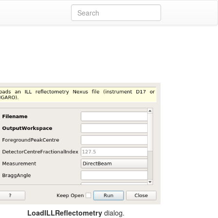
dialog.
LoadILLReflectometry