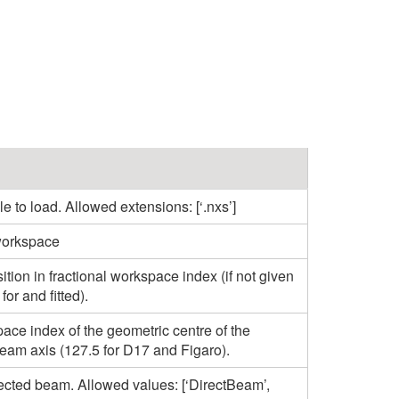
e to load. Allowed extensions: [‘.nxs’]
workspace
ion in fractional workspace index (if not given
or and fitted).
ace index of the geometric centre of the
beam axis (127.5 for D17 and Figaro).
lected beam. Allowed values: [‘DirectBeam’,