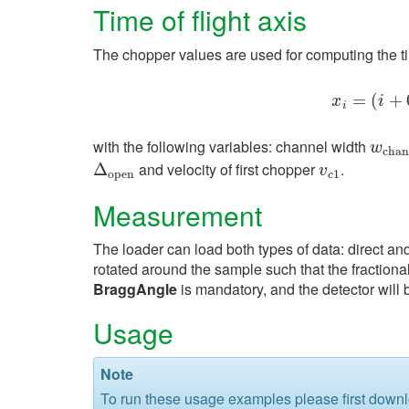
Time of flight axis
The chopper values are used for computing the ti
=
x
(
i
=
(
+
i
+
x
i
i
with the following variables: channel width
w
c
h
a
w
c
h
a
n
and velocity of first chopper
.
Δ
Δ
o
p
e
n
v
c
1
v
o
p
e
n
1
c
Measurement
The loader can load both types of data: direct and
rotated around the sample such that the fractiona
BraggAngle
is mandatory, and the detector will 
Usage
Note
To run these usage examples please first down