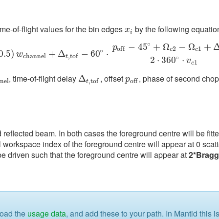
me-of-flight values for the bin edges
by the following equatio
x
i
x
i
∘
−
45
+
Ω
−
Ω
+
p
2
1
o
f
f
c
c
∘
0.5
0.5
)
)
w
c
h
a
n
n
e
l
+
+
Δ
t
,
Δ
t
o
f
−
60
∘
−
⋅
p
60
o
f
−
45
⋅
∘
+
Ω
c
2
−
Ω
c
1
+
Δ
o
p
e
n
2
⋅
360
∘
⋅
v
c
w
c
h
a
n
n
e
l
,
t
o
f
t
∘
2
⋅
360
⋅
v
1
c
, time-of-flight delay
, offset
, phase of second cho
n
n
e
l
Δ
Δ
t
,
t
o
f
p
o
f
p
n
e
l
,
t
o
f
o
f
f
t
 reflected beam. In both cases the foreground centre will be fitte
l workspace index of the foreground centre will appear at 0 scatt
be driven such that the foreground centre will appear at
2*Brag
load the
usage data
, and add these to your path. In Mantid this 