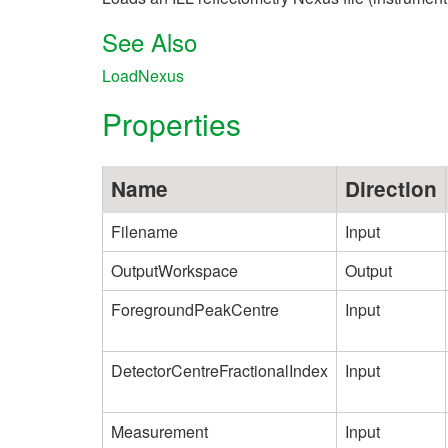
See Also
LoadNexus
Properties
Name
Direction
Filename
Input
OutputWorkspace
Output
ForegroundPeakCentre
Input
DetectorCentreFractionalIndex
Input
Measurement
Input