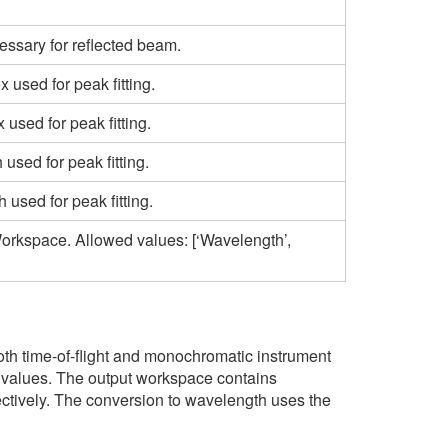
ssary for reflected beam.
 used for peak fitting.
used for peak fitting.
sed for peak fitting.
sed for peak fitting.
Workspace. Allowed values: [‘Wavelength’,
oth time-of-flight and monochromatic instrument
or values. The output workspace contains
pectively. The conversion to wavelength uses the