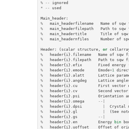
%
--
ignored
*
--
used
Main_header
:
%
main_headerfilename
Name
of
sqw
%
main_headerfilepath
Path
to
sqw
%
main_headertitle
Title
of
sqw
%
main_headernfiles
Number
of
sp
Header
:
(
scalar
structure
,
or
cellarra
%
header
{
i
}
.
filename
Name
of
sqw
f
%
header
{
i
}
.
filepath
Path
to
sqw
f
%
header
{
i
}
.
efix
Fixed
energy
%
header
{
i
}
.
emode
Emode
=
1
direc
%
header
{
i
}
.
alatt
Lattice
param
%
header
{
i
}
.
angdeg
Lattice
angle
%
header
{
i
}
.
cu
First
vector
%
header
{
i
}
.
cv
Second
vector
%
header
{
i
}
.
psi
Orientation
a
%
header
{
i
}
.
omega
--|
%
header
{
i
}
.
dpsi
|
Crystal
%
header
{
i
}
.
gl
|
(
See
not
%
header
{
i
}
.
gs
--|
%
header
{
i
}
.
en
Energy
bin
bo
%
header
{
i
}
.
uoffset
Offset
of
ori