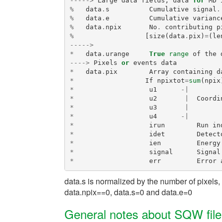
----->
Large
data
fields
,
data
for
MD
%
data
.
s
Cumulative
signal
.
%
data
.
e
Cumulative
varianc
%
data
.
npix
No
.
contributing
p
%
[
size
(
data
.
pix
)
=
(
le
----->
*
data
.
urange
True
range
of
the
---->
Pixels
or
events
data
*
data
.
pix
Array
containing
d
*
If
npixtot
=
sum
(
npix
*
u1
-|
*
u2
|
Coordi
*
u3
|
*
u4
-|
*
irun
Run
in
*
idet
Detect
*
ien
Energy
*
signal
Signal
*
err
Error
data.s is normalized by the number of pixels,
data.npix==0, data.s=0 and data.e=0
General notes about SQW fil