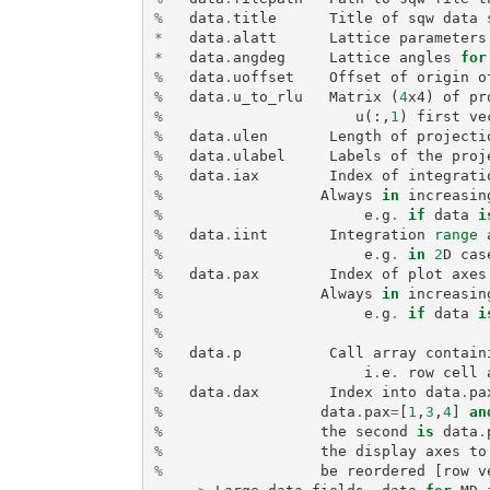
%
data
.
title
Title
of
sqw
data
*
data
.
alatt
Lattice
parameters
*
data
.
angdeg
Lattice
angles
for
%
data
.
uoffset
Offset
of
origin
o
%
data
.
u_to_rlu
Matrix
(
4
x4
)
of
pr
%
u
(:,
1
)
first
ve
%
data
.
ulen
Length
of
projecti
%
data
.
ulabel
Labels
of
the
proj
%
data
.
iax
Index
of
integrati
%
Always
in
increasin
%
e
.
g
.
if
data
i
%
data
.
iint
Integration
range
%
e
.
g
.
in
2
D
cas
%
data
.
pax
Index
of
plot
axes
%
Always
in
increasin
%
e
.
g
.
if
data
i
%
%
data
.
p
Call
array
contain
%
i
.
e
.
row
cell
%
data
.
dax
Index
into
data
.
pa
%
data
.
pax
=
[
1
,
3
,
4
]
an
%
the
second
is
data
.
%
the
display
axes
to
%
be
reordered
[
row
v