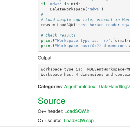
if
'mdws'
in
mtd
:
DeleteWorkspace
(
'mdws'
)
#
# Load sample sqw file, present in Man
mdws
=
LoadSQW
(
'test_horace_reader.sqw
# Check results
print
(
"Workspace type is:  
{}
"
.
format
(
print
(
"Workspace has:
{0:2}
 dimensions 
Output:
Workspace type is:  MDEventWorkspace<MD
Categories
:
AlgorithmIndex
|
DataHandling
Source
C++ header:
LoadSQW.h
C++ source:
LoadSQW.cpp