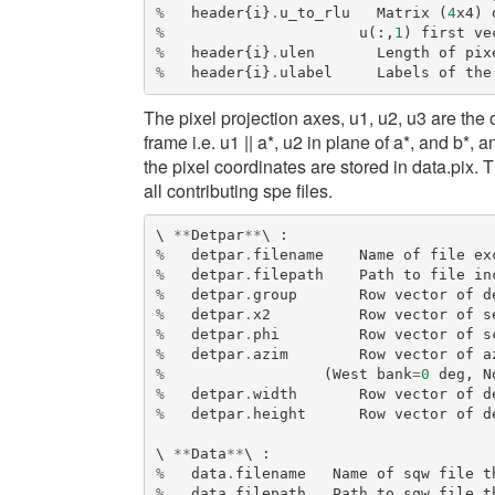
%
header
{
i
}
.
u_to_rlu
Matrix
(
4
x4
)
%
u
(:,
1
)
first
ve
%
header
{
i
}
.
ulen
Length
of
pix
%
header
{
i
}
.
ulabel
Labels
of
the
The pixel projection axes, u1, u2, u3 are the 
frame i.e. u1 || a*, u2 in plane of a*, and b*,
the pixel coordinates are stored in data.pix. 
all contributing spe files.
\ 
**
Detpar
**
\ 
:
%
detpar
.
filename
Name
of
file
ex
%
detpar
.
filepath
Path
to
file
in
%
detpar
.
group
Row
vector
of
d
%
detpar
.
x2
Row
vector
of
s
%
detpar
.
phi
Row
vector
of
s
%
detpar
.
azim
Row
vector
of
a
%
(
West
bank
=
0
deg
,
N
%
detpar
.
width
Row
vector
of
d
%
detpar
.
height
Row
vector
of
d
\ 
**
Data
**
\ 
:
%
data
.
filename
Name
of
sqw
file
t
%
data
.
filepath
Path
to
sqw
file
t