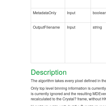
MetadataOnly
Input
boolea
OutputFilename
Input
string
Description
The algorithm takes every pixel defined in th
Only top level binning information is curren
is currently ignored and the resulting MDEven
recalculated to the Crystal? frame, without H