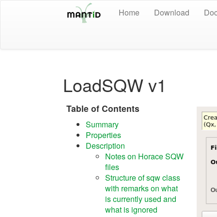
Home
Download
Doc
LoadSQW v1
Table of Contents
Summary
Properties
Description
Notes on Horace SQW
files
Structure of sqw class
with remarks on what
is currently used and
what is ignored