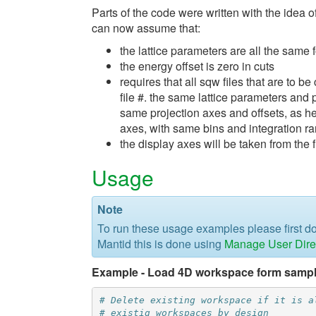
Parts of the code were written with the idea o
can now assume that:
the lattice parameters are all the same fo
the energy offset is zero in cuts
requires that all sqw files that are to
file #. the same lattice parameters and 
same projection axes and offsets, as hel
axes, with same bins and integration r
the display axes will be taken from the f
Usage
Note
To run these usage examples please first 
Mantid this is done using
Manage User Dire
Example - Load 4D workspace form sampl
# Delete existing workspace if it is a
# existig workspaces by design