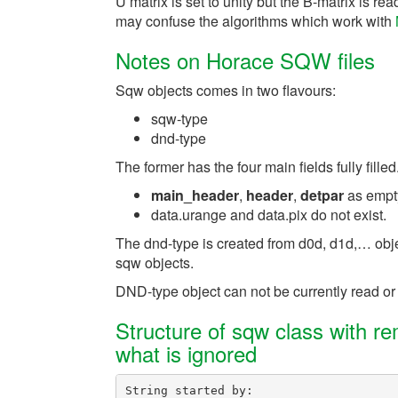
U matrix is set to unity but the B-matrix is 
may confuse the algorithms which work with
Notes on Horace SQW files
Sqw objects comes in two flavours:
sqw-type
dnd-type
The former has the four main fields fully fille
main_header
,
header
,
detpar
as empty
data.urange and data.pix do not exist.
The dnd-type is created from d0d, d1d,… obje
sqw objects.
DND-type object can not be currently read or
Structure of sqw class with r
what is ignored
String
started
by
: