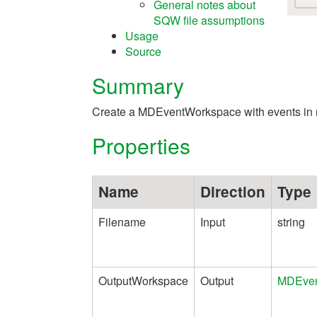
General notes about
SQW file assumptions
Usage
Source
Summary
Create a MDEventWorkspace with events in re
Properties
Name
Direction
Type
Filename
Input
string
OutputWorkspace
Output
MDEven