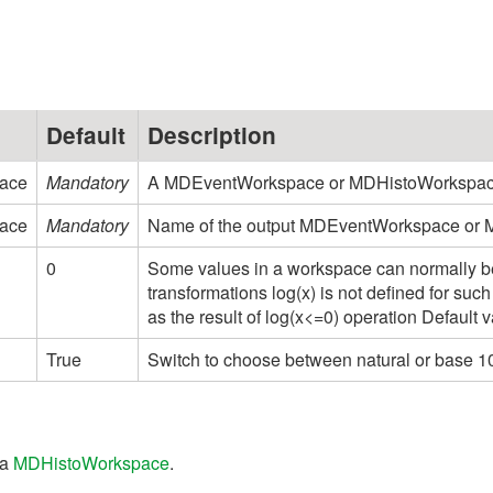
Default
Description
ace
Mandatory
A MDEventWorkspace or MDHistoWorkspace o
ace
Mandatory
Name of the output MDEventWorkspace or
0
Some values in a workspace can normally be
transformations log(x) is not defined for such
as the result of log(x<=0) operation Default v
True
Switch to choose between natural or base 10 
 a
MDHistoWorkspace
.