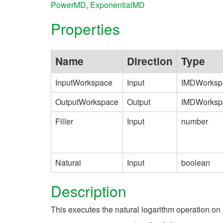
PowerMD
,
ExponentialMD
Properties
Name
Direction
Type
InputWorkspace
Input
IMDWorksp
OutputWorkspace
Output
IMDWorksp
Filler
Input
number
Natural
Input
boolean
Description
This executes the natural logarithm operation on