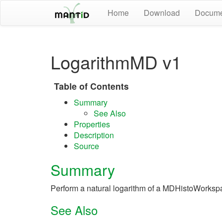
Home
Download
Docume
LogarithmMD v1
Table of Contents
Summary
See Also
Properties
Description
Source
Summary
Perform a natural logarithm of a MDHistoWorksp
See Also