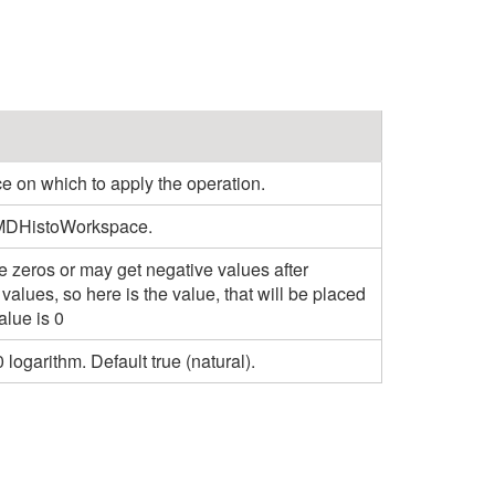
n which to apply the operation.
 MDHistoWorkspace.
 zeros or may get negative values after
 values, so here is the value, that will be placed
alue is 0
logarithm. Default true (natural).