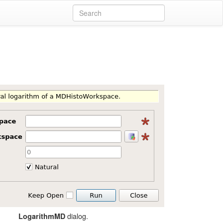
dialog.
LogarithmMD