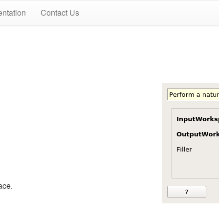
ntation
Contact Us
ace.