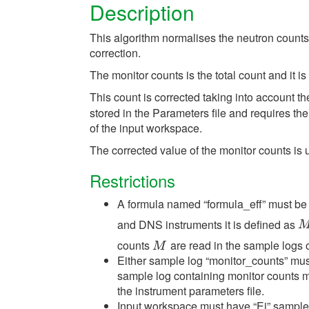
Description
This algorithm normalises the neutron counts 
correction.
The monitor counts is the total count and it 
This count is corrected taking into account th
stored in the Parameters file and requires the
of the input workspace.
The corrected value of the monitor counts is
Restrictions
A formula named “formula_eff” must be 
and DNS instruments it is defined as
M
counts
are read in the sample logs 
M
M
Either sample log “monitor_counts” mus
sample log containing monitor counts m
the instrument parameters file.
Input workspace must have “Ei” sample