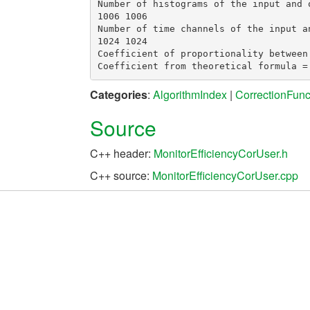
Number of histograms of the input and o
1006 1006

Number of time channels of the input an
1024 1024

Coefficient of proportionality between
Categories
:
AlgorithmIndex
|
CorrectionFunc
Source
C++ header:
MonitorEfficiencyCorUser.h
C++ source:
MonitorEfficiencyCorUser.cpp