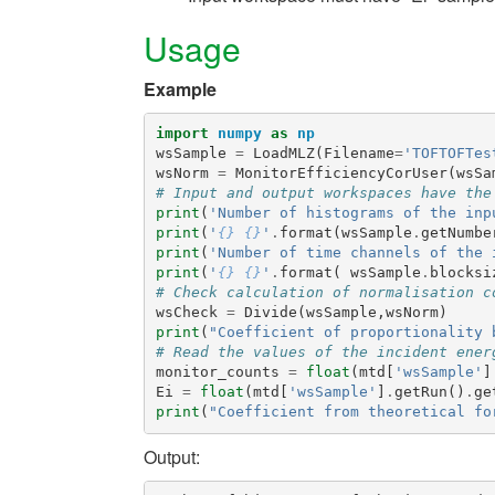
Usage
Example
import
numpy
as
np
wsSample
=
LoadMLZ
(
Filename
=
'TOFTOFTes
wsNorm
=
MonitorEfficiencyCorUser
(
wsSa
# Input and output workspaces have the
print
(
'Number of histograms of the inp
print
(
'
{}
{}
'
.
format
(
wsSample
.
getNumbe
print
(
'Number of time channels of the 
print
(
'
{}
{}
'
.
format
(
wsSample
.
blocksi
# Check calculation of normalisation c
wsCheck
=
Divide
(
wsSample
,
wsNorm
)
print
(
"Coefficient of proportionality 
# Read the values of the incident ener
monitor_counts
=
float
(
mtd
[
'wsSample'
]
Ei
=
float
(
mtd
[
'wsSample'
]
.
getRun
()
.
ge
print
(
"Coefficient from theoretical fo
Output: