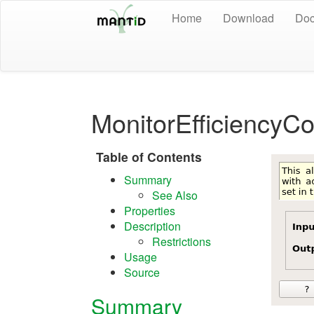
Home
Download
Doc
MonitorEfficiencyC
Table of Contents
Summary
See Also
Properties
Description
Restrictions
Usage
Source
Summary