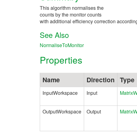
This algorithm normalises the
counts by the monitor counts
with additional efficiency correction according
See Also
NormaliseToMonitor
Properties
Name
Direction
Type
InputWorkspace
Input
Matrix
OutputWorkspace
Output
Matrix