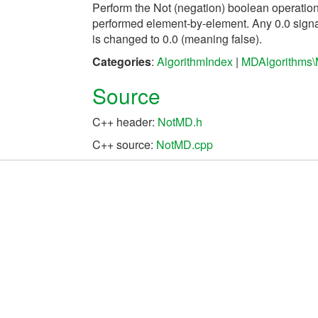
Perform the Not (negation) boolean operatio
performed element-by-element. Any 0.0 signal
is changed to 0.0 (meaning false).
Categories
:
AlgorithmIndex
|
MDAlgorithms\
Source
C++ header:
NotMD.h
C++ source:
NotMD.cpp