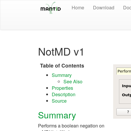
Home
Download
Doc
NotMD v1
Table of Contents
Summary
See Also
Properties
Description
Source
Summary
Performs a boolean negation on