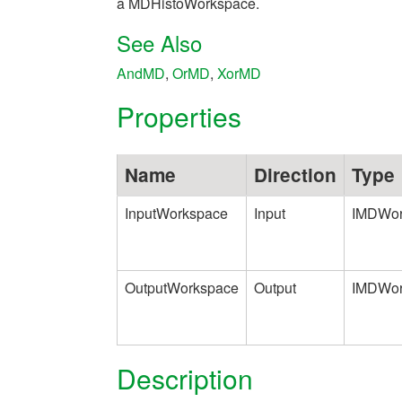
a MDHistoWorkspace.
See Also
AndMD
,
OrMD
,
XorMD
Properties
Name
Direction
Type
InputWorkspace
Input
IMDWor
OutputWorkspace
Output
IMDWor
Description