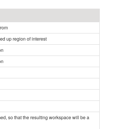
from
 up region of interest
on
on
mmed, so that the resulting workspace will be a