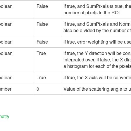
oolean
False
If true, and SumPixels is true, th
number of pixels in the ROI
oolean
False
If true, and SumPixels and Norma
also be divided by the number of
oolean
False
If true, error weighting will be 
oolean
True
If true, the Y direction will be c
integrated over. If false, the X di
a histogram for each of the pixels
oolean
True
If true, the X-axis will be conve
umber
0
Value of the scattering angle to
metry