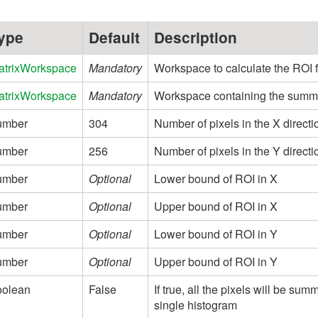
ype
Default
Description
atrixWorkspace
Mandatory
Workspace to calculate the ROI 
atrixWorkspace
Mandatory
Workspace containing the summed
umber
304
Number of pixels in the X directi
umber
256
Number of pixels in the Y directi
umber
Optional
Lower bound of ROI in X
umber
Optional
Upper bound of ROI in X
umber
Optional
Lower bound of ROI in Y
umber
Optional
Upper bound of ROI in Y
oolean
False
If true, all the pixels will be su
single histogram