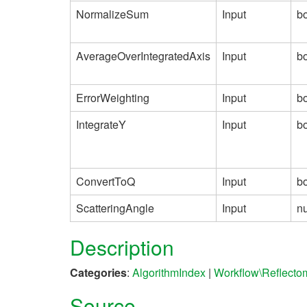
NormalizeSum
Input
b
AverageOverIntegratedAxis
Input
b
ErrorWeighting
Input
b
IntegrateY
Input
b
ConvertToQ
Input
b
ScatteringAngle
Input
n
Description
Categories
:
AlgorithmIndex
|
Workflow\Reflecto
Source