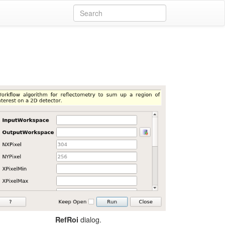
dialog.
RefRoi