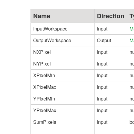
Name
Direction
T
InputWorkspace
Input
M
OutputWorkspace
Output
M
NXPixel
Input
n
NYPixel
Input
n
XPixelMin
Input
n
XPixelMax
Input
n
YPixelMin
Input
n
YPixelMax
Input
n
SumPixels
Input
b