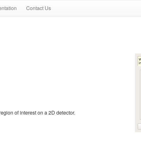
ntation
Contact Us
egion of interest on a 2D detector.