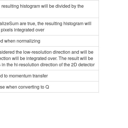
e resulting histogram will be divided by the
lizeSum are true, the resulting histogram will
 pixels integrated over
used when normalizing
onsidered the low-resolution direction and will be
rection will be integrated over. The result will be
 in the hi-resolution direction of the 2D detector
rted to momentum transfer
 use when converting to Q