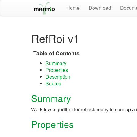
Home
Download
Docume
RefRoi v1
Table of Contents
Summary
Properties
Description
Source
Summary
Workflow algorithm for reflectometry to sum up a r
Properties