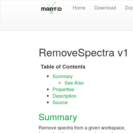
Home
Download
Doc
RemoveSpectra v1
Table of Contents
Summary
See Also
Properties
Description
Source
Summary
Remove spectra from a given workspace,