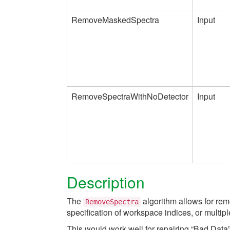
RemoveMaskedSpectra
Input
RemoveSpectraWithNoDetector
Input
Description
The
algorithm allows for rem
RemoveSpectra
specification of workspace indices, or multip
This would work well for repairing “Bad Da