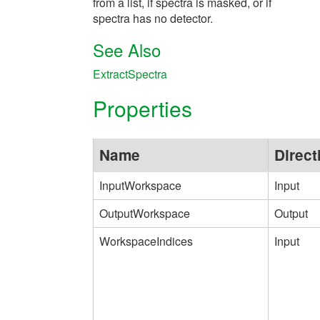
from a list, if spectra is masked, or if
spectra has no detector.
See Also
ExtractSpectra
Properties
Name
Direct
InputWorkspace
Input
OutputWorkspace
Output
WorkspaceIndices
Input