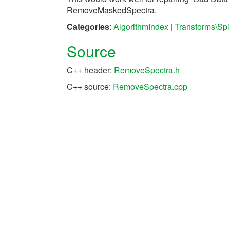
RemoveMaskedSpectra.
Categories
:
AlgorithmIndex
|
Transforms\Spli
Source
C++ header:
RemoveSpectra.h
C++ source:
RemoveSpectra.cpp