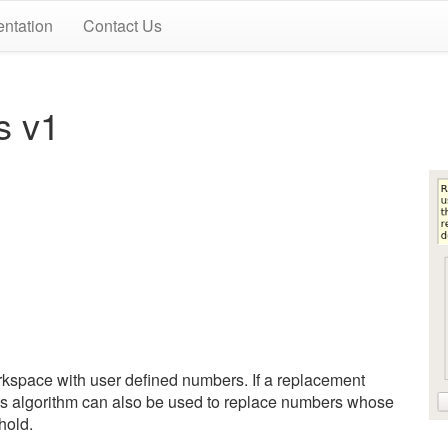
ntation
Contact Us
s v1
rkspace with user defined numbers. If a replacement
This algorithm can also be used to replace numbers whose
hold.