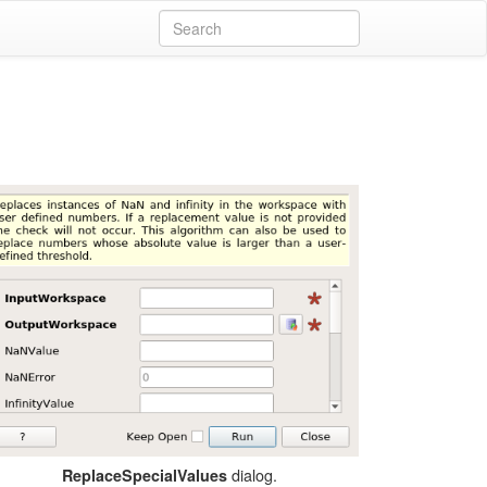
dialog.
ReplaceSpecialValues