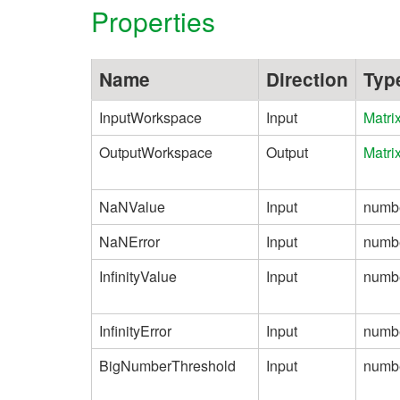
Properties
Name
Direction
Typ
InputWorkspace
Input
Matri
OutputWorkspace
Output
Matri
NaNValue
Input
numb
NaNError
Input
numb
InfinityValue
Input
numb
InfinityError
Input
numb
BigNumberThreshold
Input
numb