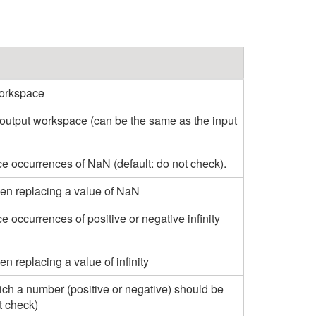
workspace
 output workspace (can be the same as the input
e occurrences of NaN (default: do not check).
en replacing a value of NaN
e occurrences of positive or negative infinity
n replacing a value of infinity
ch a number (positive or negative) should be
t check)