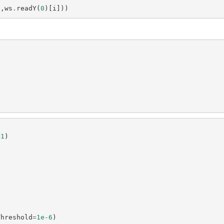
],
ws
.
readY
(
0
)[
i
]))
=
1
)
Threshold
=
1e-6
)