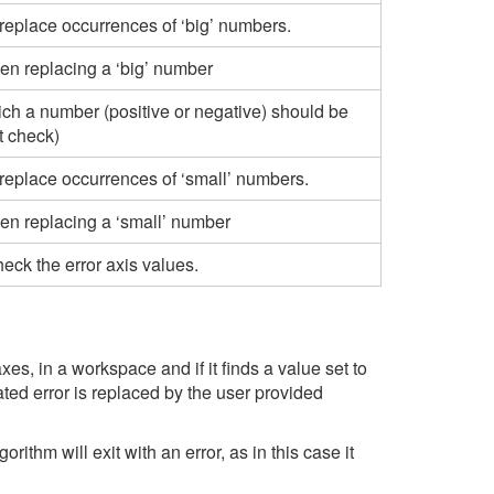
replace occurrences of ‘big’ numbers.
en replacing a ‘big’ number
ch a number (positive or negative) should be
t check)
 replace occurrences of ‘small’ numbers.
en replacing a ‘small’ number
heck the error axis values.
es, in a workspace and if it finds a value set to
iated error is replaced by the user provided
thm will exit with an error, as in this case it