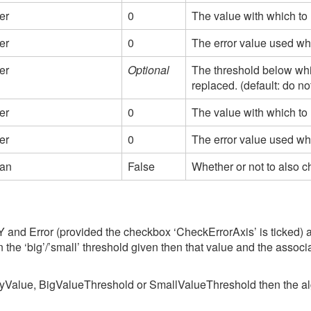
er
0
The value with which to 
er
0
The error value used wh
er
Optional
The threshold below whi
replaced. (default: do no
er
0
The value with which to
er
0
The error value used wh
ean
False
Whether or not to also c
Y and Error (provided the checkbox ‘CheckErrorAxis’ is ticked) ax
an the ‘big’/’small’ threshold given then that value and the assoc
ityValue, BigValueThreshold or SmallValueThreshold then the algori