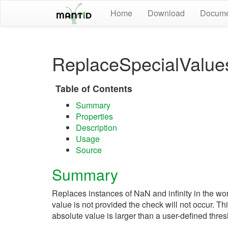
Home
Download
Docume
ReplaceSpecialValue
Table of Contents
Summary
Properties
Description
Usage
Source
Summary
Replaces instances of NaN and infinity in the wo
value is not provided the check will not occur. 
absolute value is larger than a user-defined thres