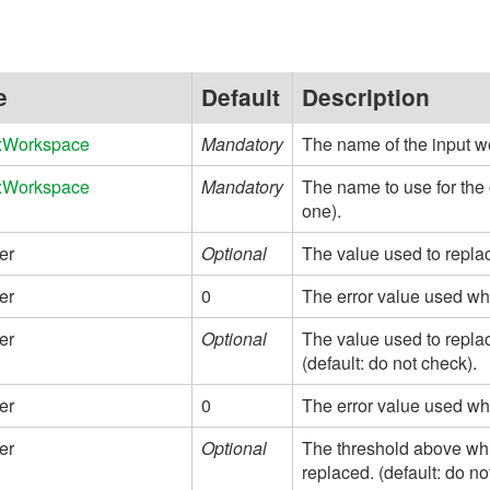
e
Default
Description
xWorkspace
Mandatory
The name of the input 
xWorkspace
Mandatory
The name to use for the
one).
er
Optional
The value used to replac
er
0
The error value used wh
er
Optional
The value used to replac
(default: do not check).
er
0
The error value used whe
er
Optional
The threshold above whi
replaced. (default: do no