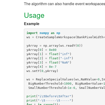
The algorithm can also handle event workspaces
Usage
Example
import
numpy
as
np
ws
=
CreateSampleWorkspace
(
BankPixelWidth
yArray
=
np
.
array
(
ws
.
readY
(
0
))
yArray
[
0
]
=
8e80
yArray
[
1
]
=
float
(
"inf"
)
yArray
[
2
]
=
float
(
"-inf"
)
yArray
[
3
]
=
float
(
"NaN"
)
yArray
[
4
]
=
8e-7
ws
.
setY
(
0
,
yArray
)
ws
=
ReplaceSpecialValues
(
ws
,
NaNValue
=
0
,
I
BigNumberThreshold
=
1000
,
BigNumberValue
=
SmallNumberThreshold
=
1e-6
,
SmallNumberVa
print
(
"i
\t
Before
\t
After"
)
print
(
"-
\t
------
\t
-----"
)
for
i
in
range
(
5
):