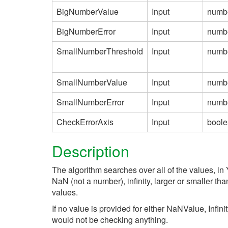
BigNumberValue
Input
numb
BigNumberError
Input
numb
SmallNumberThreshold
Input
numb
SmallNumberValue
Input
numb
SmallNumberError
Input
numb
CheckErrorAxis
Input
bool
Description
The algorithm searches over all of the values, in 
NaN (not a number), infinity, larger or smaller th
values.
If no value is provided for either NaNValue, Infin
would not be checking anything.