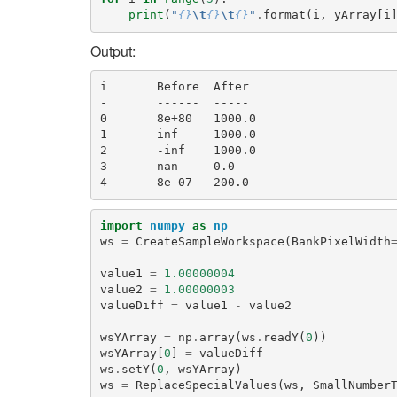
print
(
"
{}
\t
{}
\t
{}
"
.
format
(
i
,
yArray
[
i
Output:
i       Before  After

-       ------  -----

0       8e+80   1000.0

1       inf     1000.0

2       -inf    1000.0

3       nan     0.0

import
numpy
as
np
ws
=
CreateSampleWorkspace
(
BankPixelWidth
value1
=
1.00000004
value2
=
1.00000003
valueDiff
=
value1
-
value2
wsYArray
=
np
.
array
(
ws
.
readY
(
0
))
wsYArray
[
0
]
=
valueDiff
ws
.
setY
(
0
,
wsYArray
)
ws
=
ReplaceSpecialValues
(
ws
,
SmallNumber