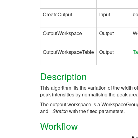
CreateOutput
Input
bo
OutputWorkspace
Output
W
OutputWorkspaceTable
Output
Ta
Description
This algorithm fits the variation of the width of
peak intensities by normalising the peak area 
The outpout workspace is a WorkspaceGrou
and
_Stretch
with the fitted parameters.
Workflow