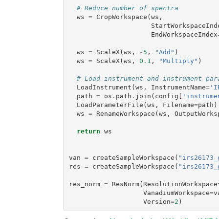
# Reduce number of spectra
ws
=
CropWorkspace
(
ws
,
StartWorkspaceInd
EndWorkspaceIndex
ws
=
ScaleX
(
ws
,
-
5
,
"Add"
)
ws
=
ScaleX
(
ws
,
0.1
,
"Multiply"
)
# Load instrument and instrument par
LoadInstrument
(
ws
,
InstrumentName
=
'I
path
=
os
.
path
.
join
(
config
[
'instrume
LoadParameterFile
(
ws
,
Filename
=
path
)
ws
=
RenameWorkspace
(
ws
,
OutputWorks
return
ws
van
=
createSampleWorkspace
(
"irs26173_
res
=
createSampleWorkspace
(
"irs26173_
res_norm
=
ResNorm
(
ResolutionWorkspace
VanadiumWorkspace
=
v
Version
=
2
)