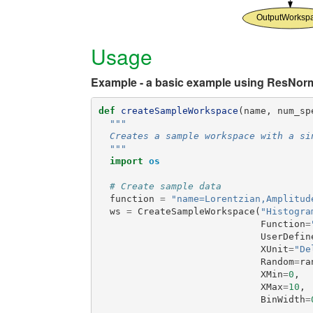
Usage
Example - a basic example using ResNor
def
createSampleWorkspace
(
name
,
num_sp
"""
  Creates a sample workspace with a si
  """
import
os
# Create sample data
function
=
"name=Lorentzian,Amplitud
ws
=
CreateSampleWorkspace
(
"Histogra
Function
=
UserDefin
XUnit
=
"De
Random
=
ra
XMin
=
0
,
XMax
=
10
,
BinWidth
=