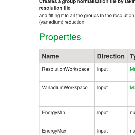
Creates a group normalisation file by taki
resolution file
and fitting it to all the groups in the resolution
(vanadium) reduction.
Properties
Name
Direction
T
ResolutionWorkspace
Input
Ma
VanadiumWorkspace
Input
Ma
EnergyMin
Input
n
EnergyMax
Input
n