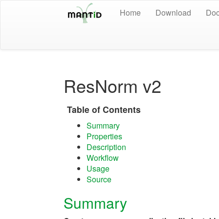
Home
Download
Doc
ResNorm v2
Table of Contents
Summary
Properties
Description
Workflow
Usage
Source
Summary