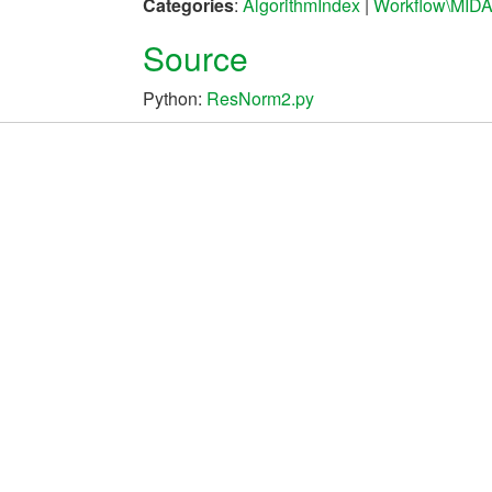
Categories
:
AlgorithmIndex
|
Workflow\MID
Source
Python:
ResNorm2.py