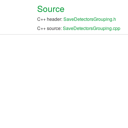
Source
C++ header:
SaveDetectorsGrouping.h
C++ source:
SaveDetectorsGrouping.cpp