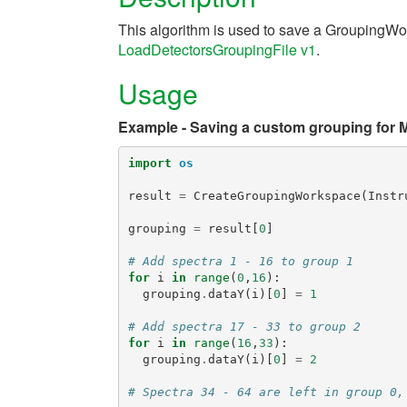
This algorithm is used to save a GroupingWor
LoadDetectorsGroupingFile v1
.
Usage
Example - Saving a custom grouping for 
import
os
result
=
CreateGroupingWorkspace
(
Instr
grouping
=
result
[
0
]
# Add spectra 1 - 16 to group 1
for
i
in
range
(
0
,
16
):
grouping
.
dataY
(
i
)[
0
]
=
1
# Add spectra 17 - 33 to group 2
for
i
in
range
(
16
,
33
):
grouping
.
dataY
(
i
)[
0
]
=
2
# Spectra 34 - 64 are left in group 0,