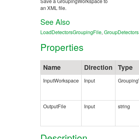
Save a GroupingWorkspace to
an XML file.
See Also
LoadDetectorsGroupingFile
,
GroupDetectors
Properties
Name
Direction
Type
InputWorkspace
Input
Groupin
OutputFile
Input
string
Description