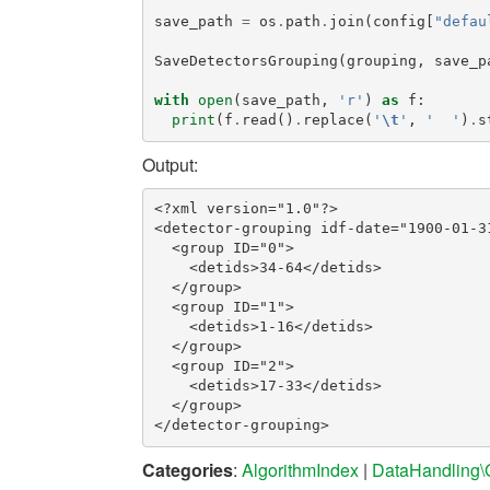
save_path
=
os
.
path
.
join
(
config
[
"defau
SaveDetectorsGrouping
(
grouping
,
save_p
with
open
(
save_path
,
'r'
)
as
f
:
print
(
f
.
read
()
.
replace
(
'
\t
'
,
'  '
)
.
s
Output:
<?xml version="1.0"?>

<detector-grouping idf-date="1900-01-31
  <group ID="0">

    <detids>34-64</detids>

  </group>

  <group ID="1">

    <detids>1-16</detids>

  </group>

  <group ID="2">

    <detids>17-33</detids>

  </group>

Categories
:
AlgorithmIndex
|
DataHandling\