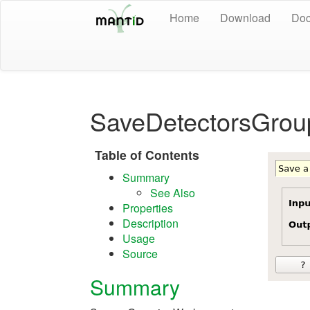
Home
Download
Doc
SaveDetectorsGrou
Table of Contents
Summary
See Also
Properties
Description
Usage
Source
Summary