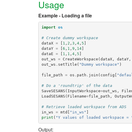
Usage
Example - Loading a file
import
os
# Create dummy workspace
dataX
=
[
1
,
2
,
3
,
4
,
5
]
dataY
=
[
6
,
1
,
9
,
14
]
dataE
=
[
1
,
1
,
4
,
5
]
out_ws
=
CreateWorkspace
(
dataX
,
dataY
,
out_ws
.
setTitle
(
"Dummy workspace"
)
file_path
=
os
.
path
.
join
(
config
[
"defau
# Do a 'roundtrip' of the data
SaveSESANS
(
InputWorkspace
=
out_ws
,
File
LoadSESANS
(
Filename
=
file_path
,
OutputW
# Retrieve loaded workspace from ADS
in_ws
=
mtd
[
"in_ws"
]
print
(
"Y values of loaded workspace = 
Output: