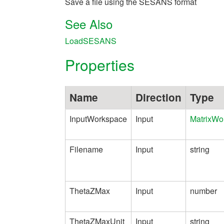
Save a file using the SESANS format
See Also
LoadSESANS
Properties
Name
Direction
Type
InputWorkspace
Input
MatrixWo
Filename
Input
string
ThetaZMax
Input
number
ThetaZMaxUnit
Input
string