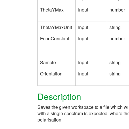
ThetaYMax
Input
number
ThetaYMaxUnit
Input
string
EchoConstant
Input
number
Sample
Input
string
Orientation
Input
string
Description
Saves the given workspace to a file which w
with a single spectrum is expected, where th
polarisation