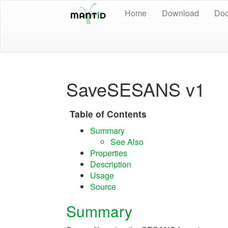
Home
Download
Doc
SaveSESANS v1
Table of Contents
Summary
See Also
Properties
Description
Usage
Source
Summary