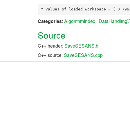
Categories
:
AlgorithmIndex
|
DataHandling\
Source
C++ header:
SaveSESANS.h
C++ source:
SaveSESANS.cpp