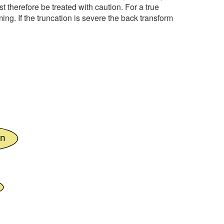
st therefore be treated with caution. For a true
ng. If the truncation is severe the back transform