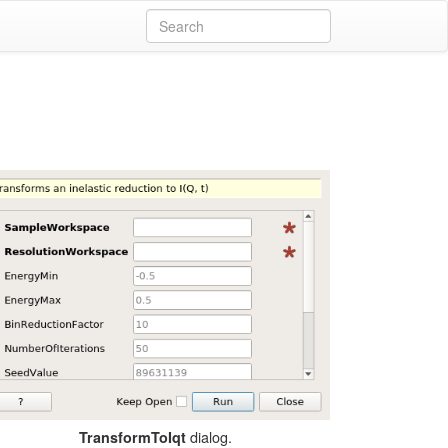
dialog.
TransformToIqt