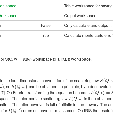
orkspace
Table workspace for saving
Workspace
Output workspace
n
False
Only calculate and output 
n
True
Calculate monte-carlo error
 or S(Q, w) (
_sqw
) workspace to a I(Q, t) workspace.
 to the four dimensional convolution of the scattering law
S
(
(
Q
,
ω
,
)
S
Q
, so
can be obtained, in principle, by a deconvoluti
)
S
(
(
Q
,
ω
,
)
)
ω
S
Q
ω
6,7]. On Fourier transforming the equation becomes
I
(
Q
(
,
t
)
,
=
S
)
(
Q
=
,
t
)
I
Q
t
space. The intermediate scattering law
is then obtained 
I
(
Q
(
,
t
)
,
)
I
Q
t
ion. The latter however is full of pitfalls for the unwary. The adv
m for
does not have to be assumed. On IRIS the resolutio
I
(
Q
(
,
t
)
,
)
I
Q
t