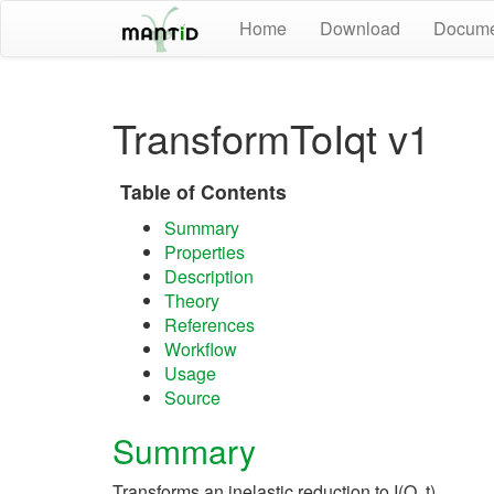
Home
Download
Docume
TransformToIqt v1
Table of Contents
Summary
Properties
Description
Theory
References
Workflow
Usage
Source
Summary
Transforms an inelastic reduction to I(Q, t)