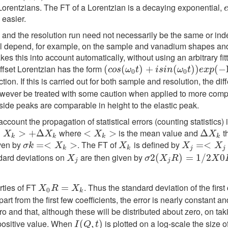
e Lorentzians. The FT of a Lorentzian is a decaying exponential,
 easier.
un and the resolution run need not necessarily be the same or in
s will depend, for example, on the sample and vanadium shapes a
 this into account automatically, without using an arbitrary fit
offset Lorentzian has the form
(
(
c
o
s
(
(
ω
0
t
)
+
)
i
s
+
i
n
(
ω
0
t
)
)
(
e
x
p
(
−
)
Γ
)
t
)
(
−
c
o
s
ω
t
i
s
i
n
ω
t
e
x
p
0
0
tion. If this is carried out for both sample and resolution, the di
wever be treated with some caution when applied to more complic
side peaks are comparable in height to the elastic peak.
 account the propagation of statistical errors (counting statistic
where
is the mean value and
t
<
>
+
Δ
X
>
k
+
Δ
<
<
X
k
>
>
Δ
Δ
X
k
X
X
X
X
k
k
k
k
ven by
. The FT of
is defined by
σ
k
=<
=
X
<
k
>
>
X
k
X
j
=<
=
X
<
j
>
+
Δ
X
σ
k
X
X
X
X
k
k
j
j
dard deviations on
are then given by
X
j
σ
2
2
(
(
X
j
R
)
=
1
)
/
2
=
X
0
1
R
/
+
2
1
/
2
0
X
X
σ
X
R
X
j
j
rties of FT
. Thus the standard deviation of the first 
X
0
R
=
X
=
k
X
R
X
0
k
part from the first few coefficients, the error is nearly constant a
o and that, although these will be distributed about zero, on ta
 positive value. When
is plotted on a log-scale the size o
I
(
Q
(
,
t
)
,
)
I
Q
t