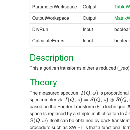
ParameterWorkspace
Output
TableW
OutputWorkspace
Output
Matrix
DryRun
Input
boolea
CalculateErrors
Input
boolea
Description
This algorithm transforms either a reduced (
_red
)
Theory
The measured spectrum
is proportional
I
(
Q
(
,
ω
,
)
)
I
Q
ω
⊛
spectrometer via
I
(
Q
(
,
ω
,
)
=
S
)
(
=
Q
,
ω
)
(
⊛
R
,
(
Q
,
)
ω
)
(
,
I
Q
ω
S
Q
ω
R
Q
based on the Fourier Transform (FT) technique [
space is replaced by a simple multiplication in
-
t
t
itself can be obtained by back transformat
S
(
(
Q
,
ω
,
)
)
S
Q
ω
procedure such as SWIFT is that a functional for