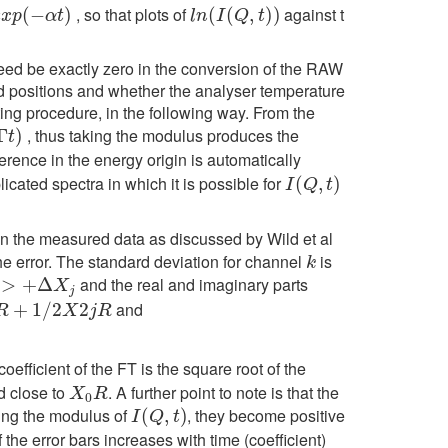
, so that plots of
against t
e
x
p
(
(
−
−
α
t
)
)
l
n
(
(
I
(
Q
(
,
t
)
)
,
)
)
e
x
p
α
t
l
n
I
Q
t
deed be exactly zero in the conversion of the RAW
nd positions and whether the analyser temperature
ting procedure, in the following way. From the
, thus taking the modulus produces the
Γ
)
t
fference in the energy origin is automatically
ated spectra in which it is possible for
I
(
Q
(
,
t
)
,
)
I
Q
t
s) in the measured data as discussed by Wild et al
he error. The standard deviation for channel
is
k
k
and the real and imaginary parts
j
>
+
Δ
X
j
and
2
j
R
+
1
/
2
2
R
X
j
R
coefficient of the FT is the square root of the
nd close to
. A further point to note is that the
X
0
R
X
R
0
king the modulus of
, they become positive
I
(
Q
(
,
t
)
,
)
I
Q
t
f the error bars increases with time (coefficient)