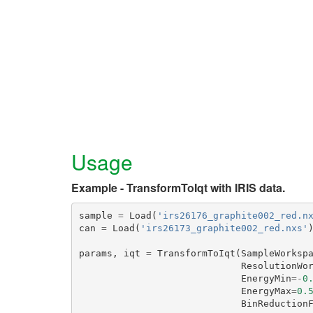
Usage
Example - TransformToIqt with IRIS data.
sample
=
Load
(
'irs26176_graphite002_red.n
can
=
Load
(
'irs26173_graphite002_red.nxs'
params
,
iqt
=
TransformToIqt
(
SampleWorksp
ResolutionWo
EnergyMin
=-
0
EnergyMax
=
0.
BinReduction