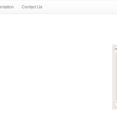
ntation
Contact Us