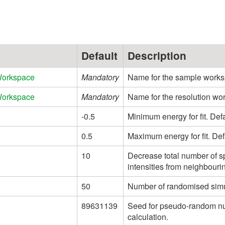
Default
Description
Workspace
Mandatory
Name for the sample works
Workspace
Mandatory
Name for the resolution wo
-0.5
Minimum energy for fit. Def
0.5
Maximum energy for fit. Def
10
Decrease total number of sp
intensities from neighbouri
50
Number of randomised simula
89631139
Seed for pseudo-random nu
calculation.