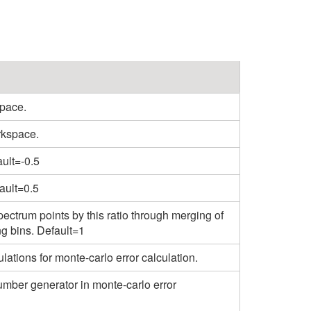
pace.
rkspace.
ault=-0.5
ault=0.5
ectrum points by this ratio through merging of
ng bins. Default=1
tions for monte-carlo error calculation.
mber generator in monte-carlo error