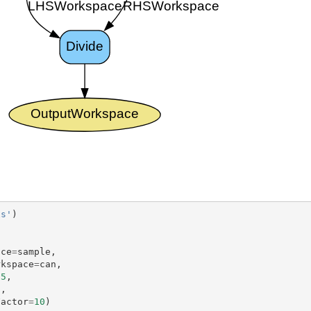
xs'
)
)
ace
=
sample
,
rkspace
=
can
,
.5
,
5
,
Factor
=
10
)