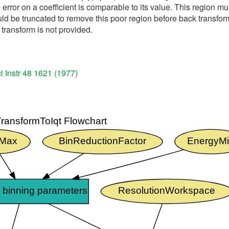
 error on a coefficient is comparable to its value. This region mu
d be truncated to remove this poor region before back transformi
transform is not provided.
i Instr 48 1621 (1977)