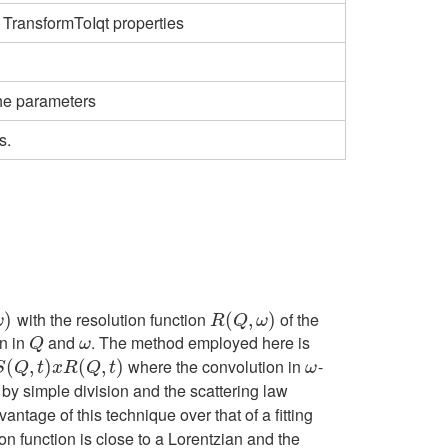
 TransformToIqt properties
the parameters
s.
with the resolution function
of the
)
R
(
(
Q
,
ω
,
)
)
ω
R
Q
ω
on in
and
. The method employed here is
Q
ω
Q
ω
where the convolution in
-
x
R
(
(
Q
,
,
t
)
)
(
,
)
ω
S
Q
t
x
R
Q
t
ω
by simple division and the scattering law
antage of this technique over that of a fitting
n function is close to a Lorentzian and the