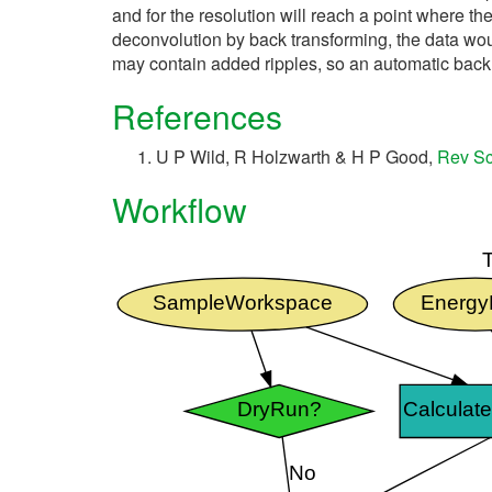
and for the resolution will reach a point where the
deconvolution by back transforming, the data woul
may contain added ripples, so an automatic back 
References
U P Wild, R Holzwarth & H P Good,
Rev Sc
Workflow