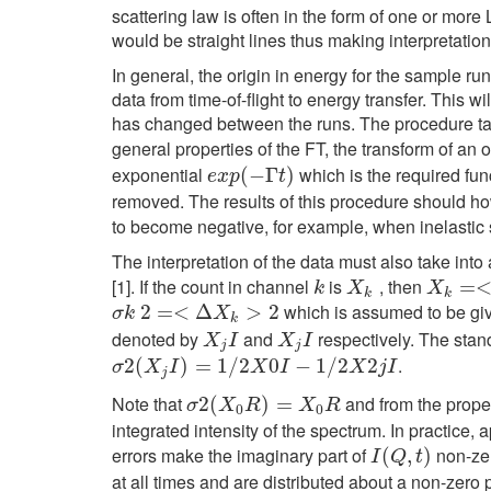
scattering law is often in the form of one or mor
would be straight lines thus making interpretation
In general, the origin in energy for the sample r
data from time-of-flight to energy transfer. Thi
has changed between the runs. The procedure takes
general properties of the FT, the transform of an 
exponential
which is the required func
e
x
p
(
(
−
−
Γ
t
Γ
)
)
e
x
p
t
removed. The results of this procedure should ho
to become negative, for example, when inelastic 
The interpretation of the data must also take into
[1]. If the count in channel
is
, then
k
X
k
X
k
=<
=
X
k
k
X
X
k
k
which is assumed to be gi
σ
k
2
2
=<
=
Δ
<
X
k
Δ
>
2
>
2
σ
k
X
k
denoted by
and
respectively. The stan
X
j
I
X
j
I
X
I
X
I
j
j
.
σ
2
2
(
(
X
j
I
)
=
1
)
/
2
=
X
0
1
I
−
/
1
2
/
2
X
0
2
j
I
−
1
/
2
2
σ
X
I
X
I
X
j
I
j
Note that
and from the prope
σ
2
2
(
(
X
0
R
)
=
)
X
0
=
R
σ
X
R
X
R
0
0
integrated intensity of the spectrum. In practice, a
errors make the imaginary part of
non-zer
I
(
Q
(
,
t
)
,
)
I
Q
t
at all times and are distributed about a non-zero