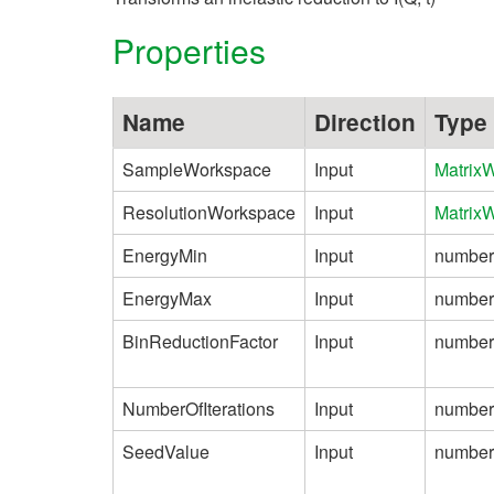
Properties
Name
Direction
Type
SampleWorkspace
Input
Matrix
ResolutionWorkspace
Input
Matrix
EnergyMin
Input
number
EnergyMax
Input
number
BinReductionFactor
Input
number
NumberOfIterations
Input
number
SeedValue
Input
number