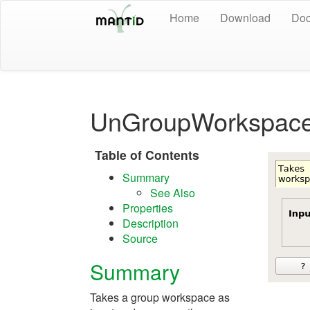
Home
Download
Doc
UnGroupWorkspace
Table of Contents
Summary
See Also
Properties
Description
Source
Summary
Takes a group workspace as