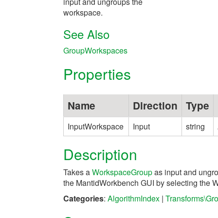
input and ungroups the
workspace.
See Also
GroupWorkspaces
Properties
Name
Direction
Type
InputWorkspace
Input
string
Description
Takes a
WorkspaceGroup
as input and ungro
the MantidWorkbench GUI by selecting the 
Categories
:
AlgorithmIndex
|
Transforms\Gr