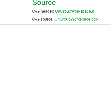
Source
C++ header:
UnGroupWorkspace.h
C++ source:
UnGroupWorkspace.cpp