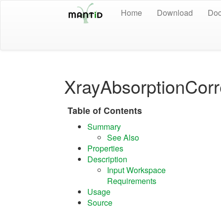
Home
Download
Doc
XrayAbsorptionCorr
Table of Contents
Summary
See Also
Properties
Description
Input Workspace
Requirements
Usage
Source