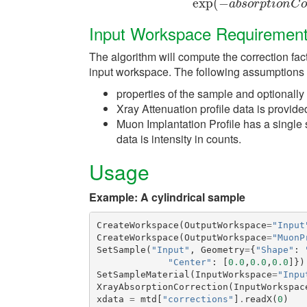
exp
(
−
exp
(
−
a
b
s
o
r
p
t
i
o
n
a
b
s
o
r
p
t
i
o
n
C
o
Input Workspace Requiremen
The algorithm will compute the correction fac
input workspace. The following assumptions
properties of the sample and optionally
Xray Attenuation profile data is provid
Muon Implantation Profile has a single
data is intensity in counts.
Usage
Example: A cylindrical sample
CreateWorkspace
(
OutputWorkspace
=
"Input
CreateWorkspace
(
OutputWorkspace
=
"MuonP
SetSample
(
"Input"
,
Geometry
=
{
"Shape"
:
"Center"
:
[
0.0
,
0.0
,
0.0
]})
SetSampleMaterial
(
InputWorkspace
=
"Inpu
XrayAbsorptionCorrection
(
InputWorkspac
xdata
=
mtd
[
"corrections"
]
.
readX
(
0
)