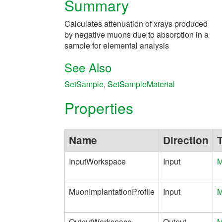
Summary
Calculates attenuation of xrays produced
by negative muons due to absorption in a
sample for elemental analysis
See Also
SetSample
,
SetSampleMaterial
Properties
Name
Direction
InputWorkspace
Input
M
MuonImplantationProfile
Input
M
OutputWorkspace
Output
M