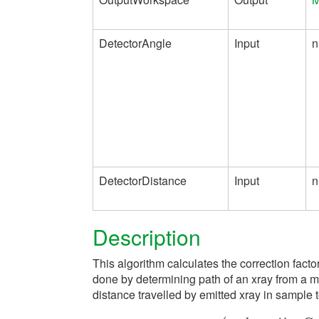
DetectorAngle
Input
n
DetectorDistance
Input
n
Description
This algorithm calculates the correction facto
done by determining path of an xray from a m
distance travelled by emitted xray in sample t