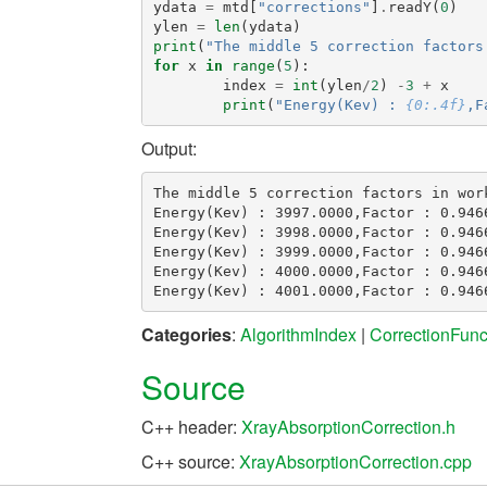
ydata
=
mtd
[
"corrections"
]
.
readY
(
0
)
ylen
=
len
(
ydata
)
print
(
"The middle 5 correction factors
for
x
in
range
(
5
):
index
=
int
(
ylen
/
2
)
-
3
+
x
print
(
"Energy(Kev) : 
{0:.4f}
,F
Output:
The middle 5 correction factors in work
Energy(Kev) : 3997.0000,Factor : 0.9466
Energy(Kev) : 3998.0000,Factor : 0.9466
Energy(Kev) : 3999.0000,Factor : 0.9466
Energy(Kev) : 4000.0000,Factor : 0.9466
Categories
:
AlgorithmIndex
|
CorrectionFunc
Source
C++ header:
XrayAbsorptionCorrection.h
C++ source:
XrayAbsorptionCorrection.cpp