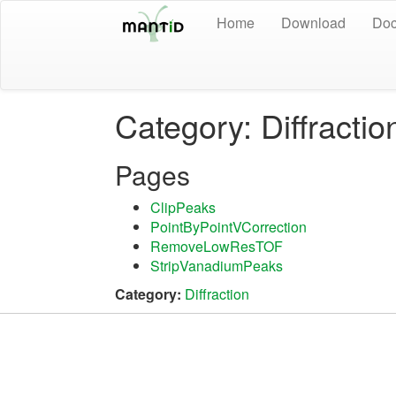
Home
Download
Doc
Category: Diffractio
Pages
ClipPeaks
PointByPointVCorrection
RemoveLowResTOF
StripVanadiumPeaks
Category:
Diffraction