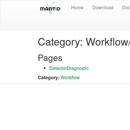
Home
Download
Doc
Category: Workflow
Pages
DetectorDiagnostic
Category:
Workflow