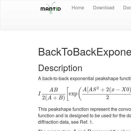
Home
Download
Doc
BackToBackExponen
Description
A back-to-back exponential peakshape functio
2
[
+
2
(
−
0
[
(
A
A
S
x
X
A
B
exp
I
A
B
2
(
A
+
B
)
[
exp
(
A
[
A
S
I
2
2
(
+
)
A
B
This peakshape function represent the convo
function and is designed to be used for the d
diffraction data, see Ref. 1.