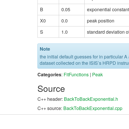
B
0.05
exponential constant
X0
0.0
peak position
S
1.0
standard deviation o
Note
the initial default guesses for in particular 
dataset collected on the ISIS’s HRPD instr
Categories
:
FitFunctions
|
Peak
Source
C++ header:
BackToBackExponential.h
C++ source:
BackToBackExponential.cpp