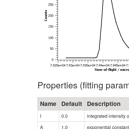
Properties (fitting para
Name
Default
Description
I
0.0
integrated intensity 
A
1.0
exponential constant 