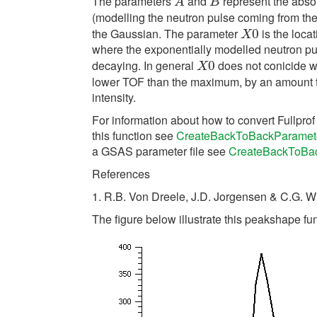
The parameters
and
represent the absol
A
B
A
B
(modelling the neutron pulse coming from th
the Gaussian. The parameter
is the locat
X
0
0
X
where the exponentially modelled neutron pul
decaying. In general
does not conicide wit
X
0
0
X
lower TOF than the maximum, by an amount 
intensity.
For information about how to convert Fullpro
this function see
CreateBackToBackParamet
a GSAS parameter file see
CreateBackToBa
References
1. R.B. Von Dreele, J.D. Jorgensen & C.G. W
The figure below illustrate this peakshape fun