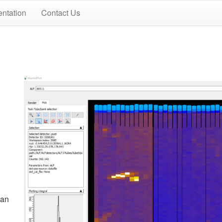
ntation
Contact Us
can