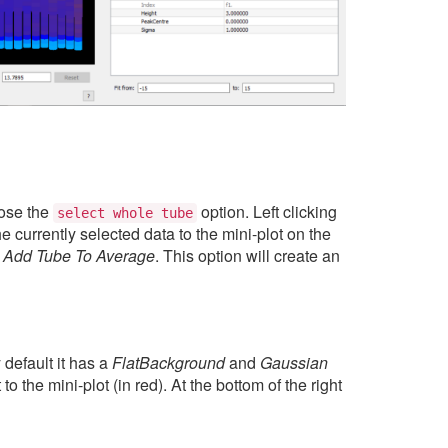
hose the
option. Left clicking
select
whole
tube
the currently selected data to the mini-plot on the
d
Add Tube To Average
. This option will create an
 default it has a
FlatBackground
and
Gaussian
to the mini-plot (in red). At the bottom of the right