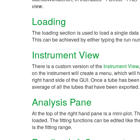
view
.
Loading
The loading section is used to load a single data 
This can be achieved by either typing the run numb
Instrument View
There is a custom version of the
Instrument View
on the instrument will create a menu, which will 
right hand side of the GUI. Once a tube has been 
average of all the tubes that have been exported
Analysis Pane
At the top of the right hand pane is a mini-plot. T
loaded. The fitting functions can be edited like the 
is the fitting range.