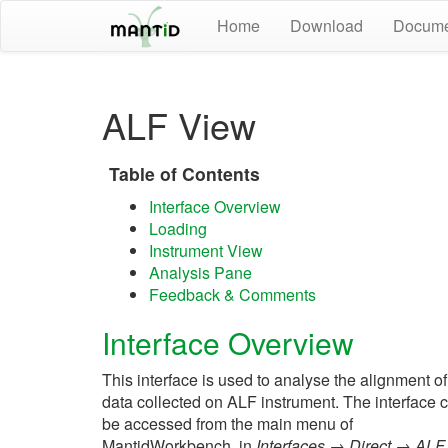
Home
Download
Docume
ALF View
Table of Contents
Interface Overview
Loading
Instrument View
Analysis Pane
Feedback & Comments
Interface Overview
This interface is used to analyse the alignment of
data collected on ALF instrument. The interface 
be accessed from the main menu of
MantidWorkbench, in
Interfaces → Direct → ALF