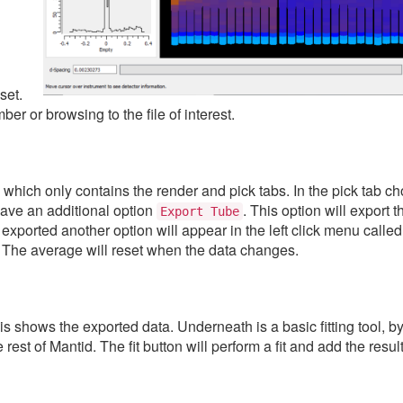
set.
er or browsing to the file of interest.
, which only contains the render and pick tabs. In the pick tab c
have an additional option
. This option will export 
Export
Tube
exported another option will appear in the left click menu calle
. The average will reset when the data changes.
his shows the exported data. Underneath is a basic fitting tool, by
rest of Mantid. The fit button will perform a fit and add the result 