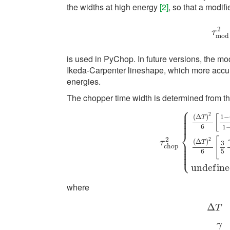
the widths at high energy
[2]
, so that a modif
2
τ
m
τ
m
o
d
is used in PyChop. In future versions, the mo
Ikeda-Carpenter lineshape, which more accur
energies.
The chopper time width is determined from t
⎧
⎪
⎪
2
[
⎪
(
Δ
)
1
−
T
⎪
⎪
6
1
⎨
[
2
2
τ
c
h
o
p
2
{
(
Δ
T
)
2
6
[
1
−
γ
⎪
(
Δ
)
τ
T
3
⎪
⎪
c
h
o
p
⎪
⎩
⎪
6
5
u
n
d
e
f
i
n
e
where
Δ
T
Δ
T
=
p
2
γ