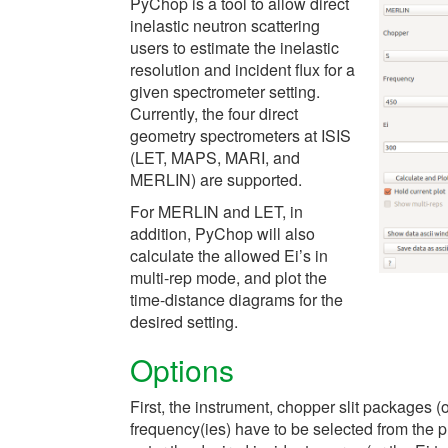
PyChop is a tool to allow direct
inelastic neutron scattering
users to estimate the inelastic
resolution and incident flux for a
given spectrometer setting.
Currently, the four direct
geometry spectrometers at ISIS
(LET, MAPS, MARI, and
MERLIN) are supported.
For MERLIN and LET, in
addition, PyChop will also
calculate the allowed Ei’s in
multi-rep mode, and plot the
time-distance diagrams for the
desired setting.
Options
First, the instrument, chopper slit packages 
frequency(ies) have to be selected from the