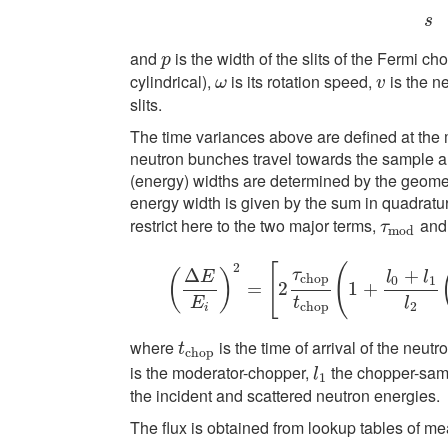
s
and
is the width of the slits of the Fermi ch
p
p
cylindrical),
is its rotation speed,
is the n
ω
v
ω
v
slits.
The time variances above are defined at the 
neutron bunches travel towards the sample an
(energy) widths are determined by the geometry
energy width is given by the sum in quadratur
restrict here to the two major terms,
an
τ
m
o
d
τ
m
o
d
2
[
(
Δ
+
τ
(
)
E
l
l
c
h
o
p
0
1
(
Δ
E
=
E
i
)
2
2
=
[
2
τ
c
h
o
p
t
1
c
h
+
o
p
(
1
+
l
0
+
l
1
l
E
t
l
c
h
o
p
2
i
where
is the time of arrival of the neut
t
c
h
o
p
t
c
h
o
p
is the moderator-chopper,
the chopper-sa
l
1
l
1
the incident and scattered neutron energies.
The flux is obtained from lookup tables of m