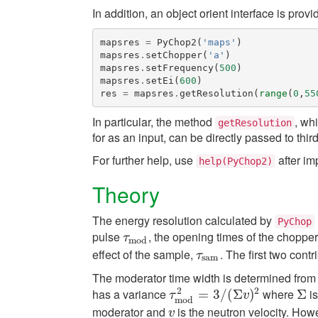
In addition, an object orient interface is provi
mapsres
=
PyChop2
(
'maps'
)
mapsres
.
setChopper
(
'a'
)
mapsres
.
setFrequency
(
500
)
mapsres
.
setEi
(
600
)
res
=
mapsres
.
getResolution
(
range
(
0
,
55
In particular, the method
, wh
getResolution
for as an input, can be directly passed to thi
For further help, use
after im
help(PyChop2)
Theory
The energy resolution calculated by
PyChop
pulse
, the opening times of the choppe
τ
m
o
d
τ
m
o
d
effect of the sample,
. The first two cont
τ
s
a
m
τ
s
a
m
The moderator time width is determined from 
2
2
has a variance
where
is
τ
m
o
d
2
=
=
3
3
/
(
/
Σ
(
v
Σ
)
2
)
Σ
Σ
τ
v
m
o
d
moderator and
is the neutron velocity. How
v
v