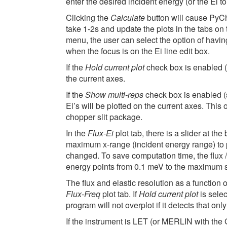
enter the desired incident energy (or the Ei to 
Clicking the
Calculate
button will cause PyCho
take 1-2s and update the plots in the tabs on t
menu, the user can select the option of havin
when the focus is on the Ei line edit box.
If the
Hold current plot
check box is enabled (s
the current axes.
If the
Show multi-reps
check box is enabled (s
Ei’s will be plotted on the current axes. Thi
chopper slit package.
In the
Flux-Ei
plot tab, there is a slider at the
maximum x-range (incident energy range) to pl
changed. To save computation time, the flux / 
energy points from 0.1 meV to the maximum s
The flux and elastic resolution as a function 
Flux-Freq
plot tab. If
Hold current plot
is selec
program will not overplot if it detects that o
If the instrument is LET (or MERLIN with the 