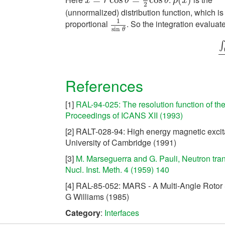
x
=
r
cos
θ
=
1
2
cos
θ
ρ
(
x
)
x
r
θ
θ
ρ
x
2
(unnormalized) distribution function, which is
1
proportional
. So the integration evaluat
1
sin
θ
sin
θ
∫
∫
References
[1]
RAL-94-025: The resolution function of th
Proceedings of ICANS XII (1993)
[2] RALT-028-94: High energy magnetic excita
University of Cambridge (1991)
[3]
M. Marseguerra and G. Pauli, Neutron trans
Nucl. Inst. Meth. 4 (1959) 140
[4] RAL-85-052: MARS - A Multi-Angle Rotor 
G Williams (1985)
Category
:
Interfaces