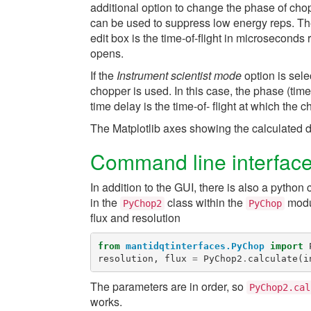
additional option to change the phase of cho
can be used to suppress low energy reps. The
edit box is the time-of-flight in microseconds
opens.
If the
Instrument scientist mode
option is sele
chopper is used. In this case, the phase (tim
time delay is the time-of- flight at which the 
The Matplotlib axes showing the calculated d
Command line interfac
In addition to the GUI, there is also a pyth
in the
class within the
modul
PyChop2
PyChop
flux and resolution
from
mantidqtinterfaces.PyChop
import
resolution
,
flux
=
PyChop2
.
calculate
(
i
The parameters are in order, so
PyChop2.cal
works.