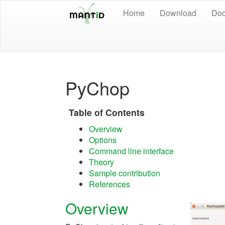
Home
Download
Doc
PyChop
Table of Contents
Overview
Options
Command line interface
Theory
Sample contribution
References
Overview