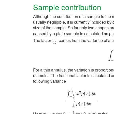
Sample contribution
Although the contribution of a sample to the 
usually negligible, it is currently included by 
size of the sample. So far only two shapes a
caused by a plate sample is calculated as pr
1
The factor
comes from the variance of a un
1
12
12
∫
∫
−
−
For a thin annulus, the variation is proportiona
diameter. The fractional factor is calculated a
following variance
1
2
(
)
∫
2
x
ρ
x
d
x
1
−
2
∫
−
1
2
1
2
x
2
ρ
(
x
)
d
x
∫
ρ
(
x
)
d
x
(
)
∫
ρ
x
d
x
1
Here
.
is the
=
cos
=
cos
(
)