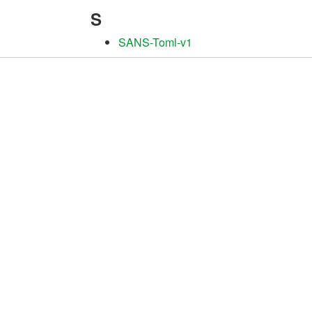
S
SANS-Toml-v1