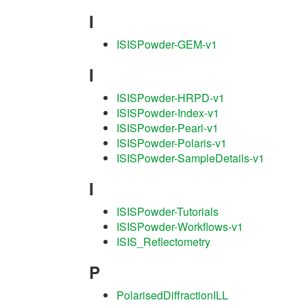
I
ISISPowder-GEM-v1
I
ISISPowder-HRPD-v1
ISISPowder-Index-v1
ISISPowder-Pearl-v1
ISISPowder-Polaris-v1
ISISPowder-SampleDetails-v1
I
ISISPowder-Tutorials
ISISPowder-Workflows-v1
ISIS_Reflectometry
P
PolarisedDiffractionILL