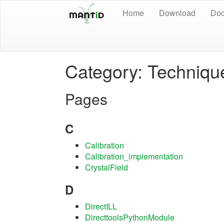
Home
Download
Doc
Category: Techniqu
Pages
C
Calibration
Calibration_implementation
CrystalField
D
DirectILL
DirecttoolsPythonModule