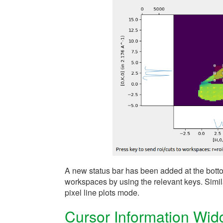
A new status bar has been added at the bottom
workspaces by using the relevant keys. Simila
pixel line plots mode.
Cursor Information Wid