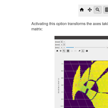
Activating this option transforms the axes ta
matrix: