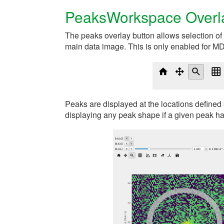
PeaksWorkspace Overl
The peaks overlay button allows selection o
main data image. This is only enabled for M
Peaks are displayed at the locations defined 
displaying any peak shape if a given peak ha