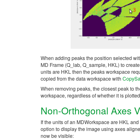
When adding peaks the position selected with
MD Frame (Q_lab, Q_sample, HKL) to create 
units are HKL then the peaks workspace requir
copied from the data workspace with
CopySa
When removing peaks, the closest peak to th
workspace, regardless of whether it is plotted
Non-Orthogonal Axes 
If the units of an MDWorkspace are HKL and
option to display the image using axes aligne
now be visible: