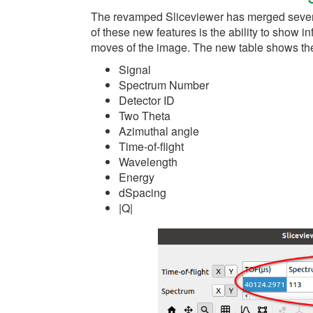
The revamped Sliceviewer has merged severa
of these new features is the ability to show 
moves of the image. The new table shows the
Signal
Spectrum Number
Detector ID
Two Theta
Azimuthal angle
Time-of-flight
Wavelength
Energy
dSpacing
|Q|