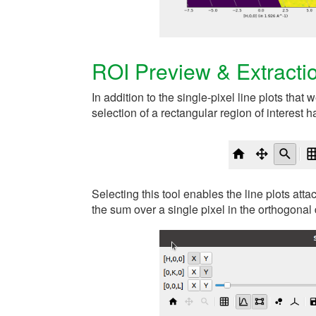
ROI Preview & Extracti
In addition to the single-pixel line plots that
selection of a rectangular region of interest
Selecting this tool enables the line plots att
the sum over a single pixel in the orthogonal 