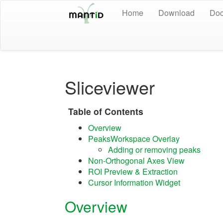
Home
Download
Doc
Sliceviewer
Table of Contents
Overview
PeaksWorkspace Overlay
Adding or removing peaks
Non-Orthogonal Axes View
ROI Preview & Extraction
Cursor Information Widget
Overview