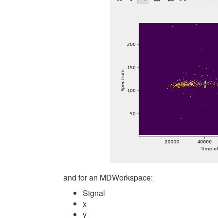
and for an MDWorkspace:
Signal
x
y