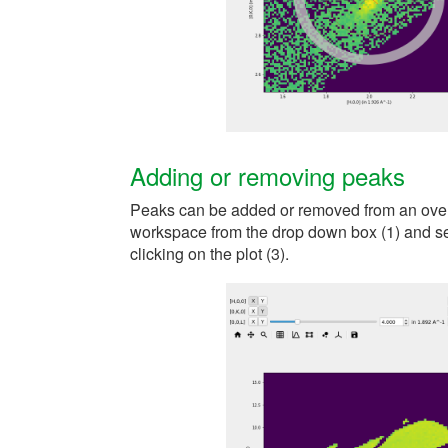
Adding or removing peaks
Peaks can be added or removed from an over
workspace from the drop down box (1) and se
clicking on the plot (3).