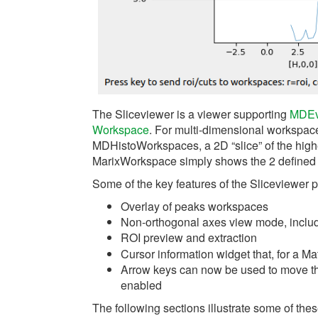
The Sliceviewer is a viewer supporting
MDEv
Workspace
. For multi-dimensional workspa
MDHistoWorkspaces, a 2D “slice” of the hig
MarixWorkspace simply shows the 2 defined
Some of the key features of the Sliceviewer p
Overlay of peaks workspaces
Non-orthogonal axes view mode, inclu
ROI preview and extraction
Cursor information widget that, for a M
Arrow keys can now be used to move the 
enabled
The following sections illustrate some of thes