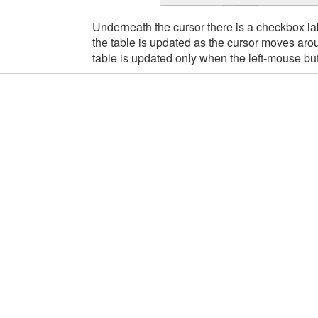
Underneath the cursor there is a checkbox l
the table is updated as the cursor moves arou
table is updated only when the left-mouse but