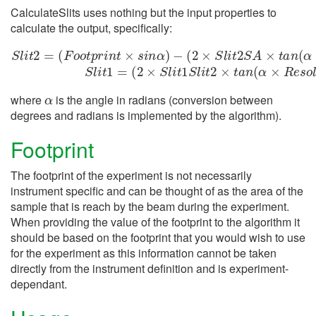
CalculateSlits uses nothing but the input properties to
calculate the output, specifically:
−
(
2
(
2
×
×
S
S
l
i
t
l
1
i
t
2
S
S
S
l
l
i
i
t
A
t
2
2
×
×
=
t
t
(
a
a
F
n
n
o
(
(
o
α
α
t
×
×
p
R
R
r
i
n
e
e
t
s
s
×
o
o
s
l
l
i
u
u
n
t
t
α
i
i
o
o
)
n
n
)
)
)
)
S
−
S
l
i
t
l
1
i
t
=
2
α
where
is the angle in radians (conversion between
degrees and radians is implemented by the algorithm).
Footprint
The footprint of the experiment is not necessarily
instrument specific and can be thought of as the area of the
sample that is reach by the beam during the experiment.
When providing the value of the footprint to the algorithm it
should be based on the footprint that you would wish to use
for the experiment as this information cannot be taken
directly from the instrument definition and is experiment-
dependant.