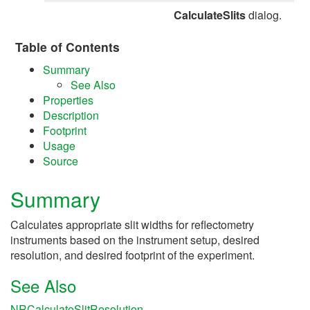
CalculateSlits
dialog.
Table of Contents
Summary
See Also
Properties
Description
Footprint
Usage
Source
Summary
Calculates appropriate slit widths for reflectometry
instruments based on the instrument setup, desired
resolution, and desired footprint of the experiment.
See Also
NRCalculateSlitResolution