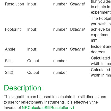
that you de
Resolution
Input
number
Optional
to obtain in
experiment
The Footpri
you wish to
Footprint
Input
number
Optional
achieve for
experiment,
mm
Incident an
Angle
Input
number
Optional
degrees.
Calculated 
Slit1
Output
number
width in m
Calculated 
Slit2
Output
number
width in m
Description
This algorithm can be used to calculate the slit dimensions
to use for reflectometry instruments. It is effectively the
inverse of
NRCalculateSlitResolution v1
.