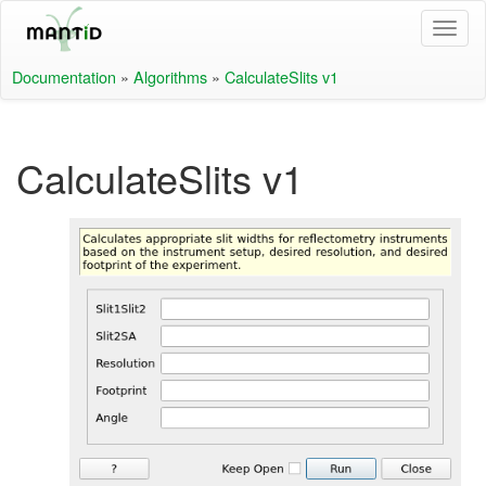
Documentation
»
Algorithms
»
CalculateSlits v1
CalculateSlits v1