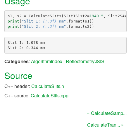
Usage
s1
,
s2
=
CalculateSlits
(
Slit1Slit2
=
1940.5
,
Slit2SA
=
3
print
(
"Slit 1: 
{:.3f}
 mm"
.
format
(
s1
))
print
(
"Slit 2: 
{:.3f}
 mm"
.
format
(
s2
))
Slit 1: 1.078 mm

Categories
:
AlgorithmIndex
|
Reflectometry\ISIS
Source
C++ header:
CalculateSlits.h
C++ source:
CalculateSlits.cpp
« CalculateSamp...
CalculateTran... »