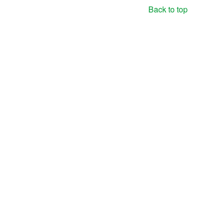
Back to top