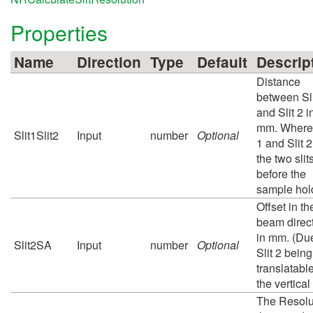
Properties
Name
Direction
Type
Default
Descrip
Distance
between Sli
and Slit 2 i
mm. Where 
Slit1Slit2
Input
number
Optional
1 and Slit 2
the two slit
before the
sample hol
Offset in th
beam direc
in mm. (Due
Slit2SA
Input
number
Optional
Slit 2 being
translatable
the vertical
The Resolu