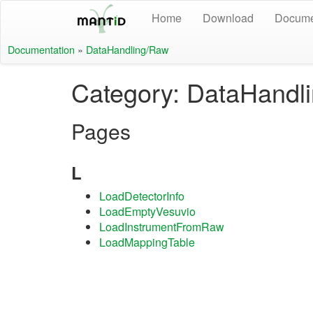
Home
Download
Docume
Documentation
»
DataHandling/Raw
Category: DataHandl
Pages
L
LoadDetectorInfo
LoadEmptyVesuvio
LoadInstrumentFromRaw
LoadMappingTable