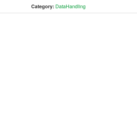
Category:
DataHandling