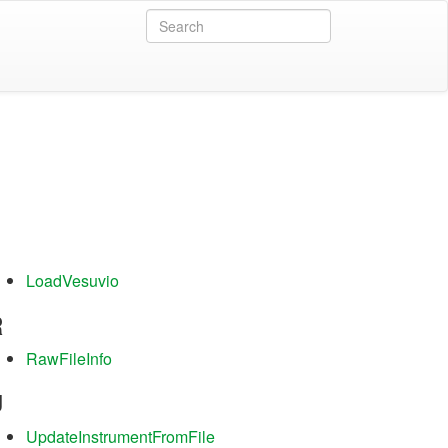
L
LoadVesuvio
R
RawFileInfo
U
UpdateInstrumentFromFile