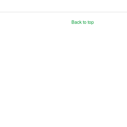
Back to top