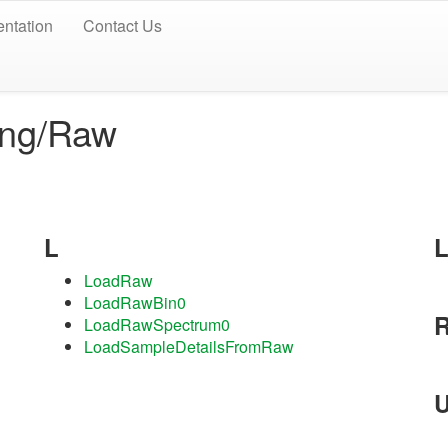
ntation
Contact Us
ing/Raw
L
LoadRaw
LoadRawBin0
LoadRawSpectrum0
LoadSampleDetailsFromRaw